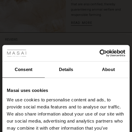
that are also certified, thereby
guaranteeing animal welfare and
responsible farming.
READ MORE
REVIEWS
 Styles
4.44
ale
4.4
ale)
Consent
Details
About
star
Based on 18 reviews
rating
le)
Lækker vinterjakke
Masai uses cookies
Sale)
s
Lækker jakke og medfølgende halstørklæde hurtig levering via post Nord
We use cookies to personalise content and ads, to
The First Layers
Karen I.
provide social media features and to analyse our traffic.
(Sale)
on Sale
g Sets and Co-ords
We also share information about your use of our site with
rney Begins – Pre-Autumn 2026
WRITE A REVIEW
SEE ALL REVIEWS
 (Sale)
 Sale
s
 linen
asai
onsibility
our social media, advertising and analytics partners who
with Ease - Summer 2026
may combine it with other information that you’ve