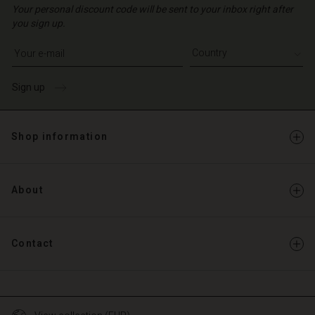
Your personal discount code will be sent to your inbox right after
you sign up.
Write your e-mail address
Sign up
Shop information
About
Contact