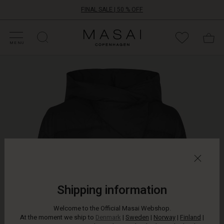
FINAL SALE | 50 % OFF
HOP SALE
HOP YOUR SIZE
ATEGORIES
OLLECTIONS
NSPIRATION
UR WORLD
UR RESPONSIBILITY
Masai
Clothing
MENU
Company
Airy,
ApS
soft
and
warm.
This
short
down
jacket
is
both
feminine
and
beautiful
Shipping information
to
wear.
Welcome to the Official Masai Webshop.
It
At the moment we ship to
Denmark
|
Sweden
|
Norway
|
Finland
|
is