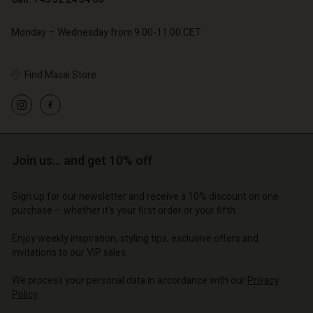
Monday – Wednesday from 9.00-11.00 CET
Find Masai Store
Account
Account
Account
Account
Account
d store
d store
d store
d store
d store
Join us… and get 10% off
o | Change country
o | Change country
o | Change country
o | Change country
Account
o | Change country
Sign up for our newsletter and receive a 10% discount on one
Account
purchase – whether it's your first order or your fifth.
d store
d store
Enjoy weekly inspiration, styling tips, exclusive offers and
o | Change country
invitations to our VIP sales.
o | Change country
We process your personal data in accordance with our
Privacy
Policy
.