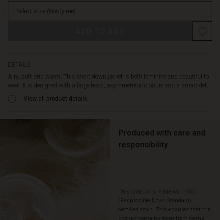
offers
in
plenty
Select size
(Notify me)
stock
of
comfort
ADD TO BAG
with
its
relaxed
DETAILS
straight
Airy, soft and warm. This short down jacket is both feminine and beautiful to
cut.
wear. It is designed with a large hood, asymmetrical closure and a smart det...
A
beautiful
View all product details
and
comfortable
jacket
Produced with care and
that
responsibility
is
full
of
possibilities.
This product is made with RDS
(Responsible Down Standard)
certified down. This ensures that the
product contains down from farms