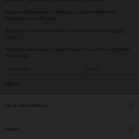
o | Change country
o | Change country
o | Change country
o | Change country
Account
o | Change country
Enjoy weekly inspiration, styling tips, exclusive offers and
Account
invitations to our VIP sales.
d store
d store
We process your personal data in accordance with our
Privacy
o | Change country
Policy
.
o | Change country
Your personal discount code will be sent to your inbox right after
you sign up.
Write your e-mail address
Sign up
Shop information
About