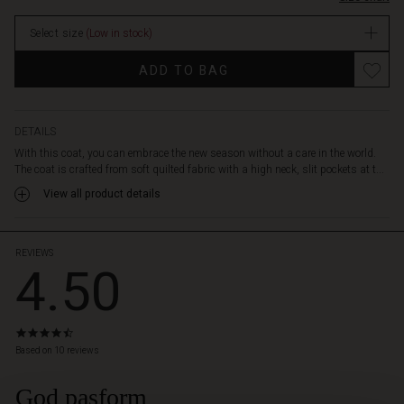
nothing
holds
Select size
(Low in stock)
you
back.
Promotions
ADD TO BAG
Additionally,
it
features
a
DETAILS
feminine
With this coat, you can embrace the new season without a care in the world.
A-
The coat is crafted from soft quilted fabric with a high neck, slit pockets at t...
shape
View all product details
cut.
The
perfect
coat
REVIEWS
4.50
for
a
relaxed
and
4.5
stylish
star
Based on 10 reviews
look.
rating
God pasform
 Styles