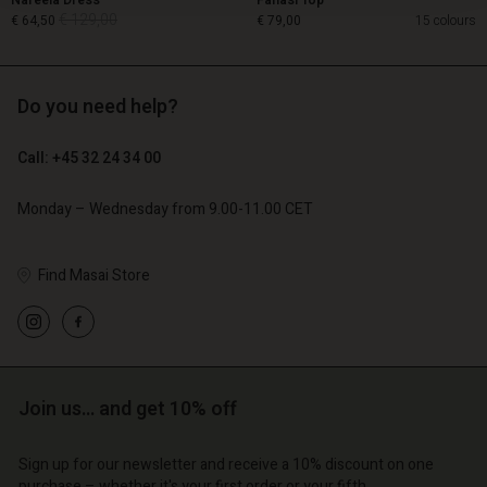
Nareela Dress
Fanasi Top
€ 129,00
€ 64,50
€ 79,00
15 colours
Do you need help?
€ 129,00
€ 64,50
Call: +45 32 24 34 00
€ 79,00
Monday – Wednesday from 9.00-11.00 CET
Find Masai Store
Account
Account
Join us… and get 10% off
Account
Account
Account
d store
d store
Sign up for our newsletter and receive a 10% discount on one
d store
d store
d store
purchase – whether it's your first order or your fifth.