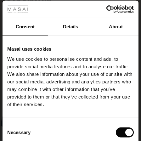
Sidder godt og er perfekt som overgangsovertøj
ale
Hanne B.
ale)
Consent
Details
About
WRITE A REVIEW
SEE ALL REVIEWS
le)
Masai uses cookies
Sale)
s
We use cookies to personalise content and ads, to
The First Layers
provide social media features and to analyse our traffic.
(Sale)
on Sale
g Sets and Co-ords
Top selling
We also share information about your use of our site with
rney Begins – Pre-Autumn 2026
 (Sale)
 Sale
s
 linen
asai
onsibility
our social media, advertising and analytics partners who
50%
with Ease - Summer 2026
may combine it with other information that you’ve
ale)
on Sale
 Shop
 - Timeless Wardrobe Essentials
ide
provided to them or that they’ve collected from your use
 Summer - Summer 2026
of their services.
ale)
 Sale
ories
 FSC®
l Ease - Spring 2026
(Sale)
on Sale
pes
rials
Consent
nfolding – Spring 2026
Necessary
Selection
(Sale)
e on Sale
s
liers