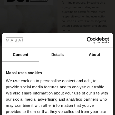
farming practices. By buying this
style, you’re supporting more
sustainable cotton farming. More
responsible cotton includes cotton
sourced as Better Cotton, recycled
cotton, Fairtrade cotton and organic
 Styles
cotton.
READ MORE
ale
REVIEWS
ale)
Consent
Details
About
0.0
le)
Masai uses cookies
0.0
Sale)
s
star
Based on 0 reviews
We use cookies to personalise content and ads, to
The First Layers
rating
provide social media features and to analyse our traffic.
(Sale)
on Sale
g Sets and Co-ords
We also share information about your use of our site with
rney Begins – Pre-Autumn 2026
 (Sale)
 Sale
s
 linen
asai
onsibility
our social media, advertising and analytics partners who
WRITE A REVIEW
SEE REVIEWS FOR ALL COUNTRIES
with Ease - Summer 2026
may combine it with other information that you’ve
ale)
on Sale
 Shop
 - Timeless Wardrobe Essentials
ide
provided to them or that they’ve collected from your use