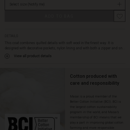
and
Select size
(Notify me)
in
a
stock
Promotions
practical
ADD TO BAG
hood
so
you
can
DETAILS
enjoy
This coat combines quilted details with soft wool in the finest way. It is
the
designed with decorative pockets, nylon lining and with both a zipper and sn...
cold
View all product details
days
in
style.
Cotton produced with
care and responsibility
Masai is a proud member of the
Better Cotton Initiative (BCI). BCI is
the largest cotton sustainability
program in the world, and Masai’s
membership of BCI means that we
play a part in improving global cotton
farming and more responsible