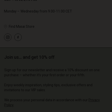
Monday – Wednesday from 9.00-11.00 CET
Find Masai Store
Account
Account
Account
Account
Account
d store
d store
d store
d store
d store
o | Change country
o | Change country
o | Change country
o | Change country
Account
Join us… and get 10% off
o | Change country
Account
d store
Sign up for our newsletter and receive a 10% discount on one
d store
purchase – whether it's your first order or your fifth.
o | Change country
o | Change country
Enjoy weekly inspiration, styling tips, exclusive offers and
invitations to our VIP sales.
We process your personal data in accordance with our
Privacy
Policy
.