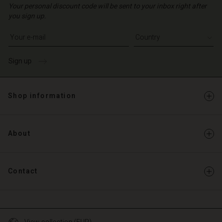
Your personal discount code will be sent to your inbox right after
you sign up.
Write your e-mail address
Sign up
Shop information
About
Contact