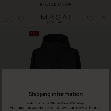
FINAL SALE | 50 % OFF
HOP SALE
HOP YOUR SIZE
ATEGORIES
OLLECTIONS
NSPIRATION
UR WORLD
UR RESPONSIBILITY
Masai
Clothing
MENU
Company
This
ApS
50%
coat
combines
quilted
details
with
soft
wool
in
the
finest
way.
It
Shipping information
is
designed
Welcome to the Official Masai Webshop.
with
At the moment we ship to
Denmark
|
Sweden
|
Norway
|
Finland
|
decorative