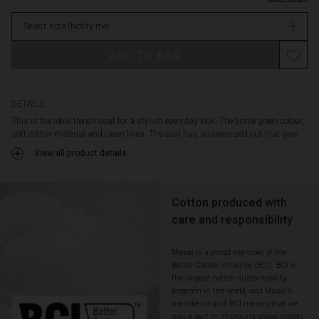
belt
stock
allows
Select size
(Notify me)
you
to
ADD TO BAG
create
a
more
feminine
DETAILS
silhouette.
This is the ideal trench coat for a stylish everyday look. The bottle green colour,
It
soft cotton material and clean lines. The coat has an oversized cut that give...
also
View all product details
features
a
cosy
nylon
Cotton produced with
lining,
care and responsibility
side
pockets
Masai is a proud member of the
and
Better Cotton Initiative (BCI). BCI is
a
the largest cotton sustainability
high
program in the world, and Masai’s
back
membership of BCI means that we
slit.
play a part in improving global cotton