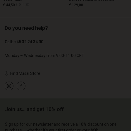
€ 89,00
€ 44,50
€ 129,00
Do you need help?
€ 89,00
€ 44,50
€ 129,00
Call: +45 32 24 34 00
Monday – Wednesday from 9.00-11.00 CET
Find Masai Store
Account
Account
Account
Account
Account
d store
d store
d store
d store
d store
o | Change country
o | Change country
o | Change country
o | Change country
Account
o | Change country
Join us… and get 10% off
Account
d store
Sign up for our newsletter and receive a 10% discount on one
d store
purchase – whether it's your first order or your fifth.