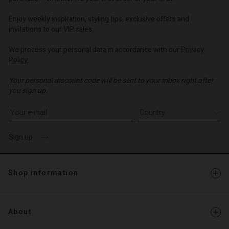
o | Change country
o | Change country
Enjoy weekly inspiration, styling tips, exclusive offers and
invitations to our VIP sales.
We process your personal data in accordance with our
Privacy
Policy
.
Your personal discount code will be sent to your inbox right after
you sign up.
Write your e-mail address
Sign up
Shop information
About