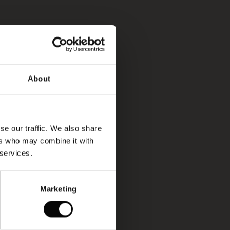
About
se our traffic. We also share
ers who may combine it with
 services.
Marketing