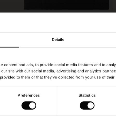
Model's height is 177 cm, and wears size M.
Details
e content and ads, to provide social media features and to analy
 our site with our social media, advertising and analytics partn
 provided to them or that they’ve collected from your use of their
Preferences
Statistics