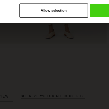
Allow selection
VIEW
SEE REVIEWS FOR ALL COUNTRIES