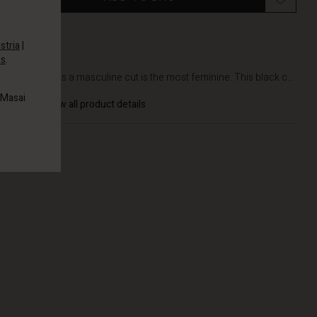
stria
|
es
.
DETAILS
Sometimes a masculine cut is the most feminine. This black c...
 Masai
View all product details