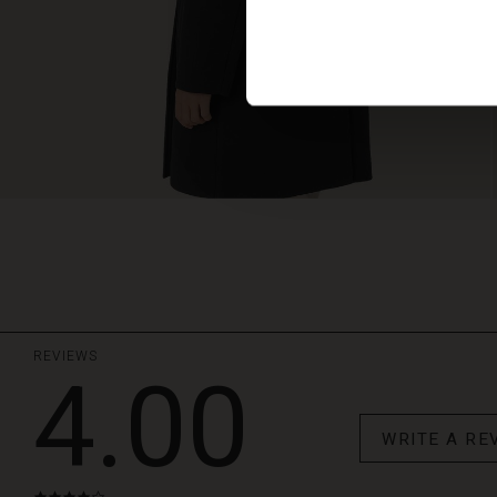
REVIEWS
4.00
WRITE A RE