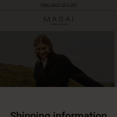
FINAL SALE | 50 % OFF
Masai
Clothing
Company
ApS
Shipping information