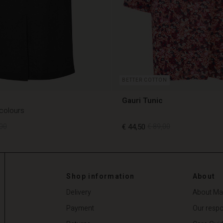
BETTER COTTON
Gauri Tunic
 colours
00
€ 44,50
€ 89,00
00
€ 44,50
€ 89,00
Shop information
About
Delivery
About Ma
Payment
Our respon