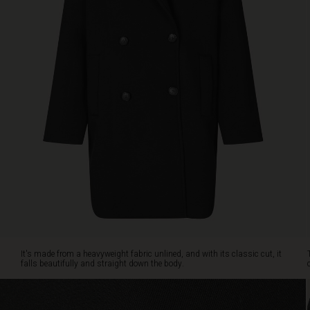
breasted
button
fastening
emphasises
the
stylish
look,
and
the
coat
also
features
a
stylish
lapel,
side
pockets
and
It's made from a heavyweight fabric unlined, and with its classic cut, it
a
falls beautifully and straight down the body.
slit
at
the