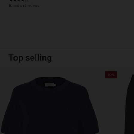
4.0
star
Based on 2 reviews
rating
Top selling
50%