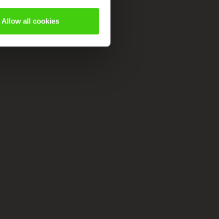
Allow all cookies