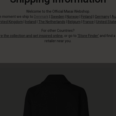
Welcome to the Official Masai Webshop.
he moment we ship to
Denmark
|
Sweden
|
Norway
|
Finland
|
Germany
|
Au
nited Kingdom
|
Ireland
|
The Netherlands
|
Belgium
|
France
|
United Stat
For other Countries?
re the collection and get inspired online
, or go to
‘Store Finder’
and find a
retailer near you.
This black coat adds timeless elegance to your style.