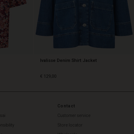
Ivalisse Denim Shirt Jacket
€ 129,00
€ 129,00
Contact
sai
Customer service
sibility
Store locator