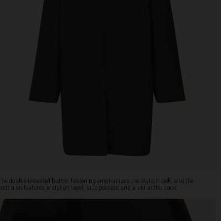
The double-breasted button fastening emphasises the stylish look, and the
coat also features a stylish lapel, side pockets and a slit at the back.