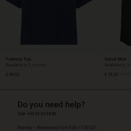
Fokimia Top
Salud Skirt
Available in 3 colours
Available in 3
€ 89,00
€ 59,50
€ 119,
TG
TG
en_TG
Do you need help?
€ 89,00
€ 59,50
€ 119,
Call: +45 32 24 34 00
Monday – Wednesday from 9.00-11.00 CET