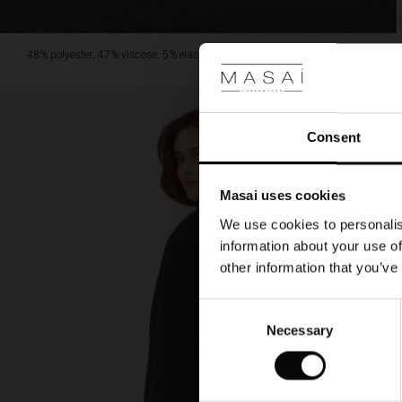
48% polyester, 47% viscose, 5% elastane.
Consent
Masai uses cookies
We use cookies to personalis
information about your use of
other information that you’ve
Consent
Necessary
Selection