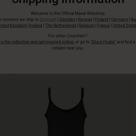
Welcome to the Official Masai Webshop.
he moment we ship to
Denmark
|
Sweden
|
Norway
|
Finland
|
Germany
|
Au
nited Kingdom
|
Ireland
|
The Netherlands
|
Belgium
|
France
|
United Stat
For other Countries?
re the collection and get inspired online
, or go to
‘Store Finder’
and find a
retailer near you.
It's made from a lightweight fabric that's so soft you'll hardly notice you're
wearing it.