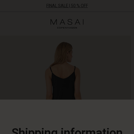
FINAL SALE | 50 % OFF
Masai
Clothing
Company
ApS
Shipping information