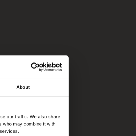
About
se our traffic. We also share
ers who may combine it with
 services.