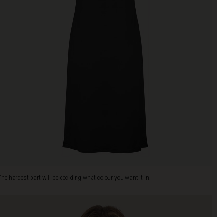
The hardest part will be deciding what colour you want it in.