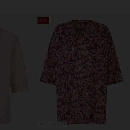
50%
BETTER COTTON