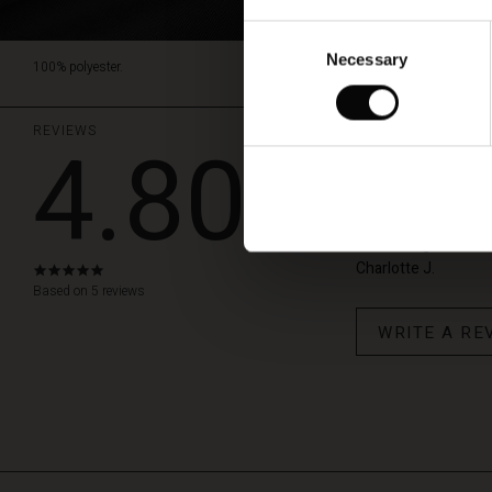
Consent
Necessary
Selection
100% polyester.
REVIEWS
4.80
Meget fin k
Desværre måtte jeg re
skulle bruge den til.
Charlotte J.
4.8
star
Based on 5 reviews
rating
WRITE A RE