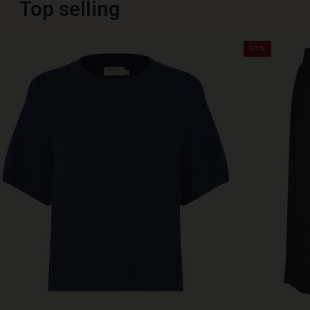
Top selling
50%