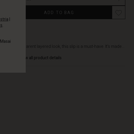
ADD TO BAG
stria
|
es
.
DETAILS
 Masai
In a transparent layered look, this slip is a must-have. It's made...
View all product details