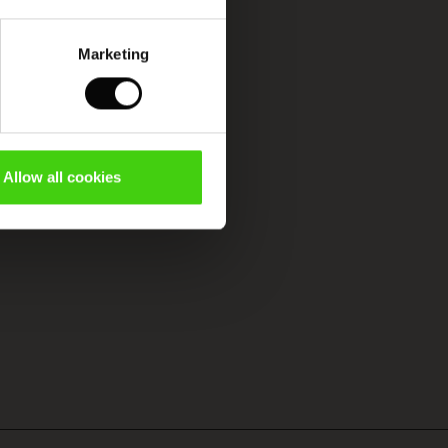
Marketing
Allow all cookies