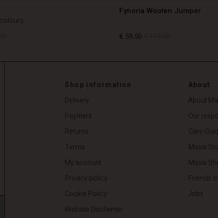
Fynoria Woolen Jumper
 colours
00
€ 59,50
€ 119,00
00
€ 59,50
€ 119,00
Shop information
About
Delivery
About Ma
Payment
Our respon
Returns
Care Gui
Terms
Masai Sto
My account
Masai Sh
Privacy policy
Friends o
Cookie Policy
Jobs
Website Disclaimer