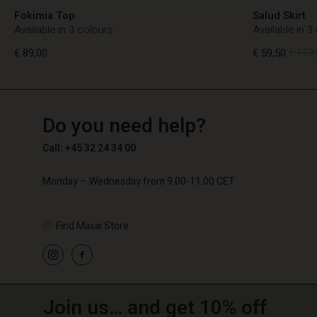
Fokimia Top
Salud Skirt
Available in 3 colours
Available in 3
€ 89,00
€ 59,50
€ 119,
TG
TG
en_TG
Do you need help?
€ 89,00
€ 59,50
€ 119,
Call: +45 32 24 34 00
Monday – Wednesday from 9.00-11.00 CET
Find Masai Store
Join us… and get 10% off