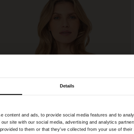
Details
e content and ads, to provide social media features and to analy
 our site with our social media, advertising and analytics partn
 provided to them or that they’ve collected from your use of their