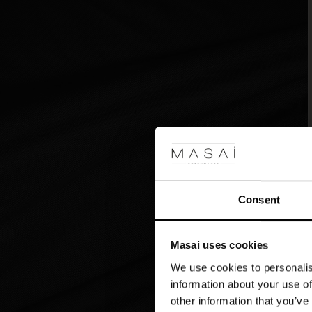
deciding
what
colour
you
want
it
in.
Consent
Masai uses cookies
We use cookies to personalis
information about your use of
other information that you’ve