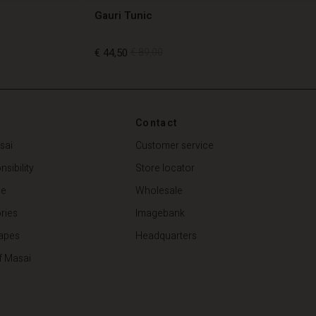
Gauri Tunic
€ 44,50
€ 89,00
€ 44,50
€ 89,00
Contact
sai
Customer service
sibility
Store locator
de
Wholesale
ries
Imagebank
apes
Headquarters
f Masai