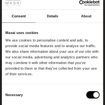
dress
En smuk farve -god kvalitet og en kjole der falder flot.
alone
Inge A.
as
Consent
Details
About
it
is
WRITE A REVIEW
SEE ALL REVIEWS
or
add
Masai uses cookies
a
s
We use cookies to personalise content and ads, to
pop
The First Layers
of
provide social media features and to analyse our traffic.
g Sets and Co-ords
colour
We also share information about your use of our site with
rney Begins – Pre-Autumn 2026
Top selling
with
s
 linen
asai
onsibility
our social media, advertising and analytics partners who
a
with Ease - Summer 2026
may combine it with other information that you’ve
scarf
NEW
50%
nce – Up to 50% off timeless finds
 Shop
 - Timeless Wardrobe Essentials
ide
provided to them or that they’ve collected from your use
around
 Summer - Summer 2026
your
of their services.
neck.
eals – 50 % Off seasonal favourites
ories
 FSC®
l Ease - Spring 2026
tch – Buy 2, save 10%
pes
rials
Consent
nfolding – Spring 2026
Necessary
Selection
s
liers
 Simplicity - Spring 2026