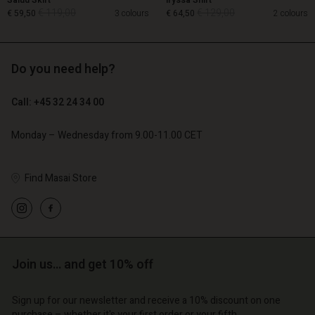
Salud Skirt
Iryssa Shirt
€ 119,00
€ 129,00
€ 59,50
3 colours
€ 64,50
2 colours
Do you need help?
€ 119,00
€ 129,00
€ 59,50
€ 64,50
Call: +45 32 24 34 00
Monday – Wednesday from 9.00-11.00 CET
Find Masai Store
Account
Account
Account
d store
Account
Join us… and get 10% off
Account
d store
d store
o | Change country
d store
d store
o | Change country
o | Change country
Sign up for our newsletter and receive a 10% discount on one
purchase – whether it's your first order or your fifth.