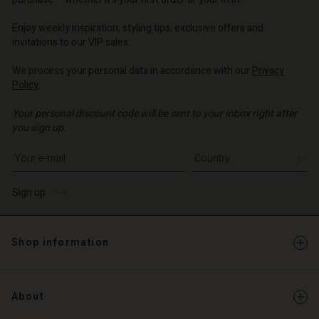
o | Change country
o | Change country
Account
Enjoy weekly inspiration, styling tips, exclusive offers and
invitations to our VIP sales.
d store
We process your personal data in accordance with our
Privacy
o | Change country
Policy
.
Your personal discount code will be sent to your inbox right after
you sign up.
Write your e-mail address
Sign up
Shop information
About