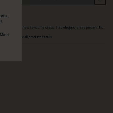
stria
|
es
.
DETAILS
Meet your new favourite dress. This elegant jersey piece in ho...
 Masai
View all product details