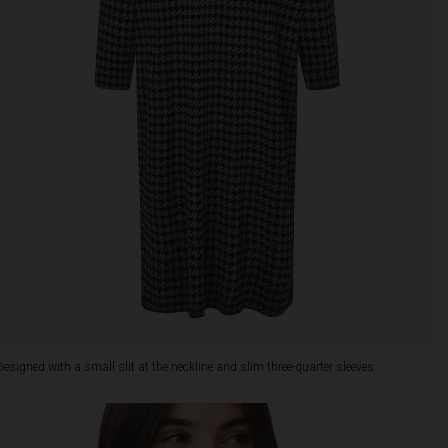
Designed with a small slit at the neckline and slim three-quarter sleeves.