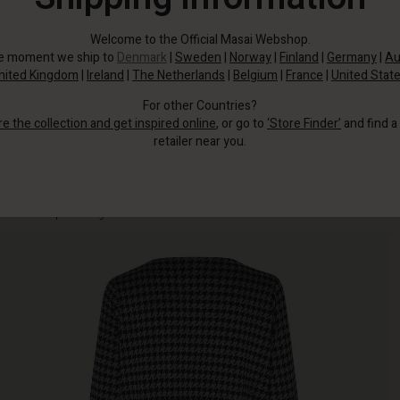
Welcome to the Official Masai Webshop.
he moment we ship to
Denmark
|
Sweden
|
Norway
|
Finland
|
Germany
|
Au
nited Kingdom
|
Ireland
|
The Netherlands
|
Belgium
|
France
|
United Stat
For other Countries?
re the collection and get inspired online
, or go to
‘Store Finder’
and find a
retailer near you.
This elegant jersey piece in houndstooth print gives you effortless femininity
without compromising comfort.