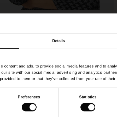
Model's height is 177 cm, and wears size M.
Details
e content and ads, to provide social media features and to analy
 our site with our social media, advertising and analytics partn
 provided to them or that they’ve collected from your use of their
Preferences
Statistics