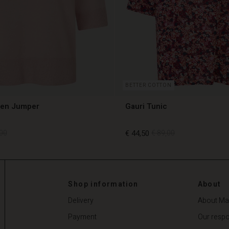
BETTER COTTON
len Jumper
Gauri Tunic
00
€ 44,50
€ 89,00
00
€ 44,50
€ 89,00
Shop information
About
Delivery
About Ma
Payment
Our respon