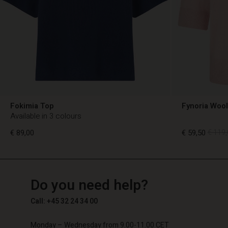
Fokimia Top
Fynoria Woo
Available in 3 colours
€ 89,00
€ 59,50
€ 119,
TG
TG
en_TG
Do you need help?
€ 89,00
€ 59,50
€ 119,
Call: +45 32 24 34 00
Monday – Wednesday from 9.00-11.00 CET