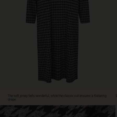
neckline
and
slim
three-
quarter
sleeves.
Wear
it
alone
or
add
a
colourful
scarf
for
a
personal
touch.
The soft jersey feels wonderful, while the classic cut ensures a flattering
drape.