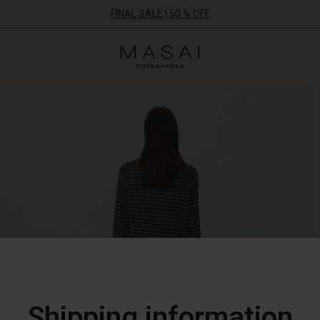
FINAL SALE | 50 % OFF
Masai
Clothing
Company
ApS
Shipping information