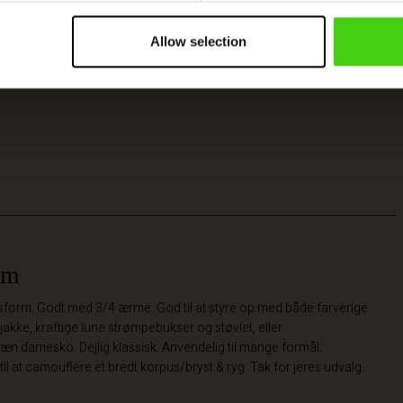
Allow selection
rm
pasform. Godt med 3/4 ærme. God til at styre op med både farverige
jakke, kraftige lune strømpebukser og støvlet, eller
n damesko. Dejlig klassisk. Anvendelig til mange formål.
til at camouflére et bredt korpus/bryst & ryg. Tak for jeres udvalg.