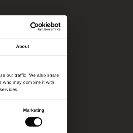
About
se our traffic. We also share
ers who may combine it with
 services.
Marketing