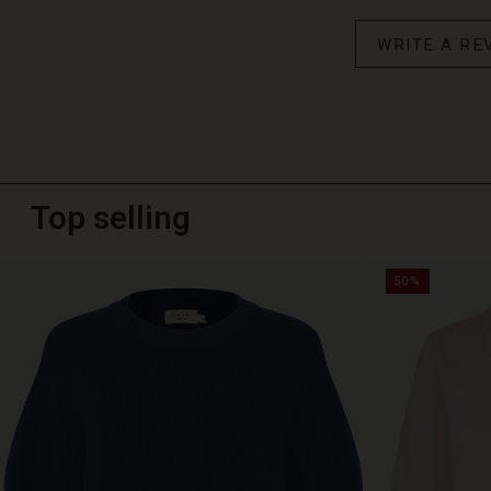
WRITE A RE
Top selling
50%