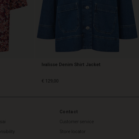
Ivalisse Denim Shirt Jacket
€ 129,00
€ 129,00
Contact
sai
Customer service
sibility
Store locator