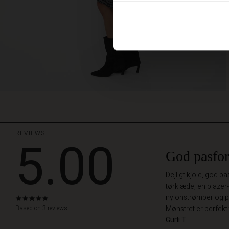
REVIEWS
5.00
God pasfo
Dejligt kjole, god 
tørklæde, en blazer-
nylonstrømper og pæ
5.0
star
Based on 3 reviews
Mønstret er perfekt 
rating
Gurli T.