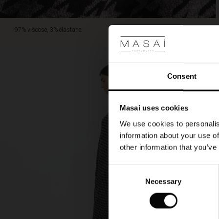
97% viscose, 3% elastane.
Consent
Masai uses cookies
We use cookies to personalis
information about your use of
other information that you’ve
Consent
Necessary
Selection