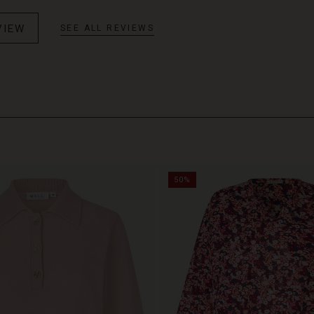
VIEW
SEE ALL REVIEWS
50%