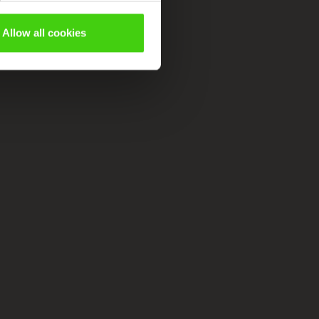
Allow all cookies