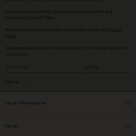
o | Change country
o | Change country
Enjoy weekly inspiration, styling tips, exclusive offers and
invitations to our VIP sales.
We process your personal data in accordance with our
Privacy
Policy
.
Your personal discount code will be sent to your inbox right after
you sign up.
Write your e-mail address
Sign up
Shop information
About