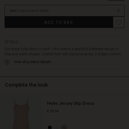
neckline
stock
adds
Select size
(Low in stock)
a
modern
Promotions
ADD TO BAG
twist,
while
the
delicate
DETAILS
pleats
Our iconic tulip dress is back – this time in a beautiful patterned design in
and
blue and warm shades. Crafted from soft, exclusive jersey, it drapes comfort...
discreet
View all product details
pockets
complete
the
look.
Complete the look
Style
it
with
Helle Jersey Slip Dress
a
short
€ 39,00
jacket
and
let