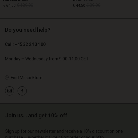
€ 129,00
€ 89,00
€ 64,50
€ 44,50
Do you need help?
€ 129,00
€ 89,00
€ 64,50
€ 44,50
Call: +45 32 24 34 00
Monday – Wednesday from 9.00-11.00 CET
Find Masai Store
Account
Account
Account
Account
Account
d store
d store
d store
d store
d store
o | Change country
o | Change country
o | Change country
o | Change country
Account
o | Change country
Join us… and get 10% off
Account
d store
Sign up for our newsletter and receive a 10% discount on one
d store
purchase – whether it's your first order or your fifth.