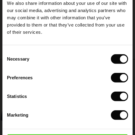
We also share information about your use of our site with
rney Begins – Pre-Autumn 2026
Skönt material och snygg modell
 (Sale)
 Sale
s
 linen
asai
onsibility
our social media, advertising and analytics partners who
Helena B.
with Ease - Summer 2026
may combine it with other information that you’ve
ale)
on Sale
 Shop
 - Timeless Wardrobe Essentials
ide
provided to them or that they’ve collected from your use
 Summer - Summer 2026
WRITE A REVIEW
SEE ALL REVIEWS
of their services.
ale)
 Sale
ories
 FSC®
l Ease - Spring 2026
(Sale)
on Sale
pes
rials
Consent
nfolding – Spring 2026
Necessary
Selection
(Sale)
e on Sale
s
liers
Top selling
 Simplicity - Spring 2026
Preferences
s (Sale)
 on Sale
ns
tch – Buy 2, save 10%
50%
 in the air - Spring 2026
 (Sale)
 & Knitwear
Statistics
ale)
Marketing
Sale)
ies (Sale)
wear