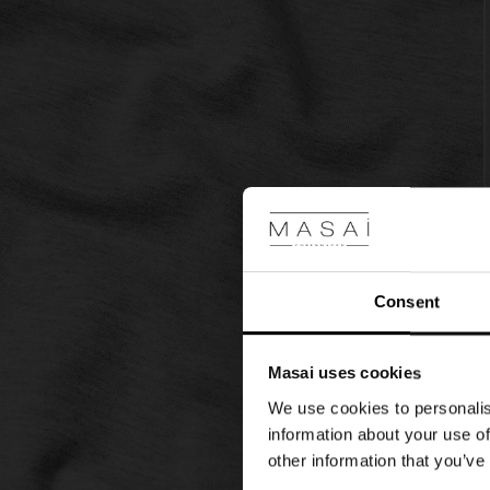
look.
Consent
Masai uses cookies
We use cookies to personalis
information about your use of
other information that you’ve