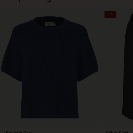
50%
Fokimia Top
Salud Skirt