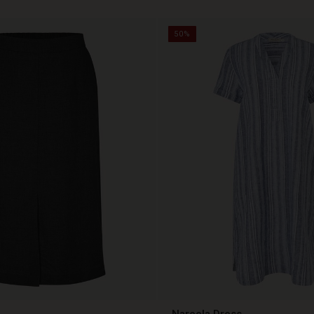
50%
Nareela Dress