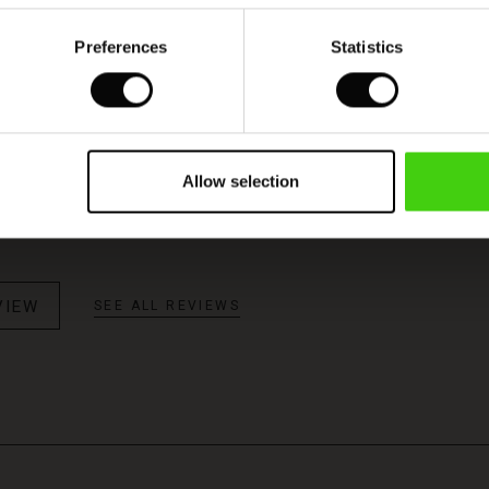
Preferences
Statistics
Model's height is 178 cm, and wears size M.
Allow selection
VIEW
SEE ALL REVIEWS