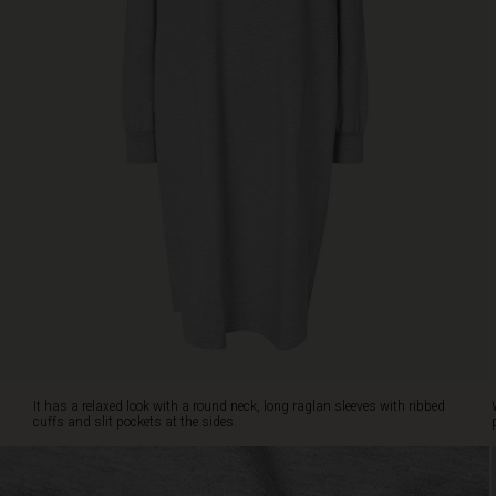
pockets
at
the
sides.
Wear
it
with
a
pair
of
patterned
leggings
or
dress
it
up
with
a
It has a relaxed look with a round neck, long raglan sleeves with ribbed
scarf
cuffs and slit pockets at the sides.
for
a
personalised