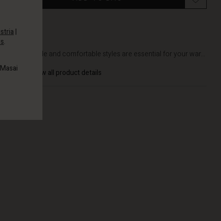
stria
|
es
.
DETAILS
Soft, simple and comfortable styles are essential for your war...
 Masai
View all product details