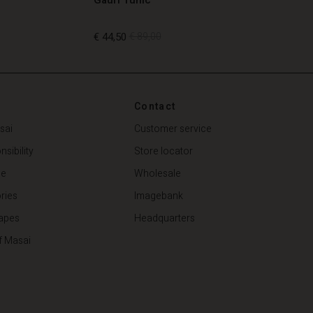
€ 44,50
€ 89,00
€ 44,50
€ 89,00
Contact
sai
Customer service
sibility
Store locator
de
Wholesale
ries
Imagebank
apes
Headquarters
f Masai