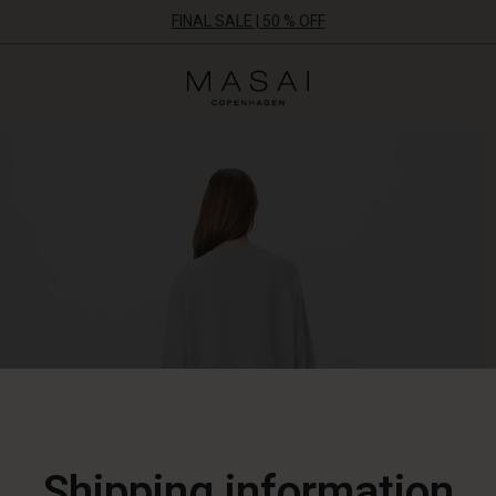
FINAL SALE | 50 % OFF
Masai
Clothing
Company
ApS
Shipping information