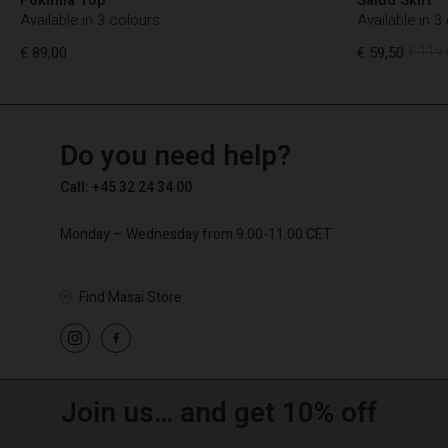
Available in 3 colours
Available in 3
€ 89,00
€ 59,50
€ 119,
TG
TG
en_TG
Do you need help?
€ 89,00
€ 59,50
€ 119,
Call: +45 32 24 34 00
Monday – Wednesday from 9.00-11.00 CET
Find Masai Store
Join us… and get 10% off