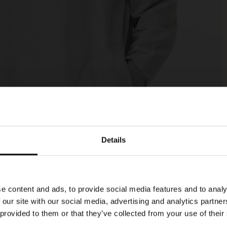
Details
e content and ads, to provide social media features and to analy
 our site with our social media, advertising and analytics partn
 provided to them or that they’ve collected from your use of their