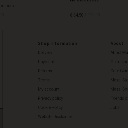
 colours
00
€ 64,50
€ 129,00
00
€ 64,50
€ 129,00
Shop information
About
Delivery
About Ma
Payment
Our respon
Returns
Care Gui
Terms
Masai Sto
My account
Masai Sh
Privacy policy
Friends o
Cookie Policy
Jobs
Website Disclaimer