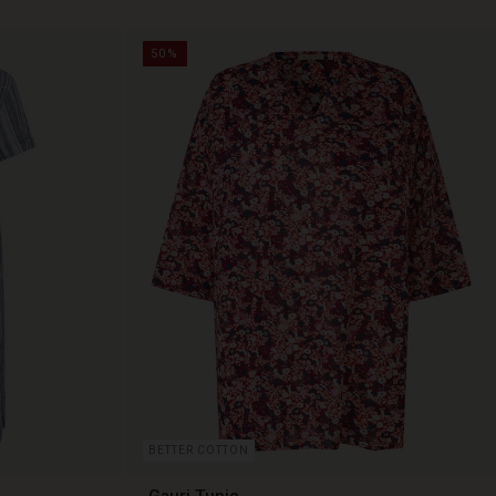
50%
BETTER COTTON
Gauri Tunic