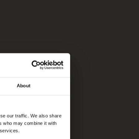
About
se our traffic. We also share
ers who may combine it with
 services.