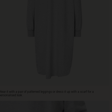
Wear it with a pair of patterned leggings or dress it up with a scarf for a
personalised look.