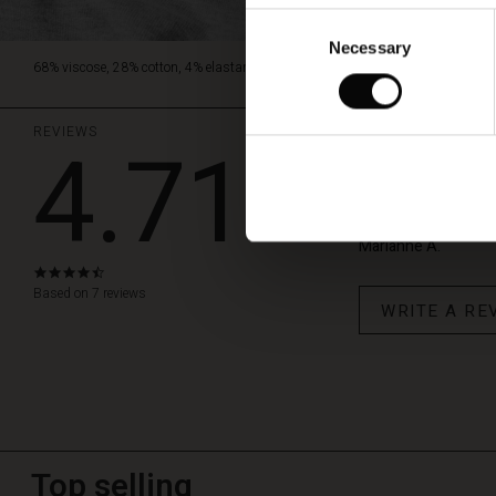
Consent
Necessary
Selection
68% viscose, 28% cotton, 4% elastane.
REVIEWS
4.71
Levering
Hurtig levering
Marianne A.
4.7
star
Based on 7 reviews
WRITE A RE
rating
Top selling