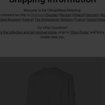
Welcome to the Official Masai Webshop.
he moment we ship to
Denmark
|
Sweden
|
Norway
|
Finland
|
Germany
|
Au
nited Kingdom
|
Ireland
|
The Netherlands
|
Belgium
|
France
|
United Stat
For other Countries?
re the collection and get inspired online
, or go to
‘Store Finder’
and find a
retailer near you.
This dress is a dream to wear with its soft jersey fabric.