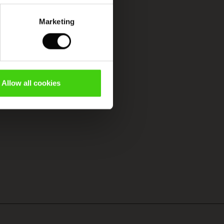
Marketing
Allow all cookies