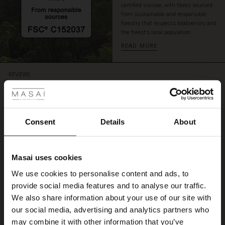
certified viscose, with fibres sourced
with
from sustainable and responsible
sparkling
forestry that respects biodiversity and
jewellery
the forest's local population.
for
READ MORE
a
complete
feminine
 Styles
REVIEWS
look
5.00
ale
5.0
ale)
Consent
Details
About
star
Based on 1 reviews
rating
le)
Flot kjole
Masai uses cookies
Sale)
s
We use cookies to personalise content and ads, to
Dejligt at man kan hente og bytte i maske forretning.
The First Layers
Lis J.
provide social media features and to analyse our traffic.
(Sale)
on Sale
g Sets and Co-ords
We also share information about your use of our site with
rney Begins – Pre-Autumn 2026
 (Sale)
 Sale
s
 linen
asai
onsibility
our social media, advertising and analytics partners who
WRITE A REVIEW
SEE ALL REVIEWS
with Ease - Summer 2026
may combine it with other information that you’ve