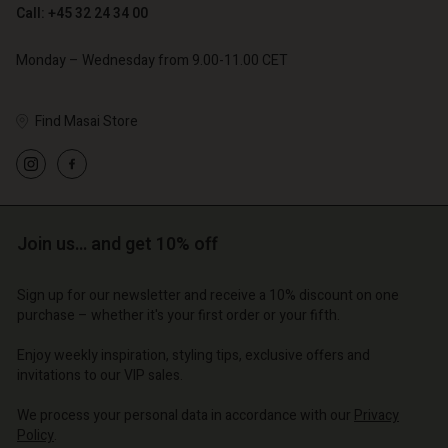
Call: +45 32 24 34 00
€ 79,00
Monday – Wednesday from 9.00-11.00 CET
Find Masai Store
Account
Account
Account
Account
Account
d store
d store
d store
d store
d store
o | Change country
o | Change country
Join us… and get 10% off
o | Change country
o | Change country
Account
o | Change country
Account
Sign up for our newsletter and receive a 10% discount on one
d store
purchase – whether it's your first order or your fifth.
d store
o | Change country
Enjoy weekly inspiration, styling tips, exclusive offers and
o | Change country
invitations to our VIP sales.
We process your personal data in accordance with our
Privacy
Policy
.