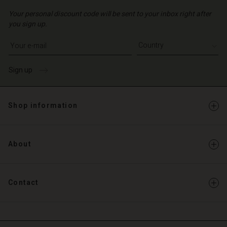
Your personal discount code will be sent to your inbox right after
you sign up.
Write your e-mail address
Sign up
Shop information
About
Contact