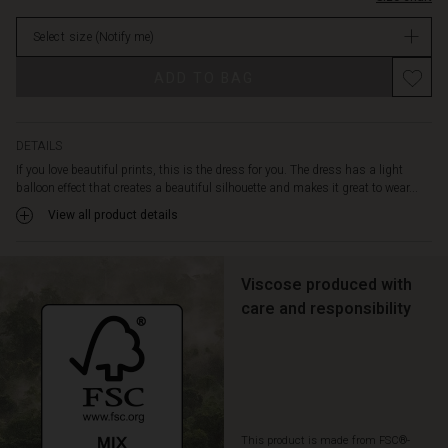
and
stock
feminine
Select size
(Notify me)
look.
The
ADD TO BAG
dress
is
also
designed
DETAILS
with
If you love beautiful prints, this is the dress for you. The dress has a light
discreet
balloon effect that creates a beautiful silhouette and makes it great to wear...
pockets
View all product details
-
just
for
you
Viscose produced with
to
care and responsibility
put
your
hands
in.
Style
the
This product is made from FSC®-
dress