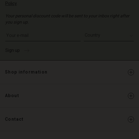
Policy
.
Your personal discount code will be sent to your inbox right after
you sign up.
Write your e-mail address
Sign up
Shop information
About
Contact