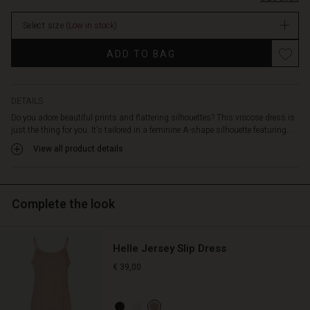
movement.
The
Select size
(Low in stock)
deep
V-
Promotions
ADD TO BAG
neckline
enhances
the
elegant
DETAILS
and
Do you adore beautiful prints and flattering silhouettes? This viscose dress is
feminine
just the thing for you. It's tailored in a feminine A-shape silhouette featuring...
look,
View all product details
while
the
discreet
pockets
Complete the look
at
the
sides
Helle Jersey Slip Dress
add
a
€ 39,00
relaxed
touch.
Wear