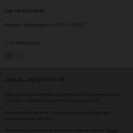
Call: +45 32 24 34 00
€ 79,00
Monday – Wednesday from 9.00-11.00 CET
Find Masai Store
Account
Account
Account
Account
Account
d store
d store
d store
d store
d store
o | Change country
o | Change country
Join us… and get 10% off
o | Change country
o | Change country
Account
o | Change country
Account
Sign up for our newsletter and receive a 10% discount on one
d store
purchase – whether it's your first order or your fifth.
d store
o | Change country
Enjoy weekly inspiration, styling tips, exclusive offers and
o | Change country
invitations to our VIP sales.
We process your personal data in accordance with our
Privacy