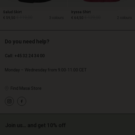
Salud Skirt
Iryssa Shirt
€ 119,00
€ 129,00
€ 59,50
3 colours
€ 64,50
2 colours
Do you need help?
€ 119,00
€ 129,00
€ 59,50
€ 64,50
Call: +45 32 24 34 00
Monday – Wednesday from 9.00-11.00 CET
Find Masai Store
Account
Account
Account
Join us… and get 10% off
d store
Account
Account
d store
d store