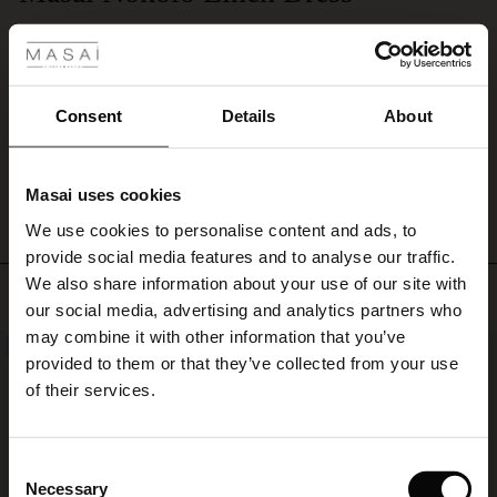
 Styles
at
I love these dresses and have them in three different colours! The quality, style
the
and fit is perfect for my 5’2” frame. I’m usually a UK size 12 and I wear a
sides.
Small in this dress.
Style
Susan E.
it
Consent
Details
About
with
a
WRITE A REVIEW
SEE ALL REVIEWS
feminine
bracelet,
Masai uses cookies
s
or
We use cookies to personalise content and ads, to
The First Layers
add
provide social media features and to analyse our traffic.
a
g Sets and Co-ords
patterned
We also share information about your use of our site with
rney Begins – Pre-Autumn 2026
Top selling
scarf
s
 linen
asai
onsibility
our social media, advertising and analytics partners who
around
with Ease - Summer 2026
may combine it with other information that you’ve
the
NEW
50%
nce – Up to 50% off timeless finds
 Shop
 - Timeless Wardrobe Essentials
ide
provided to them or that they’ve collected from your use
neck
 Summer - Summer 2026
of their services.
for
eals – 50 % Off seasonal favourites
ories
 FSC®
an
l Ease - Spring 2026
understated
bohemian
tch – Buy 2, save 10%
pes
rials
Consent
look.
nfolding – Spring 2026
Necessary
Selection