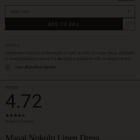
and
comfortably
Select size
over
the
ADD TO BAG
body,
while
the
delicate
DETAILS
neck
Sometimes simplicity is the height of style - as with this linen dress. Available
slit
in several beautiful colours, it's designed in pure linen with an elegant A-sha...
creates
View all product details
a
feminine
look.
It's
REVIEWS
4.72
designed
with
discreet
slit
4.7
pockets
star
Based on 47 reviews
and
rating
short
Masai Nokolo Linen Dress
slits