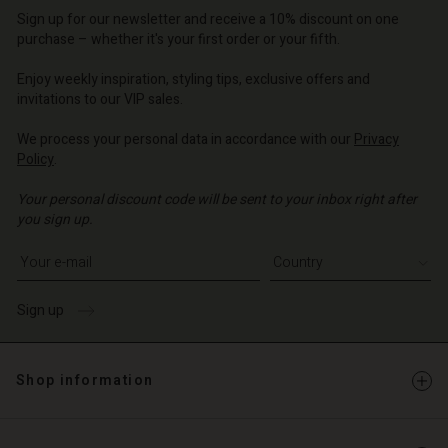
o | Change country
d store
Sign up for our newsletter and receive a 10% discount on one
d store
o | Change country
o | Change country
purchase – whether it's your first order or your fifth.
o | Change country
o | Change country
Enjoy weekly inspiration, styling tips, exclusive offers and
Account
invitations to our VIP sales.
d store
We process your personal data in accordance with our
Privacy
Policy
.
o | Change country
Your personal discount code will be sent to your inbox right after
you sign up.
Write your e-mail address
Sign up
Shop information