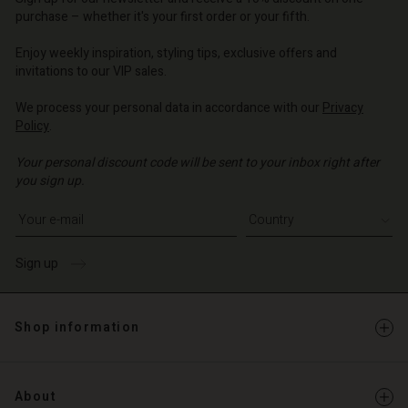
d store
o | Change country
purchase – whether it's your first order or your fifth.
o | Change country
Enjoy weekly inspiration, styling tips, exclusive offers and
invitations to our VIP sales.
We process your personal data in accordance with our
Privacy
Policy
.
Your personal discount code will be sent to your inbox right after
you sign up.
Write your e-mail address
Sign up
Shop information
About