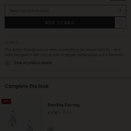
an
elasticated
Select size
(Low in stock)
waist
enhances
Promotions
ADD TO BAG
the
silhouette,
allowing
the
DETAILS
dress
This button-through viscose dress is everything the season calls for – and
to
more. Designed in soft viscose with an elegant waffle texture and a feminine f...
drape
View all product details
beautifully
and
naturally
over
Complete the look
the
body.
Style
50%
Renitha Earring
it
with
€ 19,00
€ 9,50
trainers
for
a