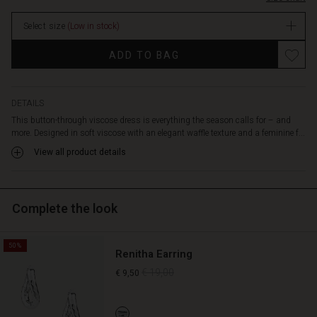
an
elasticated
Select size
(Low in stock)
waist
enhances
Promotions
ADD TO BAG
the
silhouette,
allowing
the
DETAILS
dress
This button-through viscose dress is everything the season calls for – and
to
more. Designed in soft viscose with an elegant waffle texture and a feminine f...
drape
View all product details
beautifully
and
naturally
over
Complete the look
the
body.
Style
50%
Renitha Earring
it
with
€ 19,00
€ 9,50
trainers
for
a