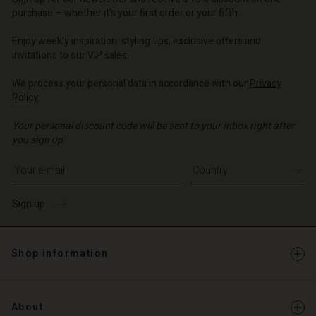
d store
o | Change country
purchase – whether it's your first order or your fifth.
o | Change country
Enjoy weekly inspiration, styling tips, exclusive offers and
invitations to our VIP sales.
We process your personal data in accordance with our
Privacy
Policy
.
Your personal discount code will be sent to your inbox right after
you sign up.
Write your e-mail address
Sign up
Shop information
About