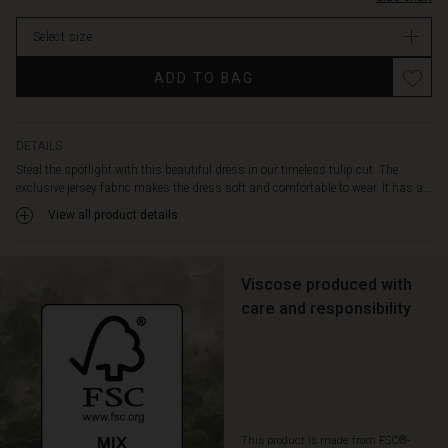
round
stock
neck
Select size
and
discreet
ADD TO BAG
side
pockets.
Style
the
DETAILS
dress
Steal the spotlight with this beautiful dress in our timeless tulip cut. The
with
exclusive jersey fabric makes the dress soft and comfortable to wear. It has a...
a
View all product details
sparkling
necklace
or
a
Viscose produced with
patterned
care and responsibility
scarf
for
a
more
personalised
look.
This product is made from FSC®-