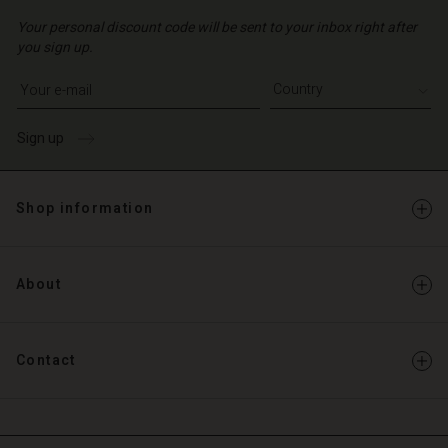
Your personal discount code will be sent to your inbox right after
you sign up.
Write your e-mail address
Sign up
Shop information
About
Contact