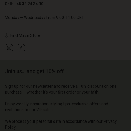
Call: +45 32 24 34 00
Monday – Wednesday from 9.00-11.00 CET
Find Masai Store
Account
Account
Account
Account
Account
d store
d store
d store
d store
d store
o | Change country
o | Change country
Join us… and get 10% off
o | Change country
o | Change country
Account
o | Change country
Account
Sign up for our newsletter and receive a 10% discount on one
d store
purchase – whether it's your first order or your fifth.
d store
o | Change country
Enjoy weekly inspiration, styling tips, exclusive offers and
o | Change country
invitations to our VIP sales.
We process your personal data in accordance with our
Privacy
Policy
.