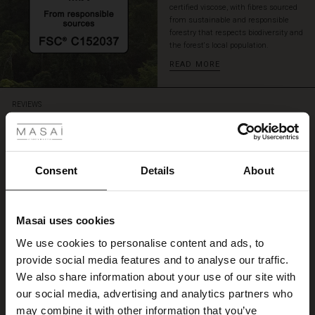
certified viscose, with fibres sourced
from sustainable and responsible
forestry that respects biodiversity and
the forest's local population.
READ MORE
 Styles
REVIEWS
4.09
ale
4.1
ale)
Consent
Details
About
star
Based on 265 reviews
rating
le)
tulpenkleid
Masai uses cookies
Sale)
s
We use cookies to personalise content and ads, to
das Kleid ist sehr schön geschnitten und wiest eine gute Qualität auf.
The First Layers
Sieglinde G.
provide social media features and to analyse our traffic.
(Sale)
on Sale
g Sets and Co-ords
We also share information about your use of our site with
rney Begins – Pre-Autumn 2026
 (Sale)
 Sale
s
 linen
asai
onsibility
our social media, advertising and analytics partners who
WRITE A REVIEW
SEE ALL REVIEWS
with Ease - Summer 2026
may combine it with other information that you’ve