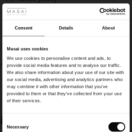
 Styles
a
Så kjolen i en butikk, men de var dessverre utsolgt for min størrelse, så glad
colourful
ale
var jeg da jeg fant denne til nedsatt pris også på nettsiden!
scarf
Kjerstin H.
or
ale)
jacket.
Consent
Details
About
WRITE A REVIEW
SEE ALL REVIEWS
le)
Masai uses cookies
Sale)
s
We use cookies to personalise content and ads, to
The First Layers
provide social media features and to analyse our traffic.
(Sale)
on Sale
g Sets and Co-ords
Top selling
We also share information about your use of our site with
rney Begins – Pre-Autumn 2026
 (Sale)
 Sale
s
 linen
asai
onsibility
our social media, advertising and analytics partners who
with Ease - Summer 2026
may combine it with other information that you’ve
50%
ale)
on Sale
 Shop
 - Timeless Wardrobe Essentials
ide
provided to them or that they’ve collected from your use
 Summer - Summer 2026
of their services.
ale)
 Sale
ories
 FSC®
l Ease - Spring 2026
(Sale)
on Sale
pes
rials
Consent
nfolding – Spring 2026
Necessary
Selection