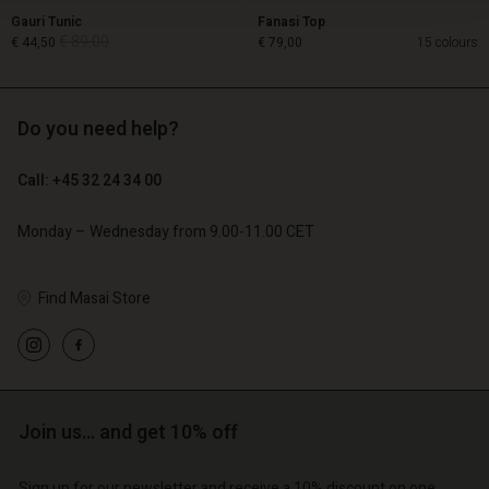
Gauri Tunic
Fanasi Top
€ 89,00
€ 44,50
€ 79,00
15 colours
Do you need help?
€ 89,00
€ 44,50
Call: +45 32 24 34 00
€ 79,00
Monday – Wednesday from 9.00-11.00 CET
Find Masai Store
Account
Account
Join us… and get 10% off
Account
Account
Account
d store
d store
Sign up for our newsletter and receive a 10% discount on one