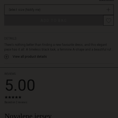
an
in
exclusive
Select size
(Notify me)
stock
jersey
material,
Promotions
ADD TO BAG
making
it
soft
and
DETAILS
comfortable
There's nothing better than finding a new favourite dress, and this elegant
to
piece has it all: A timeless black look, a feminine A-shape and a beautiful ruf...
wear.
View all product details
Wear
it
on
its
REVIEWS
5.00
own
or
spice
up
5.0
the
star
Based on 2 reviews
stylish
rating
look
Novalene jersey
with