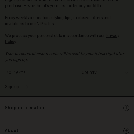
d store
d store
d store
o | Change country
o | Change country
purchase – whether it's your first order or your fifth.
o | Change country
o | Change country
Account
o | Change country
Enjoy weekly inspiration, styling tips, exclusive offers and
Account
invitations to our VIP sales.
d store
d store
We process your personal data in accordance with our
Privacy
o | Change country
Policy
.
o | Change country
Your personal discount code will be sent to your inbox right after
you sign up.
Write your e-mail address
Sign up
Shop information
About