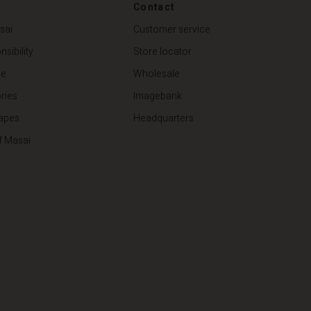
€ 44,50
€ 89,00
Contact
sai
Customer service
sibility
Store locator
de
Wholesale
ries
Imagebank
apes
Headquarters
f Masai