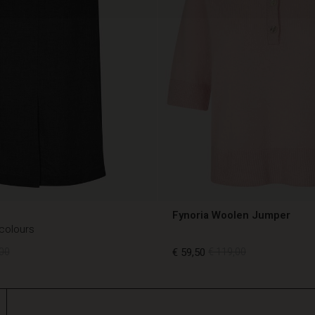
Fynoria Woolen Jumper
 colours
00
€ 59,50
€ 119,00