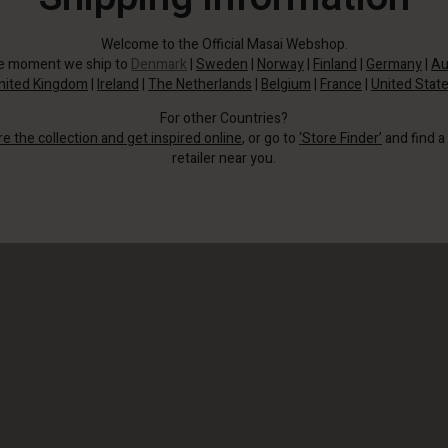
Welcome to the Official Masai Webshop.
he moment we ship to
Denmark
|
Sweden
|
Norway
|
Finland
|
Germany
|
Au
nited Kingdom
|
Ireland
|
The Netherlands
|
Belgium
|
France
|
United Stat
For other Countries?
re the collection and get inspired online
, or go to
‘Store Finder’
and find a
retailer near you.
This version is in our signature soft jersey with a stylish graphic print.