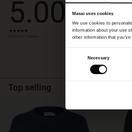
5.00
jacket
Flot kjole 
or
cardigan.
Masai uses cookies
Gode materialer og f
We use cookies to personalis
Susanne M.
information about your use of
5.0
star
Based on 1 reviews
other information that you’ve
WRITE A RE
rating
Consent
Necessary
Selection
Top selling
50%