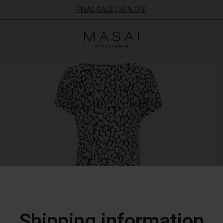
FINAL SALE | 50 % OFF
Masai
Clothing
Company
ApS
Shipping information