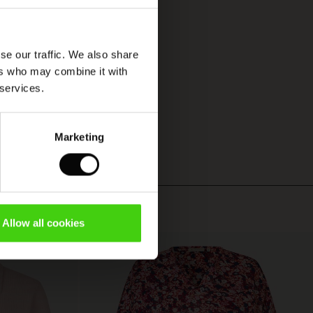
se our traffic. We also share
ers who may combine it with
 services.
Marketing
Allow all cookies
50%