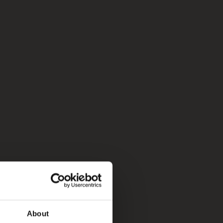
About