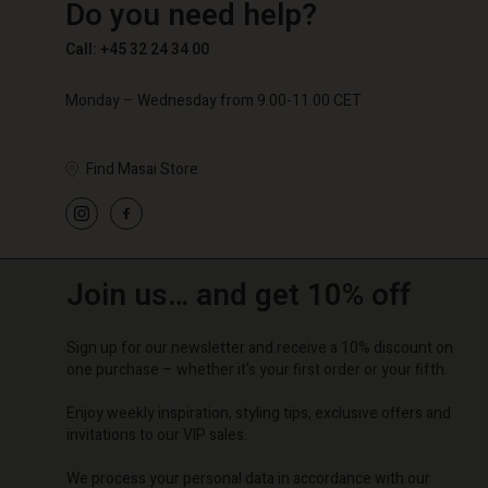
Do you need help?
€ 89,00
€ 59,50
€ 119,
Call: +45 32 24 34 00
Monday – Wednesday from 9.00-11.00 CET
Find Masai Store
Join us… and get 10% off
Sign up for our newsletter and receive a 10% discount on
one purchase – whether it's your first order or your fifth.
Enjoy weekly inspiration, styling tips, exclusive offers and
invitations to our VIP sales.
We process your personal data in accordance with our