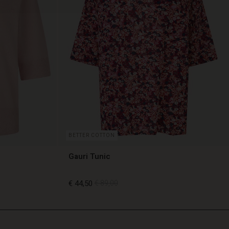
BETTER COTTON
Gauri Tunic
€ 44,50
€ 89,00