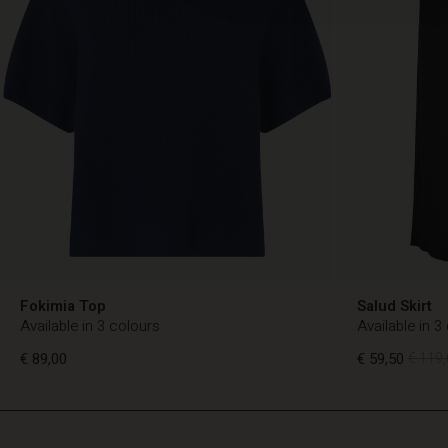
Fokimia Top
Salud Skirt
Available in 3 colours
Available in 3
€ 89,00
€ 59,50
€ 119,
TG
TG
en_TG