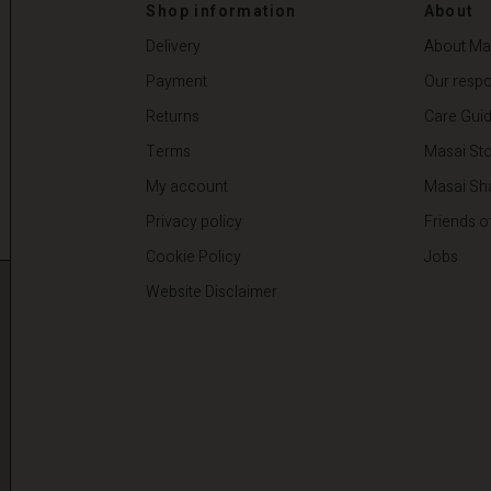
00
€ 59,50
€ 119,00
Shop information
About
Delivery
About Ma
Payment
Our respon
Returns
Care Gui
Terms
Masai Sto
My account
Masai Sh
Privacy policy
Friends o
Cookie Policy
Jobs
Website Disclaimer