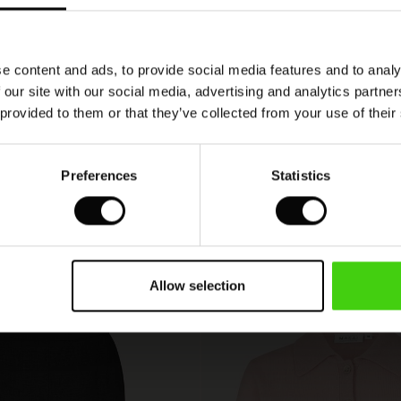
i flot design
lot snit
e content and ads, to provide social media features and to analy
 our site with our social media, advertising and analytics partn
 provided to them or that they’ve collected from your use of their
VIEW
SEE ALL REVIEWS
Preferences
Statistics
Allow selection
50%