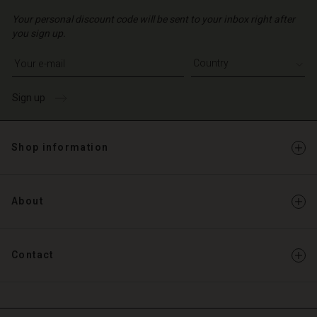
Your personal discount code will be sent to your inbox right after
you sign up.
Write your e-mail address
Sign up
Shop information
About
Contact