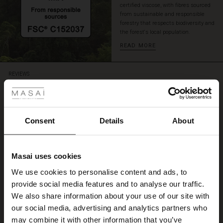
certified viscose, with fibres sourced
a
from sustainable and responsible
sparkling
forestry that respects biodiversity and
necklace
the forest's local population.
or
READ MORE
create
a
smart
 Styles
REVIEWS
layered
5.00
look
ale
with
a
fitted
5.0
ale)
Consent
Details
About
top
star
Based on 2 reviews
rating
underneath.
le)
Great dress
Masai uses cookies
Sale)
s
We use cookies to personalise content and ads, to
I like the dress and its vibrant color
The First Layers
Nora B.
provide social media features and to analyse our traffic.
(Sale)
on Sale
g Sets and Co-ords
We also share information about your use of our site with
rney Begins – Pre-Autumn 2026
 (Sale)
 Sale
s
 linen
asai
onsibility
our social media, advertising and analytics partners who
WRITE A REVIEW
SEE ALL REVIEWS
with Ease - Summer 2026
may combine it with other information that you’ve