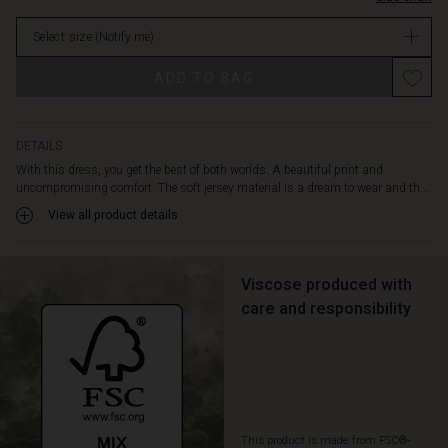
features
in
a
Select size
(Notify me)
stock
deep
V-
ADD TO BAG
neckline,
discreet
side
slit
DETAILS
pockets
With this dress, you get the best of both worlds: A beautiful print and
and
uncompromising comfort. The soft jersey material is a dream to wear and th...
stitching
View all product details
at
the
waist
to
Viscose produced with
emphasise
care and responsibility
the
feminine
look.
Style
the
dress
This product is made from FSC®-
with