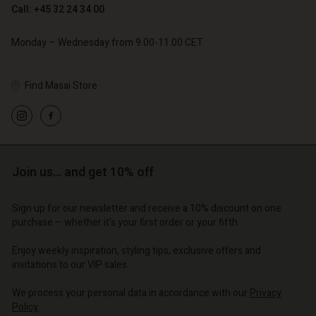
Call: +45 32 24 34 00
€ 79,00
Monday – Wednesday from 9.00-11.00 CET
Find Masai Store
Account
Account
Account
Account
Account
d store
d store
d store
d store
d store
o | Change country
o | Change country
Join us… and get 10% off
o | Change country
o | Change country
Account
o | Change country
Account
Sign up for our newsletter and receive a 10% discount on one
d store
purchase – whether it's your first order or your fifth.
d store
o | Change country
Enjoy weekly inspiration, styling tips, exclusive offers and
o | Change country
invitations to our VIP sales.
We process your personal data in accordance with our
Privacy
Policy
.