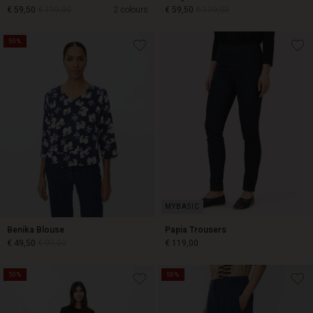
€ 59,50
€ 119,00
2 colours
€ 59,50
€ 119,00
50%
€ 59,50
€ 119,00
€ 59,50
€ 119,00
Benika Blouse
Papia Trousers
€ 49,50
€ 99,00
€ 119,00
50%
50%
€ 49,50
€ 99,00
€ 119,00