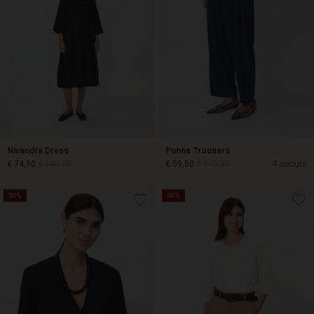
Nivendra Dress
Punna Trousers
€ 74,50
€ 149,00
€ 59,50
€ 119,00
4 colours
50%
50%
€ 74,50
€ 149,00
€ 59,50
€ 119,00