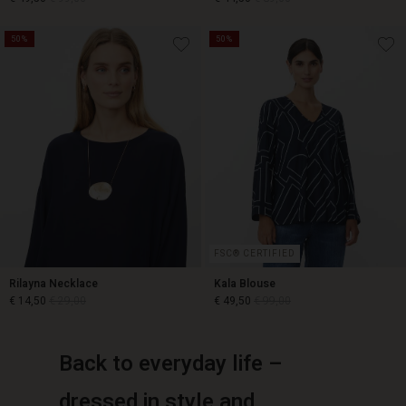
50%
50%
€ 49,50
€ 99,00
€ 44,50
€ 89,00
FSC® CERTIFIED
Rilayna Necklace
Kala Blouse
€ 14,50
€ 29,00
€ 49,50
€ 99,00
Back to everyday life –
€ 14,50
€ 29,00
€ 49,50
€ 99,00
dressed in style and