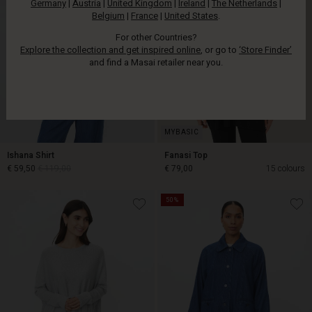
Germany
|
Austria
|
United Kingdom
|
Ireland
|
The Netherlands
|
Belgium
|
France
|
United States
.
For other Countries?
Explore the collection and get inspired online
, or go to
‘Store Finder’
and find a Masai retailer near you.
Ishana Shirt
Fanasi Top
€ 59,50
€ 119,00
€ 79,00
15 colours
50%
€ 59,50
€ 119,00
€ 79,00