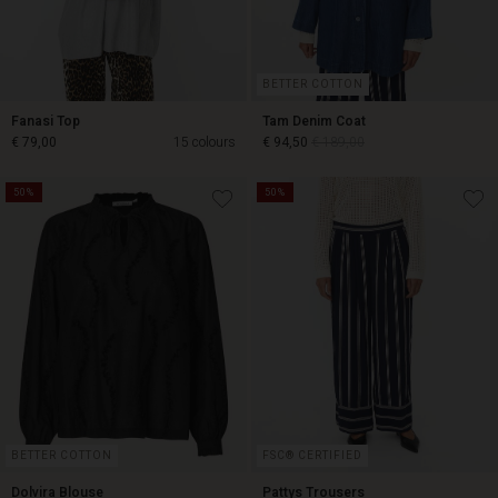
BETTER COTTON
Fanasi Top
Tam Denim Coat
€ 79,00
15 colours
€ 94,50
€ 189,00
50%
50%
€ 94,50
€ 189,00
€ 79,00
BETTER COTTON
FSC® CERTIFIED
Dolvira Blouse
Pattys Trousers