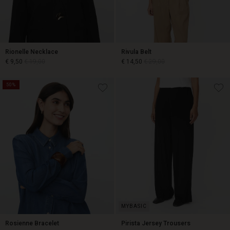
Rionelle Necklace
Rivula Belt
€ 9,50
€ 19,00
€ 14,50
€ 29,00
50%
€ 9,50
€ 19,00
€ 14,50
€ 29,00
Rosienne Bracelet
Pirista Jersey Trousers