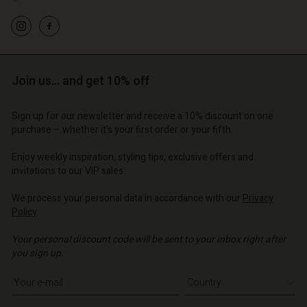
Join us… and get 10% off
Sign up for our newsletter and receive a 10% discount on one
purchase – whether it's your first order or your fifth.
Enjoy weekly inspiration, styling tips, exclusive offers and
invitations to our VIP sales.
We process your personal data in accordance with our
Privacy
Policy
.
Your personal discount code will be sent to your inbox right after
you sign up.
Write your e-mail address