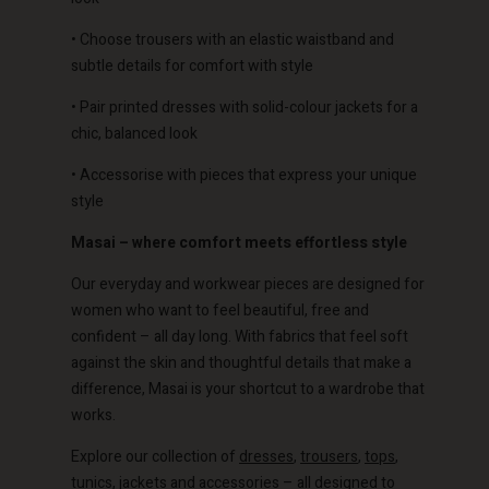
• Choose trousers with an elastic waistband and
subtle details for comfort with style
Account
Account
• Pair printed dresses with solid-colour jackets for a
Account
Account
chic, balanced look
Account
d store
d store
d store
d store
• Accessorise with pieces that express your unique
d store
o | Change country
o | Change country
style
o | Change country
o | Change country
Account
o | Change country
Masai – where comfort meets effortless style
Account
d store
Our everyday and workwear pieces are designed for
d store
women who want to feel beautiful, free and
o | Change country
confident – all day long. With fabrics that feel soft
o | Change country
against the skin and thoughtful details that make a
difference, Masai is your shortcut to a wardrobe that
works.
Explore our collection of
dresses
,
trousers
,
tops
,
tunics
,
jackets
and
accessories
– all designed to