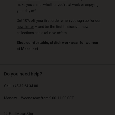
make you shine, whether you're at work or enjoying
your day off.
Get 10% off your first order when you
sign up for our
newsletter
– and be the first to discover new
collections and exclusive offers.
Shop comfortable, stylish workwear for women
at Masai.net
Do you need help?
Call: +45 32 24 34 00
Monday – Wednesday from 9.00-11.00 CET
Find Masai Store