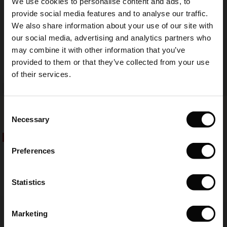
We use cookies to personalise content and ads, to
The First Layers
provide social media features and to analyse our traffic.
(Sale)
on Sale
g Sets and Co-ords
We also share information about your use of our site with
rney Begins – Pre-Autumn 2026
 (Sale)
 Sale
s
 linen
asai
onsibility
our social media, advertising and analytics partners who
with Ease - Summer 2026
may combine it with other information that you’ve
ale)
on Sale
 Shop
 - Timeless Wardrobe Essentials
ide
provided to them or that they’ve collected from your use
 Summer - Summer 2026
of their services.
ale)
 Sale
ories
 FSC®
l Ease - Spring 2026
Punna Trousers
Gabini Jersey Tunic
(Sale)
on Sale
pes
rials
Consent
€ 119,00
4 colours
€ 49,50
€ 99,00
nfolding – Spring 2026
Necessary
Selection
(Sale)
e on Sale
s
liers
50%
50%
 Simplicity - Spring 2026
€ 119,00
€ 49,50
€ 99,00
Preferences
s (Sale)
 on Sale
ns
tch – Buy 2, save 10%
 in the air - Spring 2026
 (Sale)
 & Knitwear
Statistics
ale)
Marketing
Sale)