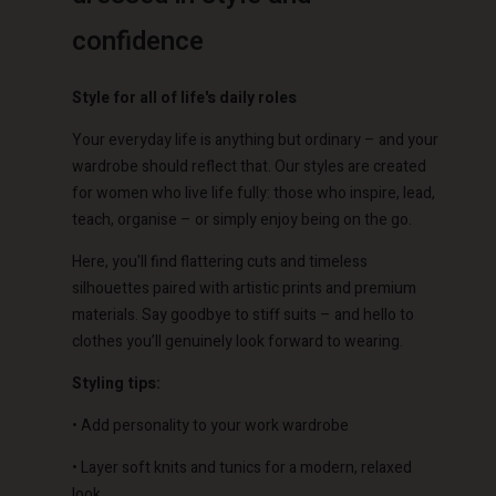
confidence
Style for all of life's daily roles
Your everyday life is anything but ordinary – and your
wardrobe should reflect that. Our styles are created
for women who live life fully: those who inspire, lead,
teach, organise – or simply enjoy being on the go.
Here, you'll find flattering cuts and timeless
silhouettes paired with artistic prints and premium
materials. Say goodbye to stiff suits – and hello to
clothes you’ll genuinely look forward to wearing.
Styling tips:
• Add personality to your work wardrobe
• Layer soft knits and tunics for a modern, relaxed
look