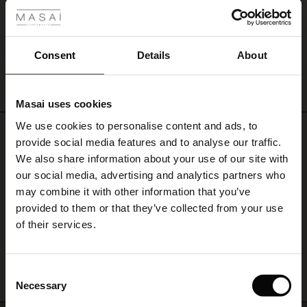
Germany
|
Austria
|
United Kingdom
|
Ireland
|
The Netherlands
|
Belgium
|
France
|
United States
.
ale
For other Countries?
Explore the collection and get inspired online
, or go to
‘Store Finder’
ale)
Consent
Details
About
and find a Masai retailer near you.
Svittia Skirt
le)
€ 34,50
€ 69,00
Masai uses cookies
Sale)
s
We use cookies to personalise content and ads, to
The First Layers
€ 34,50
€ 69,00
Do you need help?
provide social media features and to analyse our traffic.
(Sale)
on Sale
g Sets and Co-ords
We also share information about your use of our site with
rney Begins – Pre-Autumn 2026
Call: +45 32 24 34 00
 (Sale)
 Sale
s
 linen
asai
onsibility
our social media, advertising and analytics partners who
with Ease - Summer 2026
may combine it with other information that you’ve
Monday – Wednesday from 9.00-11.00 CET
ale)
on Sale
 Shop
 - Timeless Wardrobe Essentials
ide
provided to them or that they’ve collected from your use
 Summer - Summer 2026
of their services.
ale)
 Sale
ories
 FSC®
Find Masai Store
l Ease - Spring 2026
(Sale)
on Sale
pes
rials
Consent
nfolding – Spring 2026
Necessary
Selection
(Sale)
e on Sale
s
liers