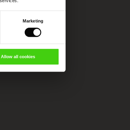
 services.
Marketing
Allow all cookies