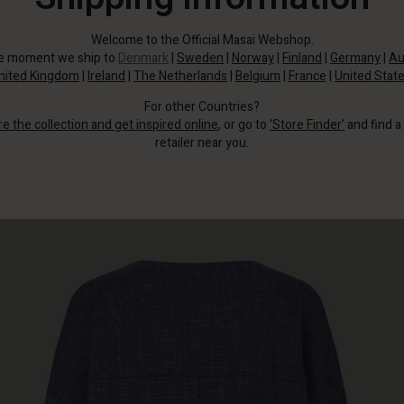
Welcome to the Official Masai Webshop.
he moment we ship to
Denmark
|
Sweden
|
Norway
|
Finland
|
Germany
|
Au
nited Kingdom
|
Ireland
|
The Netherlands
|
Belgium
|
France
|
United Stat
For other Countries?
re the collection and get inspired online
, or go to
‘Store Finder’
and find a
retailer near you.
It is crafted from a light blue-melange fabric that adds texture and depth to
this look.