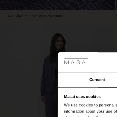
is
unlined.
67% polyester, 31% viscose, 2% elastane.
Consent
Masai uses cookies
We use cookies to personalis
information about your use of