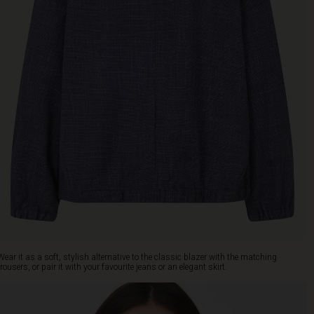
Wear it as a soft, stylish alternative to the classic blazer with the matching
trousers, or pair it with your favourite jeans or an elegant skirt.