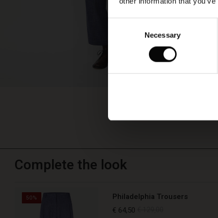
other information that you’ve
Consent
Necessary
Selection
Complete the look
Philadelphia Trousers
50%
€ 64,50
€ 129,00