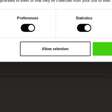
 provided to them or that they’ve collected from your use of their
Preferences
Statistics
Allow selection