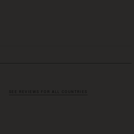
SEE REVIEWS FOR ALL COUNTRIES