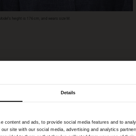
Model's height is 176 cm, and wears size M.
Details
e content and ads, to provide social media features and to analy
 our site with our social media, advertising and analytics partn