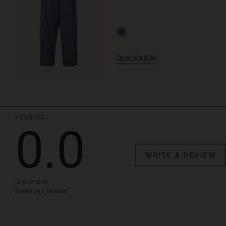
QUICKVIEW
REVIEWS
0.0
WRITE A REVIEW
0.0
star
Based on 0 reviews
rating