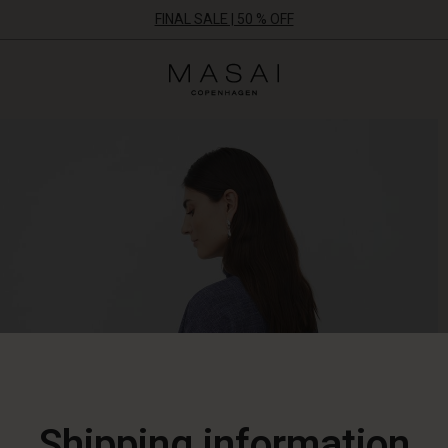
FINAL SALE | 50 % OFF
Masai
Clothing
Company
ApS
Shipping information