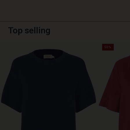
Top selling
50%