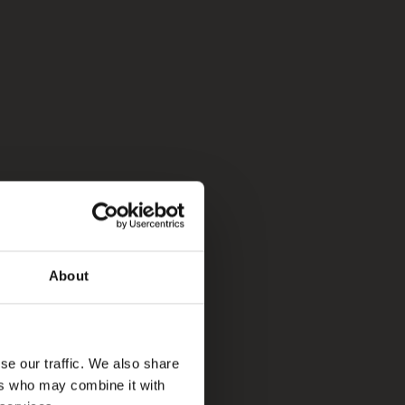
About
se our traffic. We also share
ers who may combine it with