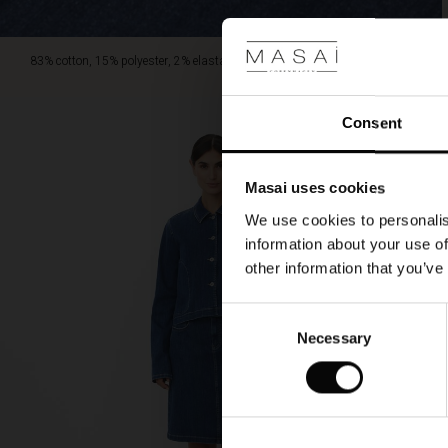
83% cotton, 15% polyester, 2% elastane.
Consent
Masai uses cookies
We use cookies to personalis
information about your use of
other information that you’ve
Consent
Necessary
Selection