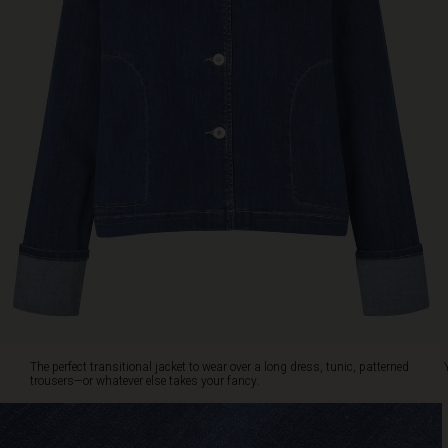
look.
The
perfect
transitional
jacket
to
wear
over
a
long
dress,
tunic,
patterned
trousers
—
or
whatever
else
The perfect transitional jacket to wear over a long dress, tunic, patterned
takes
trousers—or whatever else takes your fancy.
your
fancy.
You