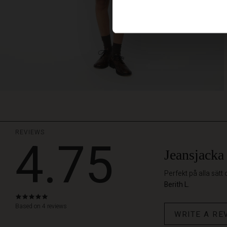
REVIEWS
4.75
Jeansjacka
Perfekt på alla sätt
Berith L.
4.8
star
Based on 4 reviews
WRITE A RE
rating