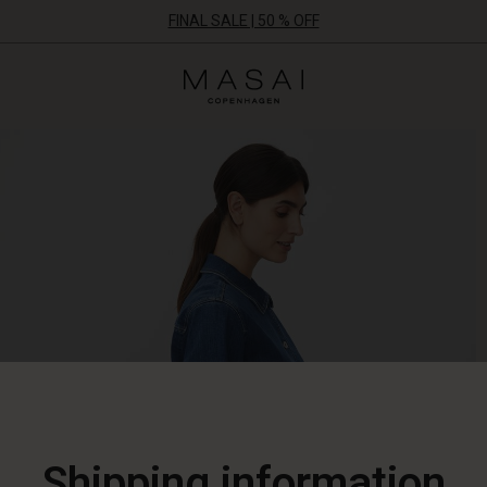
FINAL SALE | 50 % OFF
Masai
Clothing
Company
ApS
Shipping information