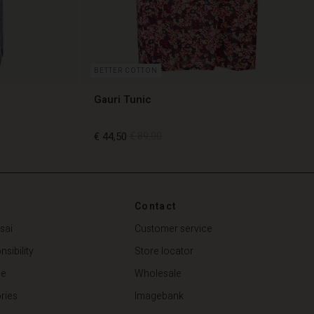
BETTER COTTON
Gauri Tunic
€ 44,50
€ 89,00
€ 44,50
€ 89,00
Contact
sai
Customer service
sibility
Store locator
de
Wholesale
ries
Imagebank