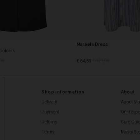
Nareela Dress
 colours
00
€ 64,50
€ 129,00
00
€ 64,50
€ 129,00
Shop information
About
Delivery
About Ma
Payment
Our respon
Returns
Care Gui
Terms
Masai Sto