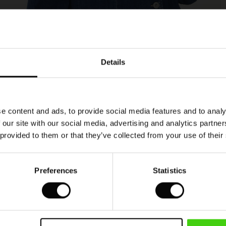
Model's height is 180 cm, and wears size M.
Details
e content and ads, to provide social media features and to analy
 our site with our social media, advertising and analytics partn
 provided to them or that they’ve collected from your use of their
Preferences
Statistics