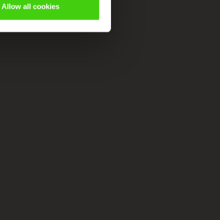
Allow all cookies