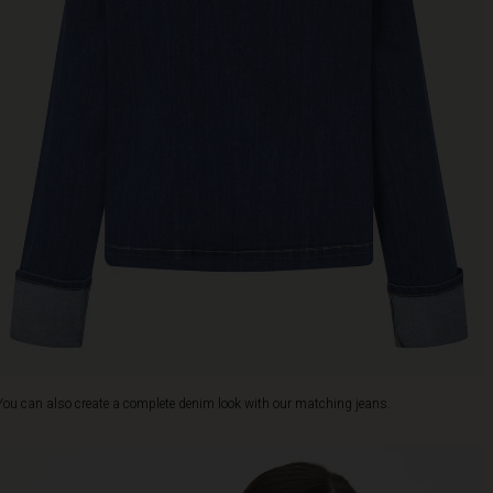
You can also create a complete denim look with our matching jeans.