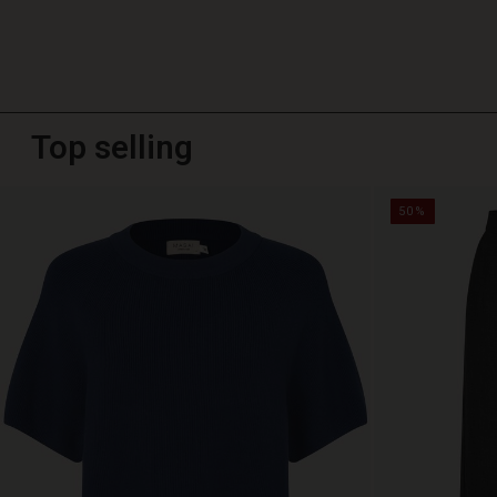
Top selling
50%