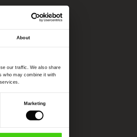
About
se our traffic. We also share
ers who may combine it with
 services.
Marketing