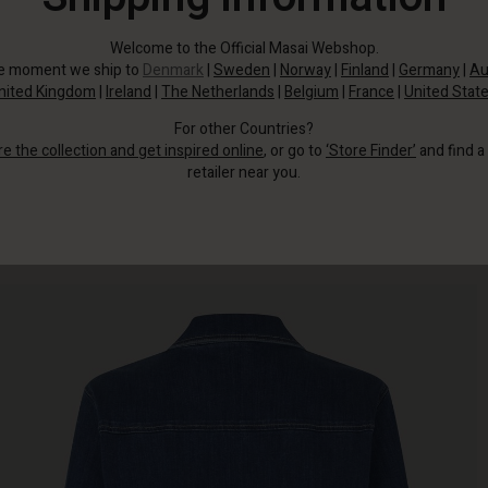
Welcome to the Official Masai Webshop.
he moment we ship to
Denmark
|
Sweden
|
Norway
|
Finland
|
Germany
|
Au
nited Kingdom
|
Ireland
|
The Netherlands
|
Belgium
|
France
|
United Stat
For other Countries?
re the collection and get inspired online
, or go to
‘Store Finder’
and find a
retailer near you.
The jacket features charming wide cuffs on the sleeves, adding a relaxed
contrast to the feminine look.