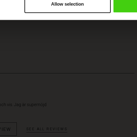
Allow selection
 och vis. Jag är supernöjd
VIEW
SEE ALL REVIEWS