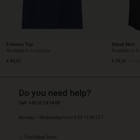
Fokimia Top
Salud Skirt
Available in 3 colours
Available in 3
€ 89,00
€ 59,50
€ 119,
TG
TG
en_TG
Do you need help?
€ 89,00
€ 59,50
€ 119,
Call: +45 32 24 34 00
Monday – Wednesday from 9.00-11.00 CET
Find Masai Store