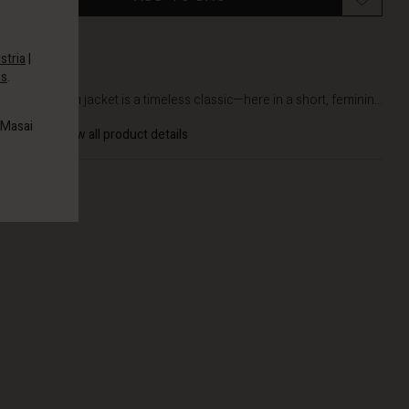
stria
|
es
.
DETAILS
The denim jacket is a timeless classic—here in a short, feminin...
 Masai
View all product details