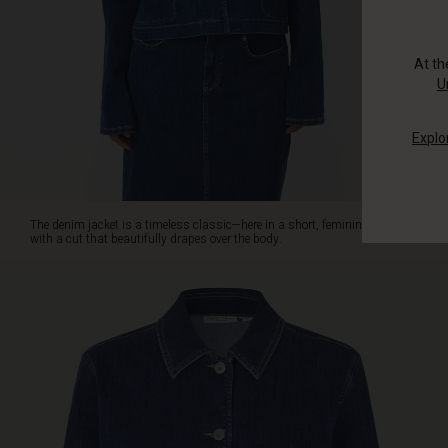
that
beautifully
drapes
At t
over
U
the
body.
Explo
The
jacket
features
charming
wide
The denim jacket is a timeless classic—here in a short, feminine version
cuffs
with a cut that beautifully drapes over the body.
on
the
sleeves,
adding
a
relaxed
contrast
to
the
feminine