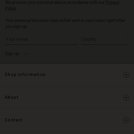
We process your personal data in accordance with our
Privacy
o | Change country
Policy
.
o | Change country
Your personal discount code will be sent to your inbox right after
you sign up.
Write your e-mail address
Sign up
Shop information
About
Contact