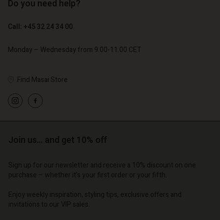
Do you need help?
€ 119,00
€ 129,00
€ 59,50
€ 64,50
Call: +45 32 24 34 00
Monday – Wednesday from 9.00-11.00 CET
Find Masai Store
Account
Account
Join us… and get 10% off
Account
Account
Account
d store
d store
d store
d store
Sign up for our newsletter and receive a 10% discount on one
d store
o | Change country
o | Change country
purchase – whether it's your first order or your fifth.
o | Change country
o | Change country
Account
o | Change country
Enjoy weekly inspiration, styling tips, exclusive offers and
Account
invitations to our VIP sales.
d store
d store