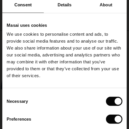
ale)
WRITE A REVIEW
SEE REVIEWS FOR ALL COUNTRIES
Consent
Details
About
le)
Masai uses cookies
Sale)
s
We use cookies to personalise content and ads, to
The First Layers
Top selling
provide social media features and to analyse our traffic.
(Sale)
on Sale
g Sets and Co-ords
We also share information about your use of our site with
rney Begins – Pre-Autumn 2026
50%
 (Sale)
 Sale
s
 linen
asai
onsibility
our social media, advertising and analytics partners who
with Ease - Summer 2026
may combine it with other information that you’ve
ale)
on Sale
 Shop
 - Timeless Wardrobe Essentials
ide
provided to them or that they’ve collected from your use
 Summer - Summer 2026
of their services.
ale)
 Sale
ories
 FSC®
l Ease - Spring 2026
(Sale)
on Sale
pes
rials
Consent
nfolding – Spring 2026
Necessary
Selection
(Sale)
e on Sale
s
liers
 Simplicity - Spring 2026
Preferences
s (Sale)
 on Sale
ns
tch – Buy 2, save 10%
 in the air - Spring 2026