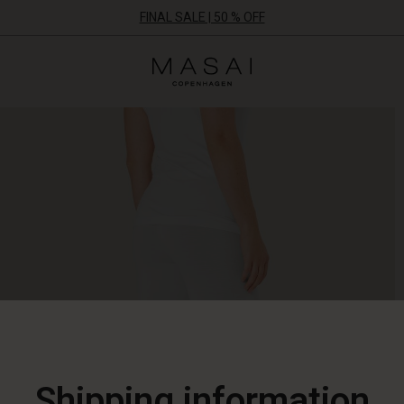
FINAL SALE | 50 % OFF
Masai
Clothing
Company
ApS
Shipping information