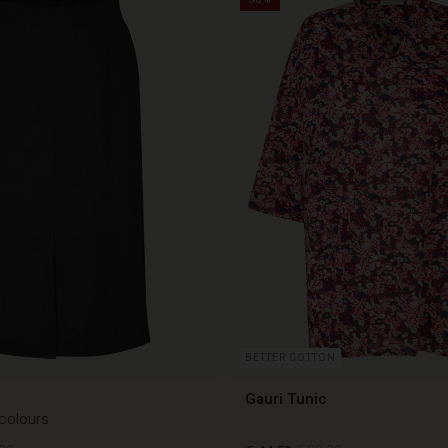
BETTER COTTON
Gauri Tunic
 colours