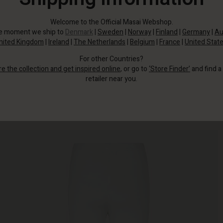
Welcome to the Official Masai Webshop.
he moment we ship to
Denmark
|
Sweden
|
Norway
|
Finland
|
Germany
|
Au
nited Kingdom
|
Ireland
|
The Netherlands
|
Belgium
|
France
|
United Stat
For other Countries?
re the collection and get inspired online
, or go to
‘Store Finder’
and find a
retailer near you.
Wear them under an oversized shirt, tunic or knit.