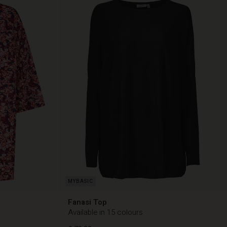
Fanasi Top
Available in 15 colours