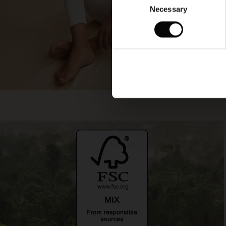
Necessary
Selection