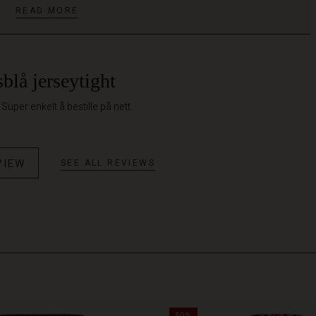
READ MORE
blå jerseytight
Super enkelt å bestille på nett.
VIEW
SEE ALL REVIEWS
50%