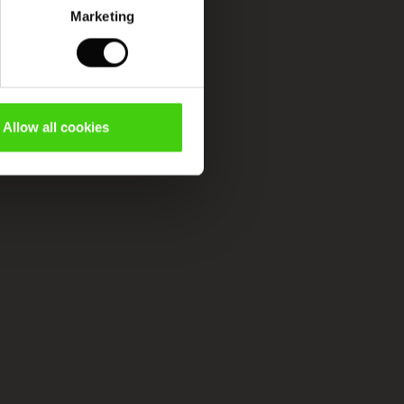
Marketing
Allow all cookies