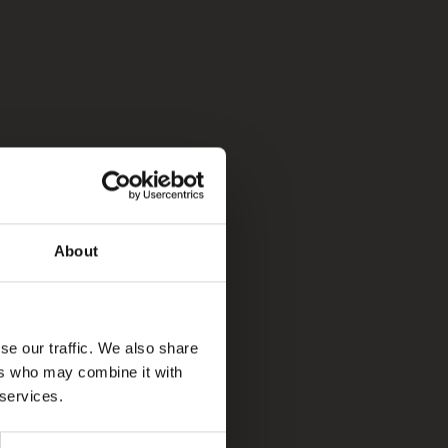
About
se our traffic. We also share
ers who may combine it with
 services.