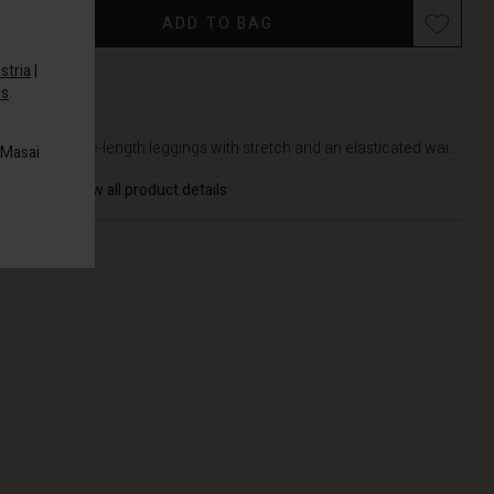
ADD TO BAG
stria
|
es
.
DETAILS
Soft, ankle-length leggings with stretch and an elasticated wai...
 Masai
View all product details