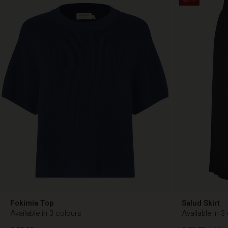
Fokimia Top
Salud Skirt
Available in 3 colours
Available in 3