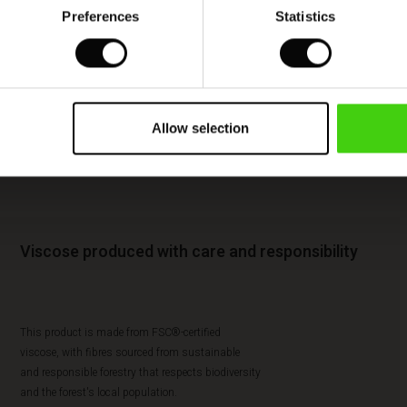
Preferences
Statistics
Allow selection
Viscose produced with care and responsibility
This product is made from FSC®-certified
viscose, with fibres sourced from sustainable
and responsible forestry that respects biodiversity
and the forest's local population.