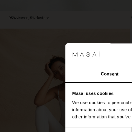
95% viscose, 5% elastane.
Consent
Masai uses cookies
We use cookies to personalis
information about your use of
other information that you’ve
Consent