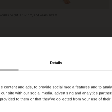
Model's height is 180 cm, and wears size M.
Details
e content and ads, to provide social media features and to analy
 our site with our social media, advertising and analytics partn
 provided to them or that they’ve collected from your use of their