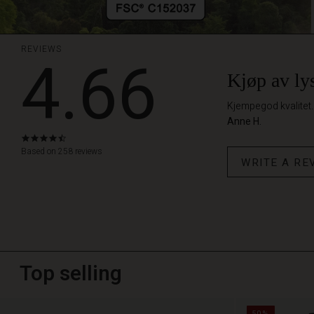
REVIEWS
4.66
Kjøp av lys
Kjempegod kvalitet. 
Anne H.
4.7
star
Based on 258 reviews
WRITE A RE
rating
Top selling
50%