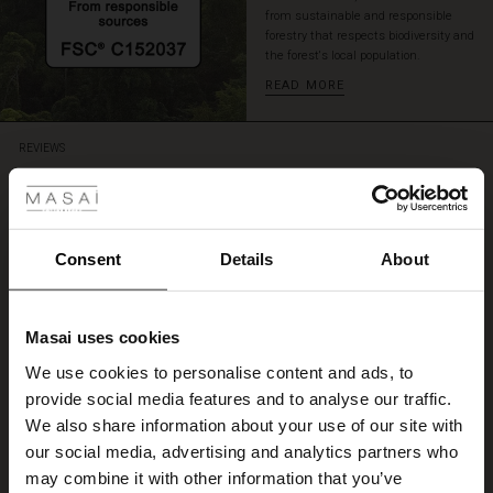
from sustainable and responsible
forestry that respects biodiversity and
the forest's local population.
READ MORE
REVIEWS
 Styles
4.66
ale
4.7
ale)
Consent
Details
About
star
Based on 258 reviews
rating
le)
Kjøp av lysblå jerseytight
Masai uses cookies
Sale)
s
Kjempegod kvalitet. Super enkelt å bestille på nett.
We use cookies to personalise content and ads, to
The First Layers
Anne H.
provide social media features and to analyse our traffic.
(Sale)
on Sale
g Sets and Co-ords
We also share information about your use of our site with
rney Begins – Pre-Autumn 2026
WRITE A REVIEW
SEE ALL REVIEWS
 (Sale)
 Sale
s
 linen
asai
onsibility
our social media, advertising and analytics partners who
with Ease - Summer 2026
may combine it with other information that you’ve