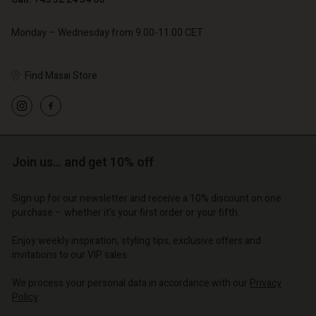
Monday – Wednesday from 9.00-11.00 CET
Find Masai Store
count
count
count
Account
Account
tore
tore
tore
d store
d store
Join us… and get 10% off
| Change country
| Change country
| Change country
o | Change country
Account
| Change country
Sign up for our newsletter and receive a 10% discount on one
Account
purchase – whether it's your first order or your fifth.
d store
d store
Enjoy weekly inspiration, styling tips, exclusive offers and
o | Change country
invitations to our VIP sales.
o | Change country
We process your personal data in accordance with our
Privacy
Policy
.