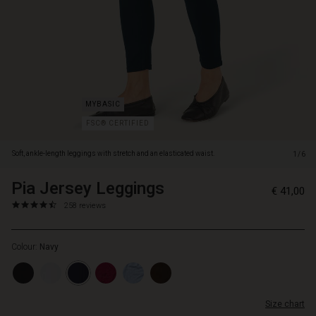
or
knit.
FSC® CERTIFIED
Soft, ankle-length leggings with stretch and an elasticated waist.
1/6
Pia Jersey Leggings
https://www.masai.net/leggings-
5714531810100
€ 41,00
1/pia-
4.7
https://www.masai.net/leggings-
258 reviews
jersey-
star
1/pia-
leggings/1003897-
rating
jersey-
2000S-
Colour:
Navy
leggings/1003897-
L.html
2000S-
L.html
EUR
Size chart
41.00