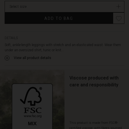
In
Select size
stock
ADD TO BAG
DETAILS
Soft, ankle-length leggings with stretch and an elasticated waist. Wear them
under an oversized shirt, tunic or knit...
View all product details
Viscose produced with
care and responsibility
This product is made from FSC®-
certified viscose, with fibres sourced