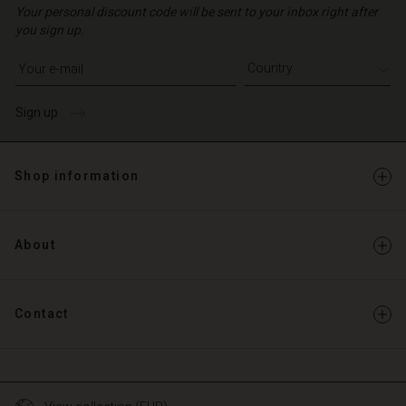
Your personal discount code will be sent to your inbox right after
you sign up.
Write your e-mail address
Sign up
Shop information
About
Contact