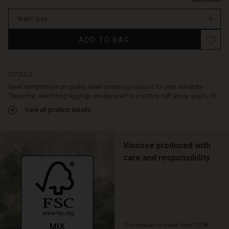
length
In
in
Select size
stock
the
legs
ADD TO BAG
-
and
they
go
DETAILS
with
Never compromise on quality when choosing classics for your wardrobe.
everything.
These fine, well-fitting leggings are designed in a buttery soft jersey quality th...
Wear
View all product details
them
under
a
patterned
Viscose produced with
shirt,
care and responsibility
tunic
or
dress
for
a
comfortable
This product is made from FSC®-
and