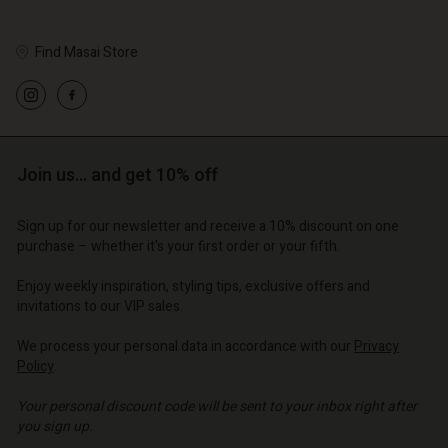
Find Masai Store
Account
Account
Account
Account
Account
d store
d store
d store
d store
Join us… and get 10% off
d store
o | Change country
o | Change country
o | Change country
o | Change country
Account
o | Change country
Sign up for our newsletter and receive a 10% discount on one
Account
purchase – whether it's your first order or your fifth.
d store
d store
Enjoy weekly inspiration, styling tips, exclusive offers and
o | Change country
invitations to our VIP sales.
o | Change country
We process your personal data in accordance with our
Privacy
Policy
.
Your personal discount code will be sent to your inbox right after
you sign up.