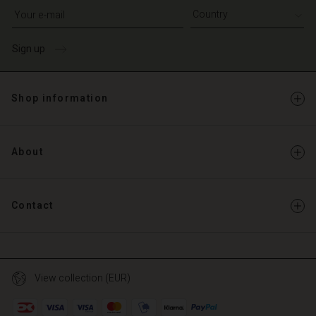
Write your e-mail address
Sign up
Shop information
About
Contact
View collection (EUR)