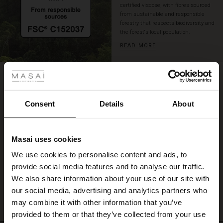
certified viscose, with fibres sourced
stylish
from sustainable and responsible
look.
forestry that respects biodiversity and
the forest's local population.
READ MORE
 Styles
REVIEWS
ale
4.17
ale)
Consent
Details
About
4.2
le)
star
Based on 116 reviews
rating
Masai uses cookies
Sale)
s
We use cookies to personalise content and ads, to
The First Layers
provide social media features and to analyse our traffic.
(Sale)
on Sale
g Sets and Co-ords
WRITE A REVIEW
SEE REVIEWS FOR ALL COUNTRIES
We also share information about your use of our site with
rney Begins – Pre-Autumn 2026
 (Sale)
 Sale
s
 linen
asai
onsibility
our social media, advertising and analytics partners who
with Ease - Summer 2026
may combine it with other information that you’ve
ale)
on Sale
 Shop
 - Timeless Wardrobe Essentials
ide
provided to them or that they’ve collected from your use