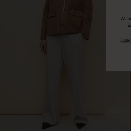
At t
U
Explo