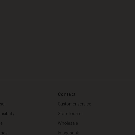
Contact
sai
Customer service
sibility
Store locator
de
Wholesale
ries
Imagebank