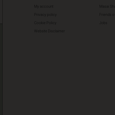
My account
Masai Sh
Privacy policy
Friends o
Cookie Policy
Jobs
Website Disclaimer