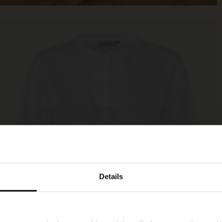
Details