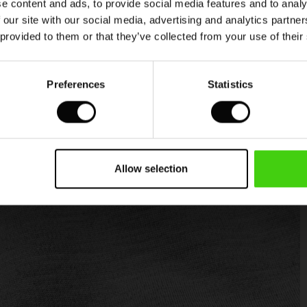
e content and ads, to provide social media features and to analy
 our site with our social media, advertising and analytics partn
 provided to them or that they’ve collected from your use of their
Preferences
Statistics
Allow selection