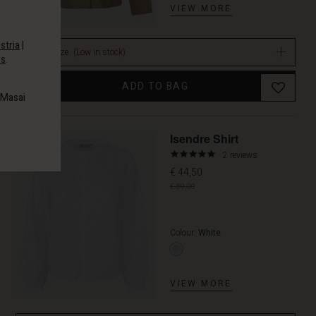
VIEW MORE
stria
|
Select size
(Low in stock)
es
.
ADD TO BAG
 Masai
Promoti
Isendre Shirt
5.0
2 reviews
star
€ 44,50
rating
€ 89,00
Colour:
White
VIEW MORE