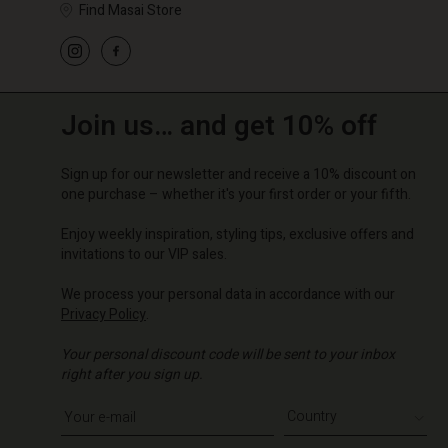
Find Masai Store
Join us… and get 10% off
Sign up for our newsletter and receive a 10% discount on
one purchase – whether it's your first order or your fifth.
Enjoy weekly inspiration, styling tips, exclusive offers and
invitations to our VIP sales.
We process your personal data in accordance with our
Privacy Policy
.
Your personal discount code will be sent to your inbox
right after you sign up.
Write your e-mail address