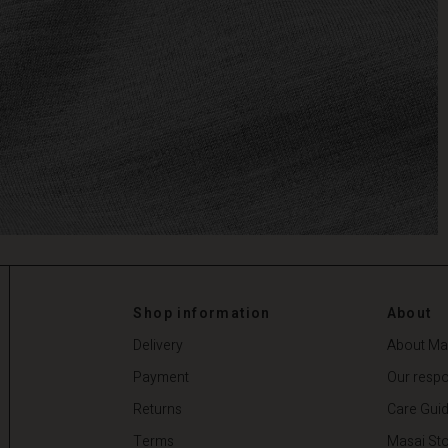
Shop information
About
Delivery
About Ma
Payment
Our respon
Returns
Care Gui
Terms
Masai Sto