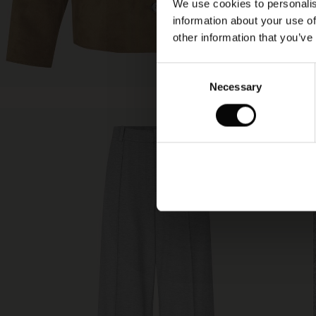
We use cookies to personalis
information about your use of
other information that you’ve
Consent
Necessary
Selection