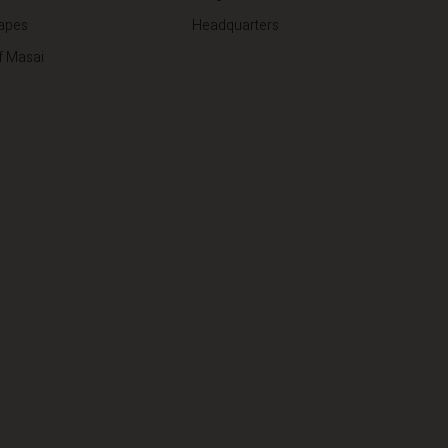
apes
Headquarters
f Masai