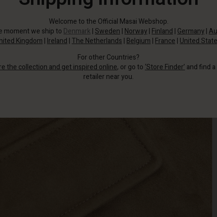
Welcome to the Official Masai Webshop.
he moment we ship to
Denmark
|
Sweden
|
Norway
|
Finland
|
Germany
|
Au
nited Kingdom
|
Ireland
|
The Netherlands
|
Belgium
|
France
|
United Stat
For other Countries?
re the collection and get inspired online
, or go to
‘Store Finder’
and find a
retailer near you.