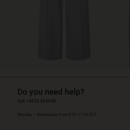
TG
TG
en_TG
Do you need help?
Call: +45 32 24 34 00
Monday – Wednesday from 9.00-11.00 CET