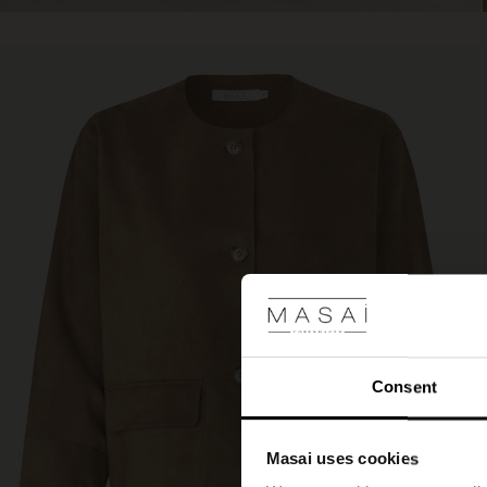
Consent
Masai uses cookies