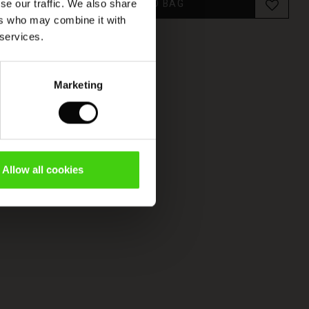
ADD TO BAG
se our traffic. We also share
ers who may combine it with
 services.
Marketing
Allow all cookies