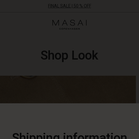
FINAL SALE | 50 % OFF
Masai
Clothing
Company
ApS
Shop Look
Shipping information