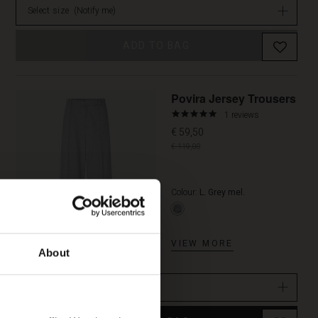
Select size
(Notify me)
ADD TO BAG
Promoti
Povira Jersey Trousers
5.0
1 reviews
star
€ 59,50
rating
€ 119,00
Colour:
L. Grey mel.
VIEW MORE
About
Select size