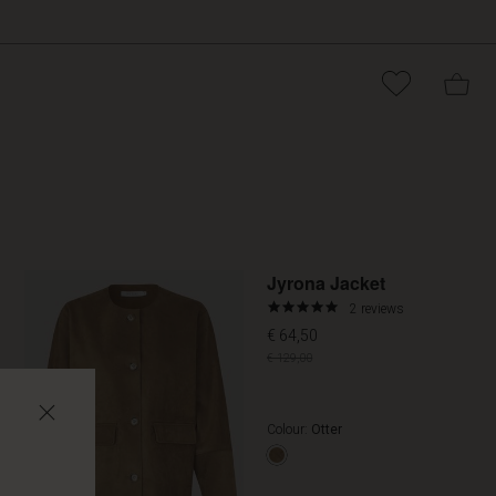
Promoti
Jyrona Jacket
5.0
2 reviews
star
€ 64,50
rating
€ 129,00
Colour:
Otter