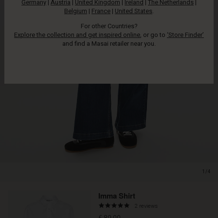
Germany
|
Austria
|
United Kingdom
|
Ireland
|
The Netherlands
|
Belgium
|
France
|
United States
.
For other Countries?
Explore the collection and get inspired online
, or go to
‘Store Finder’
and find a Masai retailer near you.
1/4
Imma Shirt
5.0
2 reviews
star