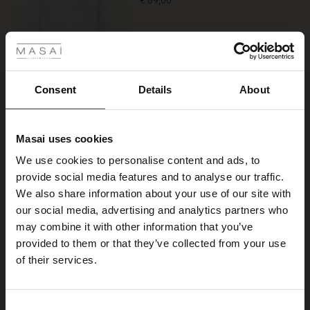
€ 89,00
rating
 Styles
Colour:
White
VIEW MORE
Consent
Details
About
Select size
Masai uses cookies
s
We use cookies to personalise content and ads, to
ADD TO BAG
The First Layers
provide social media features and to analyse our traffic.
g Sets and Co-ords
We also share information about your use of our site with
rney Begins – Pre-Autumn 2026
s
 linen
asai
onsibility
our social media, advertising and analytics partners who
Passang Trousers
with Ease - Summer 2026
may combine it with other information that you’ve
5.0
2 reviews
star
nce – Up to 50% off timeless finds
 Shop
 - Timeless Wardrobe Essentials
ide
provided to them or that they’ve collected from your use
€ 99,00
rating
 Summer - Summer 2026
of their services.
eals – 50 % Off seasonal favourites
ories
 FSC®
Colour:
Blue Denim
l Ease - Spring 2026
tch – Buy 2, save 10%
pes
rials
Consent