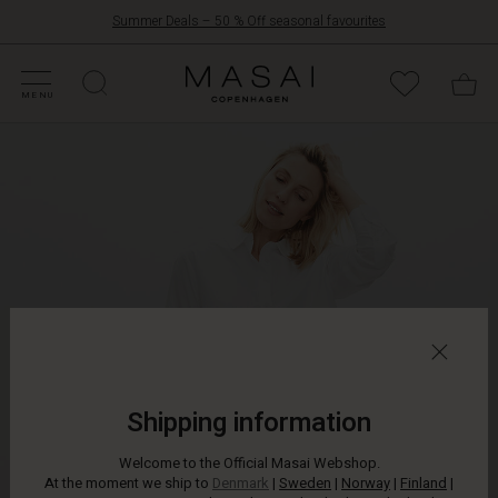
Summer Deals – 50 % Off seasonal favourites
FFERS
ATEGORIES
OLLECTIONS
NSPIRATION
UR WORLD
UR RESPONSIBILITY
Masai
Clothing
MENU
Company
ApS
Shipping information
Welcome to the Official Masai Webshop.
At the moment we ship to
Denmark
|
Sweden
|
Norway
|
Finland
|