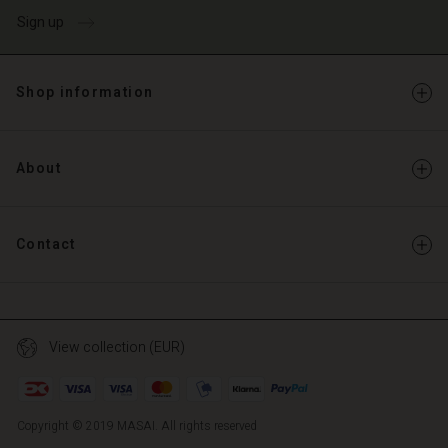
Sign up
Shop information
About
Contact
View collection (EUR)
Copyright © 2019 MASAI. All rights reserved