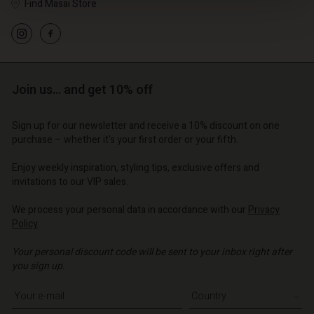
Find Masai Store
Join us… and get 10% off
Sign up for our newsletter and receive a 10% discount on one
Account
purchase – whether it's your first order or your fifth.
Account
Account
d store
Account
Enjoy weekly inspiration, styling tips, exclusive offers and
Account
d store
d store
invitations to our VIP sales.
o | Change country
d store
d store
o | Change country
o | Change country
We process your personal data in accordance with our
Privacy
o | Change country
Policy
.
o | Change country
Account
Your personal discount code will be sent to your inbox right after
you sign up.
d store
Write your e-mail address
o | Change country