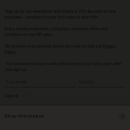
Account
d store
d store
d store
d store
Sign up for our newsletter and receive a 10% discount on one
d store
o | Change country
o | Change country
purchase – whether it's your first order or your fifth.
o | Change country
o | Change country
Account
o | Change country
Enjoy weekly inspiration, styling tips, exclusive offers and
Account
invitations to our VIP sales.
d store
d store
We process your personal data in accordance with our
Privacy
o | Change country
Policy
.
o | Change country
Your personal discount code will be sent to your inbox right after
you sign up.
Write your e-mail address
Sign up
Shop information