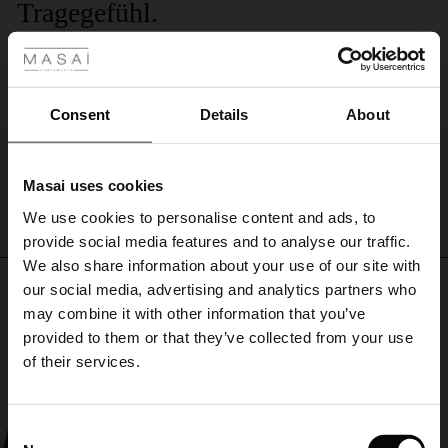
Tragegefühl.
 Styles
Dieses Modal-Jersey-Accessoire ist einfach unübertroffen. Lediglich die Größe
ale
wäre zu verbessern. Bitte bringen Sie von Masai eine XXL-Version dieses
Schals und dieser S hlichtheit mit all diesen wunderbaren Farben. Danke.
ale)
Lorenz H.
Consent
Details
About
le)
WRITE A REVIEW
SEE ALL REVIEWS
Masai uses cookies
Sale)
s
We use cookies to personalise content and ads, to
The First Layers
provide social media features and to analyse our traffic.
(Sale)
on Sale
g Sets and Co-ords
We also share information about your use of our site with
rney Begins – Pre-Autumn 2026
Top selling
 (Sale)
 Sale
s
 linen
asai
onsibility
our social media, advertising and analytics partners who
with Ease - Summer 2026
may combine it with other information that you’ve
ale)
on Sale
 Shop
 - Timeless Wardrobe Essentials
ide
50%
provided to them or that they’ve collected from your use
 Summer - Summer 2026
of their services.
ale)
 Sale
ories
 FSC®
l Ease - Spring 2026
(Sale)
on Sale
pes
rials
Consent