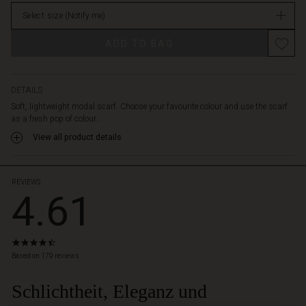
in
Select size
(Notify me)
stock
Promotions
ADD TO BAG
DETAILS
Soft, lightweight modal scarf. Choose your favourite colour and use the scarf
as a fresh pop of colour...
View all product details
REVIEWS
4.61
4.6
star
Based on 179 reviews
rating
Schlichtheit, Eleganz und