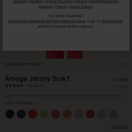
Germany
|
Austria
|
United Kingdom
|
Ireland
|
The Netherlands
|
colour.
Belgium
|
France
|
United States
.
For other Countries?
Explore the collection and get inspired online
, or go to
‘Store Finder’
and find a Masai retailer near you.
Soft, lightweight modal scarf.
1/6
Amega Jersey Scarf
https://www.masai.net/scarves/
5715165753641
€ 14,50
jersey-
4.6
https://www.masai.net/scarves/amega-
179 reviews
€ 29,00
scarf/1008574-
star
jersey-
6049S-
rating
scarf/1008574-
ONE.html
Colour:
Poinciana
6049S-
ONE.html
EUR
14.50
Size chart
Not