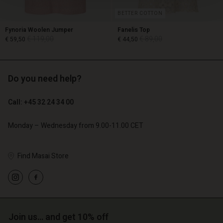
BETTER COTTON
Fynoria Woolen Jumper
Fanelis Top
€ 119,00
€ 89,00
€ 59,50
€ 44,50
Do you need help?
€ 119,00
€ 89,00
€ 59,50
€ 44,50
Call: +45 32 24 34 00
Monday – Wednesday from 9.00-11.00 CET
Find Masai Store
Account
Account
Join us… and get 10% off
Account
Account