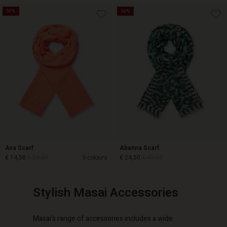
50%
50%
€ 14,50
€ 29,00
€ 29,00
Ava Scarf
Abenna Scarf
€ 14,50
€ 29,00
9 colours
€ 24,50
€ 49,00
Stylish Masai Accessories
€ 24,50
€ 49,00
€ 14,50
€ 29,00
Masai's range of accessories includes a wide