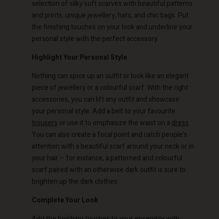
selection of silky soft scarves with beautiful patterns
and prints, unique jewellery, hats, and chic bags. Put
the finishing touches on your look and underline your
personal style with the perfect accessory.
Highlight Your Personal Style
Account
Account
Nothing can spice up an outfit or look like an elegant
Account
Account
Account
d store
d store
piece of jewellery or a colourful scarf. With the right
d store
d store
accessories, you can lift any outfit and showcase
d store
o | Change country
o | Change country
your personal style. Add a belt to your favourite
o | Change country
o | Change country
Account
o | Change country
trousers
or use it to emphasize the waist on a
dress
.
Account
You can also create a focal point and catch people's
d store
attention with a beautiful scarf around your neck or in
d store
your hair – for instance, a patterned and colourful
o | Change country
scarf paired with an otherwise dark outfit is sure to
o | Change country
brighten up the dark clothes.
Complete Your Look
Add the finishing touches to your ensemble with