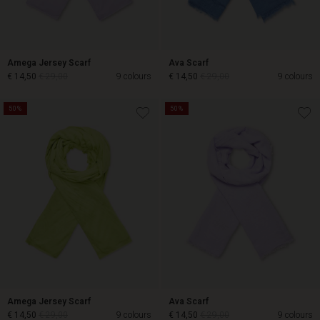
Amega Jersey Scarf
Ava Scarf
€ 14,50
€ 29,00
9 colours
€ 14,50
€ 29,00
9 colours
50%
50%
€ 14,50
€ 29,00
€ 14,50
€ 29,00
Amega Jersey Scarf
Ava Scarf
€ 14,50
€ 29,00
9 colours
€ 14,50
€ 29,00
9 colours