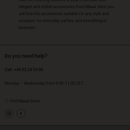
elegant and stylish accessories from Masai. Here you
will find chic accessories suitable for any style and
occasion, for everyday, parties, and everything in
between.
Do you need help?
Call: +45 32 24 34 00
Monday – Wednesday from 9.00-11.00 CET
Find Masai Store