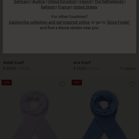
Germany
|
Austria
|
United Kingdom
|
Ireland
|
The Netherlands
|
Belgium
|
France
|
United States
.
For other Countries?
Explore the collection and get inspired online
, or go to
‘Store Finder’
and find a Masai retailer near you.
Astali Scarf
Ava Scarf
€ 39,50
€ 79,00
€ 14,50
€ 29,00
9 colours
50%
50%
€ 39,50
€ 79,00
€ 14,50
€ 29,00