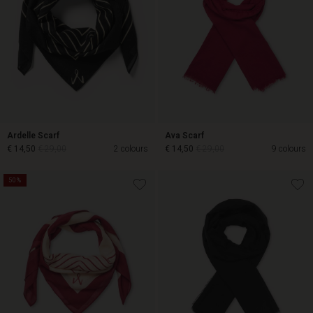
Ardelle Scarf
Ava Scarf
€ 14,50
€ 29,00
2 colours
€ 14,50
€ 29,00
9 colours
50%
€ 14,50
€ 29,00
€ 14,50
€ 29,00