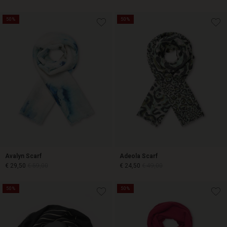
50%
50%
€ 14,50
€ 29,00
€ 14,50
€ 29,00
Avalyn Scarf
Adeola Scarf
€ 29,50
€ 59,00
€ 24,50
€ 49,00
50%
50%
€ 29,50
€ 59,00
€ 24,50
€ 49,00