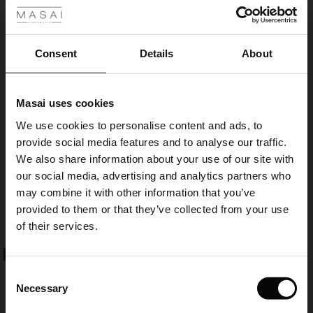
ale
50%
€ 34,50
€ 69,00
€ 14,50
€ 29,00
ale)
Consent
Details
About
le)
Masai uses cookies
Sale)
s
We use cookies to personalise content and ads, to
The First Layers
provide social media features and to analyse our traffic.
(Sale)
on Sale
g Sets and Co-ords
We also share information about your use of our site with
rney Begins – Pre-Autumn 2026
 (Sale)
 Sale
s
 linen
asai
onsibility
our social media, advertising and analytics partners who
FSC® CERTIFIED
with Ease - Summer 2026
may combine it with other information that you’ve
ale)
on Sale
 Shop
 - Timeless Wardrobe Essentials
ide
provided to them or that they’ve collected from your use
Anna Scarf
Alo Scarf
 Summer - Summer 2026
€ 69,00
€ 14,50
€ 29,00
of their services.
ale)
 Sale
ories
 FSC®
l Ease - Spring 2026
50%
50%
€ 69,00
€ 14,50
€ 29,00
(Sale)
on Sale
pes
rials
Consent
nfolding – Spring 2026
Necessary
Selection
(Sale)
e on Sale
s
liers