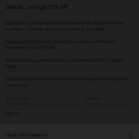
Join us… and get 10% off
Sign up for our newsletter and receive a 10% discount on one
purchase – whether it's your first order or your fifth.
Enjoy weekly inspiration, styling tips, exclusive offers and
invitations to our VIP sales.
We process your personal data in accordance with our
Privacy
Policy
.
Your personal discount code will be sent to your inbox right after
you sign up.
Write your e-mail address
Sign up
Shop information