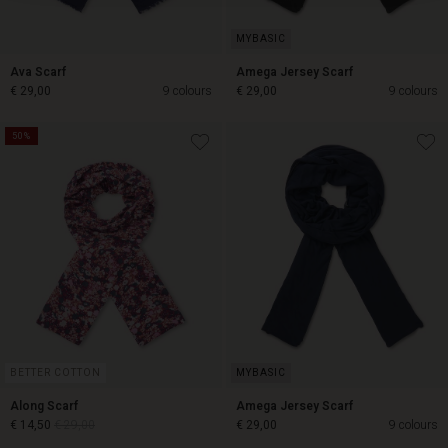
Ava Scarf
Amega Jersey Scarf
€ 29,00
9 colours
€ 29,00
9 colours
50%
€ 29,00
€ 29,00
BETTER COTTON
Along Scarf
Amega Jersey Scarf
€ 14,50
€ 29,00
€ 29,00
9 colours