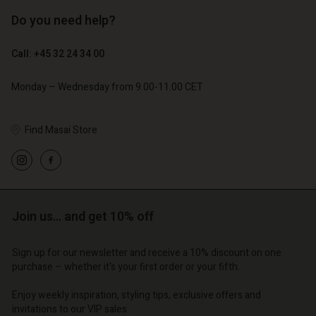
Do you need help?
€ 129,00
€ 89,00
€ 64,50
€ 44,50
Call: +45 32 24 34 00
Monday – Wednesday from 9.00-11.00 CET
Find Masai Store
Join us… and get 10% off
Account
Account
Account
Account
Account
Sign up for our newsletter and receive a 10% discount on one
d store
d store
purchase – whether it's your first order or your fifth.
d store
d store
d store
o | Change country
o | Change country
Enjoy weekly inspiration, styling tips, exclusive offers and
o | Change country
o | Change country
Account
o | Change country
invitations to our VIP sales.