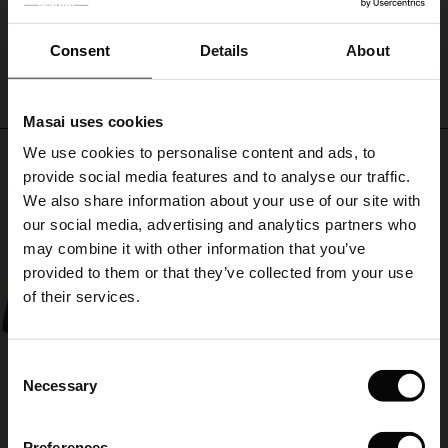
ale
WRITE A REVIEW
SEE REVIEWS FOR ALL COUNTRIES
ale)
Consent
Details
About
le)
Masai uses cookies
Sale)
s
We use cookies to personalise content and ads, to
Top selling
The First Layers
provide social media features and to analyse our traffic.
(Sale)
on Sale
g Sets and Co-ords
We also share information about your use of our site with
rney Begins – Pre-Autumn 2026
50%
 (Sale)
 Sale
s
 linen
asai
onsibility
our social media, advertising and analytics partners who
with Ease - Summer 2026
may combine it with other information that you’ve
ale)
on Sale
 Shop
 - Timeless Wardrobe Essentials
ide
provided to them or that they’ve collected from your use
 Summer - Summer 2026
of their services.
ale)
 Sale
ories
 FSC®
l Ease - Spring 2026
(Sale)
on Sale
pes
rials
Consent
nfolding – Spring 2026
Necessary
Selection
(Sale)
e on Sale
s
liers
 Simplicity - Spring 2026
Preferences