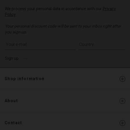
Account
d store
We process your personal data in accordance with our
Privacy
d store
Policy
.
o | Change country
o | Change country
Your personal discount code will be sent to your inbox right after
you sign up.
Write your e-mail address
Sign up
Shop information
About
Contact