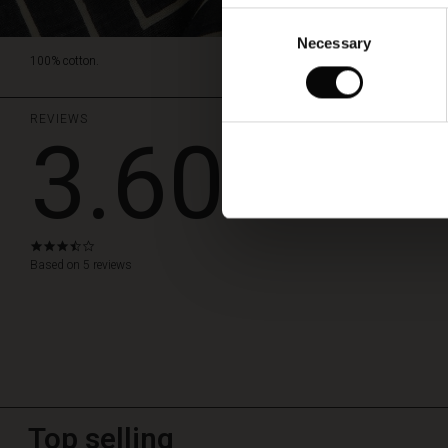
Consent
Necessary
Selection
100% cotton.
REVIEWS
3.60
WRITE A RE
3.6
star
Based on 5 reviews
rating
Top selling