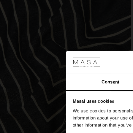
blue
or
the
dramatic
burgundy?
Consent
Masai uses cookies
We use cookies to personalis
information about your use of
other information that you’ve