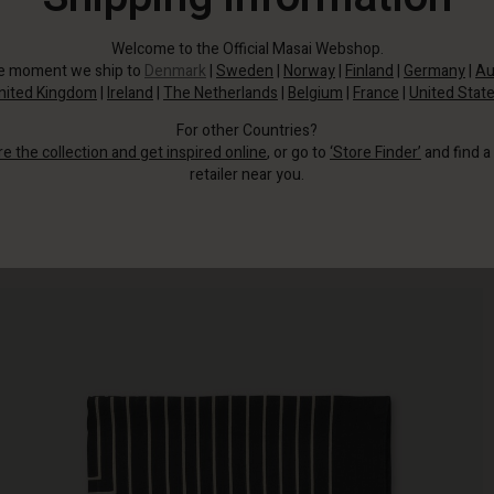
Welcome to the Official Masai Webshop.
he moment we ship to
Denmark
|
Sweden
|
Norway
|
Finland
|
Germany
|
Au
nited Kingdom
|
Ireland
|
The Netherlands
|
Belgium
|
France
|
United Stat
For other Countries?
re the collection and get inspired online
, or go to
‘Store Finder’
and find a
retailer near you.
Place this scarf around your neck for a fresh look.