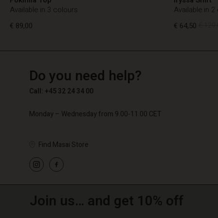
Available in 3 colours
Available in 2
€ 89,00
€ 64,50
€ 129,
TG
TG
en_TG
Do you need help?
€ 89,00
€ 64,50
€ 129,
Call: +45 32 24 34 00
Monday – Wednesday from 9.00-11.00 CET
Find Masai Store
Join us… and get 10% off