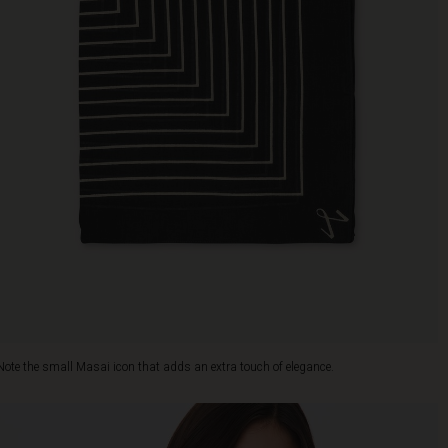
Note the small Masai icon that adds an extra touch of elegance.