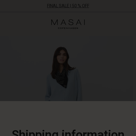
FINAL SALE | 50 % OFF
Masai
Clothing
Company
ApS
Shipping information