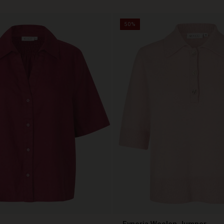
50%
Fynoria Woolen Jumper