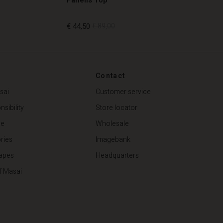
€ 44,50
€ 89,00
€ 44,50
€ 89,00
Contact
sai
Customer service
sibility
Store locator
de
Wholesale
ries
Imagebank
apes
Headquarters
f Masai