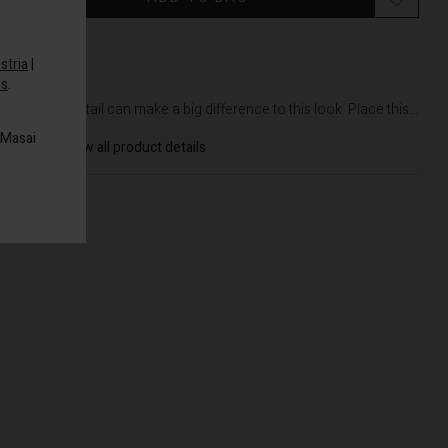
stria
|
es
.
DETAILS
A small detail can make a big difference to this look. Place this...
 Masai
View all product details