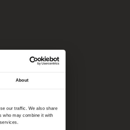
About
se our traffic. We also share
ers who may combine it with
 services.