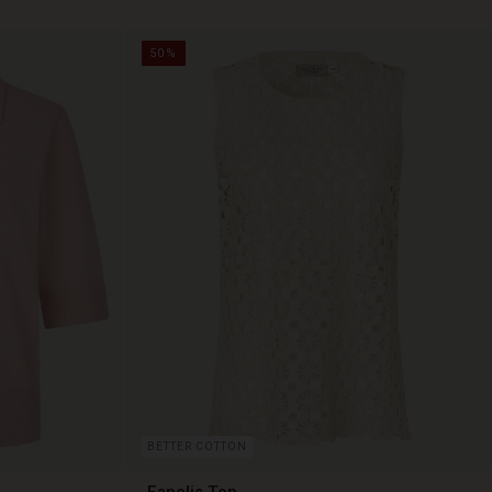
50%
BETTER COTTON
Fanelis Top