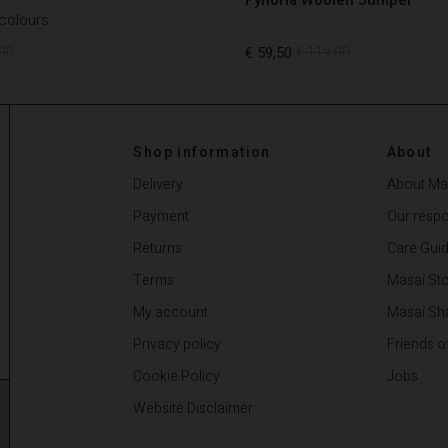
 colours
00
€ 59,50
€ 119,00
00
€ 59,50
€ 119,00
Shop information
About
Delivery
About Ma
Payment
Our respon
Returns
Care Gui
Terms
Masai Sto
My account
Masai Sh
Privacy policy
Friends o
Cookie Policy
Jobs
Website Disclaimer