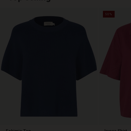
50%
Fokimia Top
Iryssa Shirt