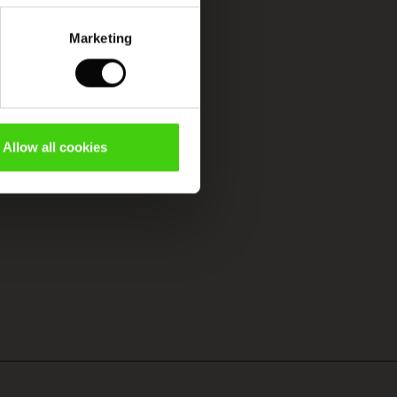
Marketing
Allow all cookies