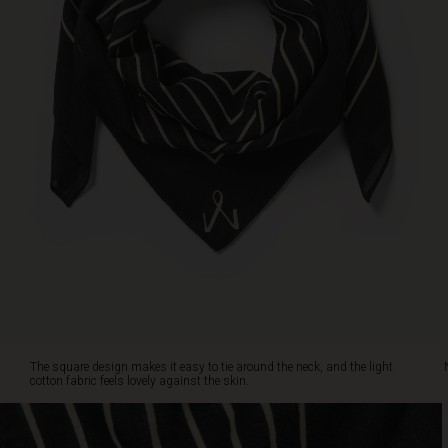
against
the
skin.
Note
the
small
Masai
icon
that
adds
an
extra
touch
of
elegance.
Are
you
drawn
The square design makes it easy to tie around the neck, and the light
to
cotton fabric feels lovely against the skin.
the
classic
dark