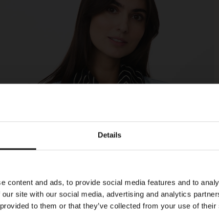
Details
e content and ads, to provide social media features and to analy
 our site with our social media, advertising and analytics partn
 provided to them or that they’ve collected from your use of their