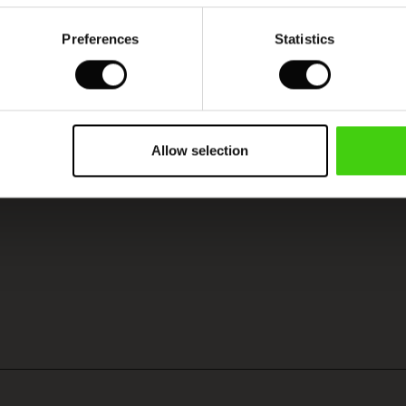
Preferences
Statistics
Model's height is 180 cm, and wears size M.
Allow selection
VIEW
SEE REVIEWS FOR ALL COUNTRIES