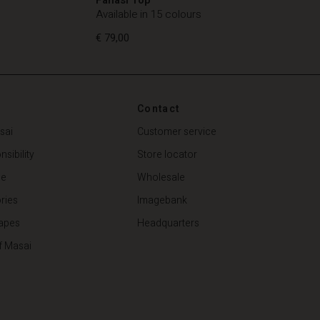
Available in 15 colours
€ 79,00
Contact
€ 79,00
sai
Customer service
sibility
Store locator
de
Wholesale
ries
Imagebank
apes
Headquarters
f Masai