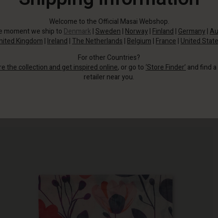
Welcome to the Official Masai Webshop.
he moment we ship to
Denmark
|
Sweden
|
Norway
|
Finland
|
Germany
|
Au
nited Kingdom
|
Ireland
|
The Netherlands
|
Belgium
|
France
|
United Stat
For other Countries?
re the collection and get inspired online
, or go to
‘Store Finder’
and find a
retailer near you.
Wrap yourself in beautiful flowers with this scarf.