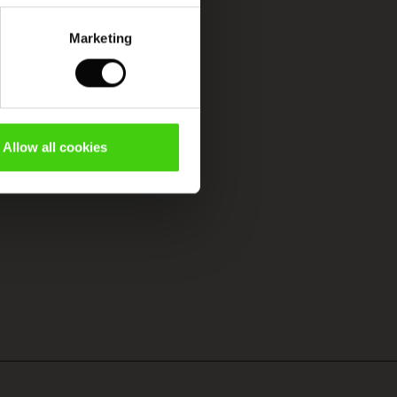
Marketing
Allow all cookies