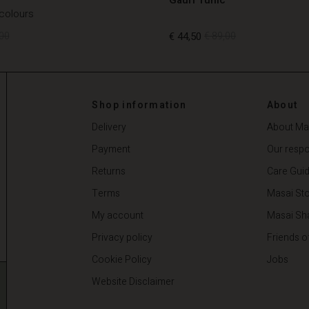
 colours
00
€ 44,50
€ 89,00
00
€ 44,50
€ 89,00
Shop information
About
Delivery
About Ma
Payment
Our respon
Returns
Care Gui
Terms
Masai Sto
My account
Masai Sh
Privacy policy
Friends o
Cookie Policy
Jobs
Website Disclaimer