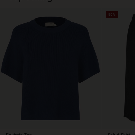
50%
Fokimia Top
Salud Skirt