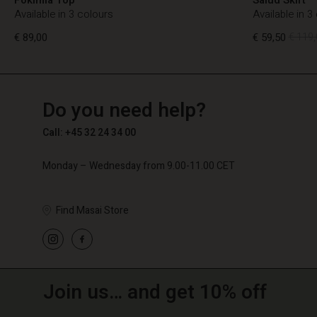
Available in 3 colours
Available in 3
€ 89,00
€ 59,50
€ 119,
TG
TG
en_TG
Do you need help?
€ 89,00
€ 59,50
€ 119,
Call: +45 32 24 34 00
Monday – Wednesday from 9.00-11.00 CET
Find Masai Store
Join us… and get 10% off