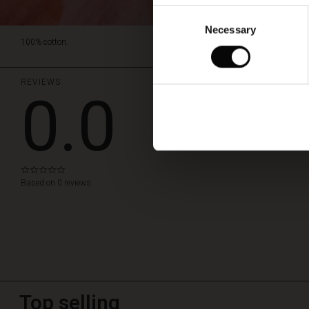
Consent
Necessary
Selection
100% cotton.
REVIEWS
0.0
WRITE A REVIEW
0.0
star
Based on 0 reviews
rating
Top selling