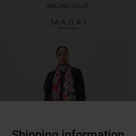
FINAL SALE | 50 % OFF
Masai
Clothing
Company
ApS
Shipping information