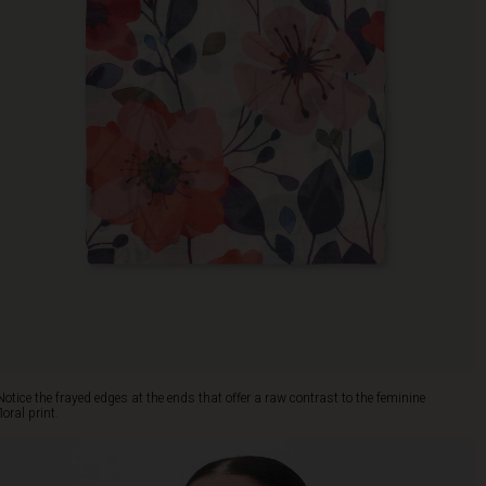
Notice the frayed edges at the ends that offer a raw contrast to the feminine
floral print.