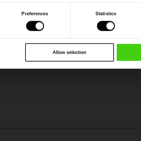
Preferences
Statistics
Allow selection
SEE REVIEWS FOR ALL COUNTRIES