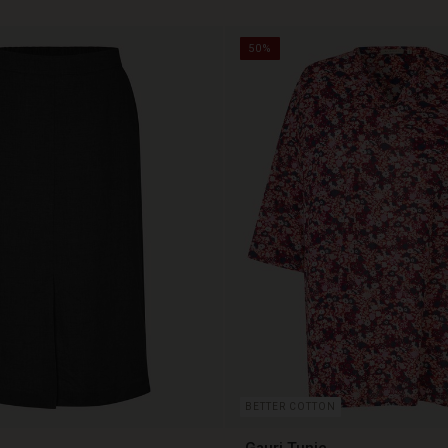
50%
BETTER COTTON
Gauri Tunic