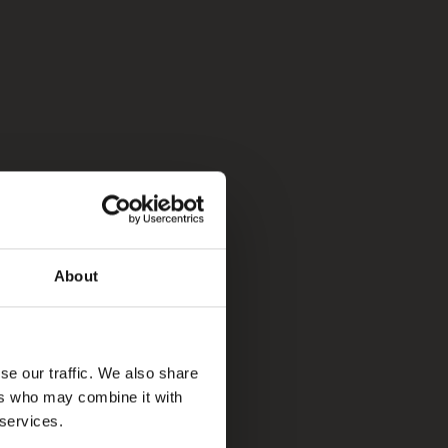
About
se our traffic. We also share
ers who may combine it with
 services.