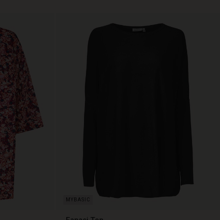
Fanasi Top