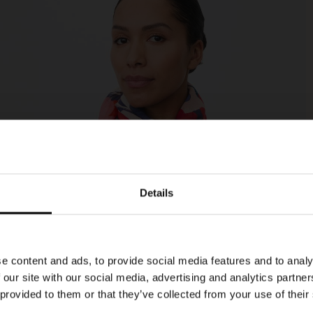
Details
e content and ads, to provide social media features and to analy
 our site with our social media, advertising and analytics partn
 provided to them or that they’ve collected from your use of their