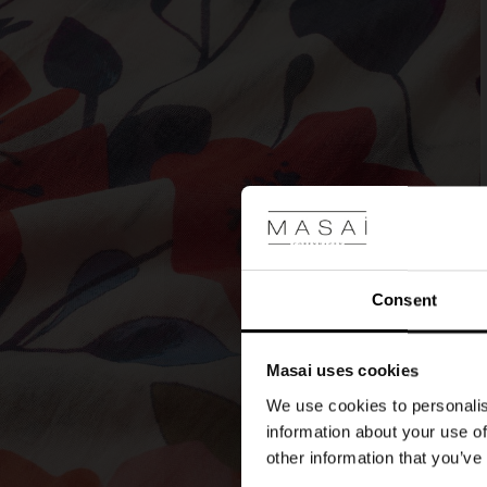
Consent
Masai uses cookies
We use cookies to personalis
information about your use of
other information that you’ve