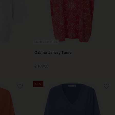
FSC® CERTIFIED
Gabina Jersey Tunic
€ 109,00
50%
€ 109,00