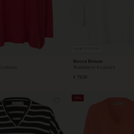
FSC® CERTIFIED
Becca Blouse
5 colours
Available in 4 colours
€ 79,00
50%
€ 79,00