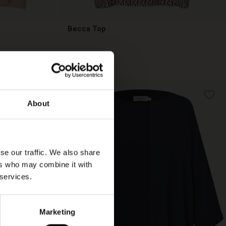
Becca Top
€ 89,00
€ 89,00
About
se our traffic. We also share
ers who may combine it with
 services.
Marketing