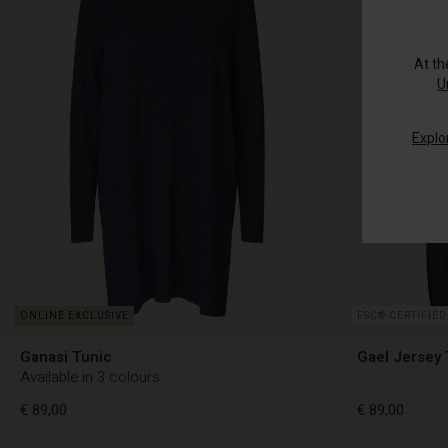
At t
U
Explo
FSC® CERTIFIED
Ganasi Tunic
Gael Jersey 
Available in 3 colours
€ 89,00
€ 89,00