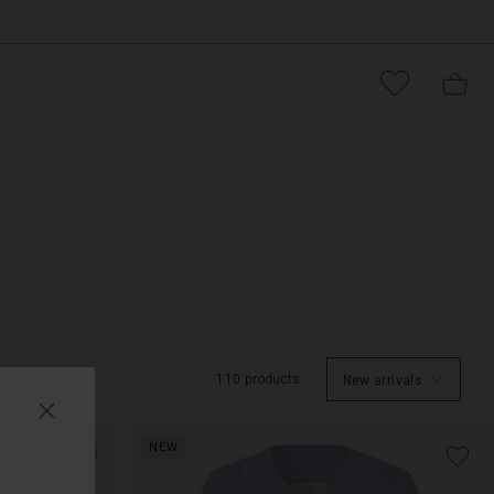
110 products
New arrivals
NEW