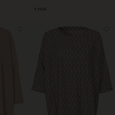
€ 99,00
€ 99,00