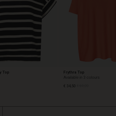
y Top
Frythra Top
Available in 3 colours
€ 34,50
€ 69,00
€ 34,50
€ 69,00