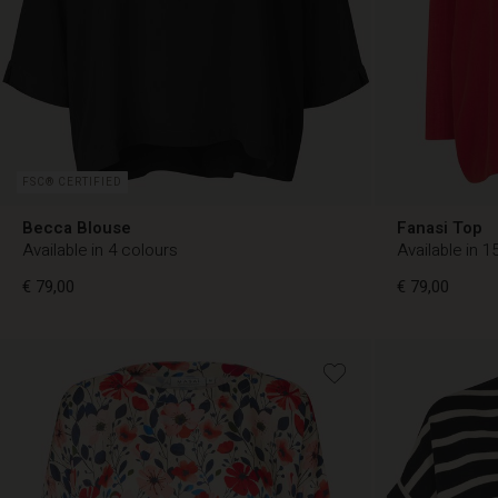
FSC® CERTIFIED
Becca Blouse
Fanasi Top
Available in 4 colours
Available in 1
€ 79,00
€ 79,00
€ 79,00
€ 79,00