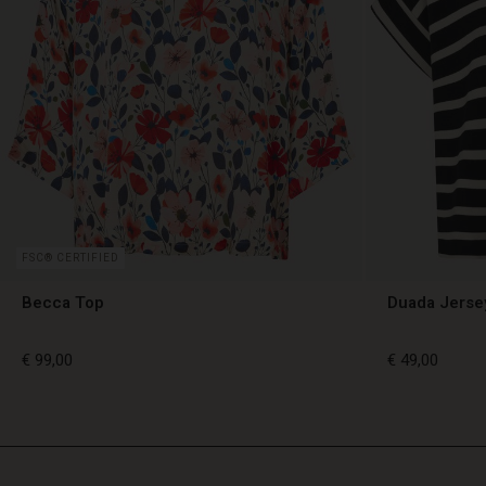
FSC® CERTIFIED
Becca Top
Duada Jerse
€ 99,00
€ 49,00
€ 99,00
€ 49,00
TG
TG
en_TG