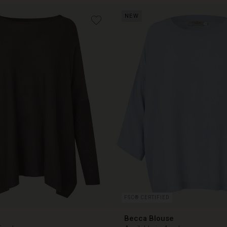
NEW
€ 79,00
FSC® CERTIFIED
Becca Blouse