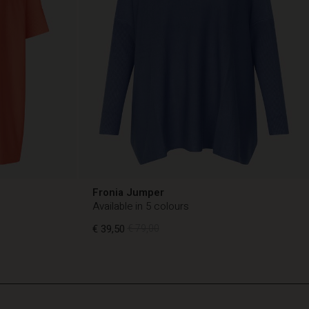
Fronia Jumper
Available in 5 colours
€ 39,50
€ 79,00
€ 39,50
€ 79,00