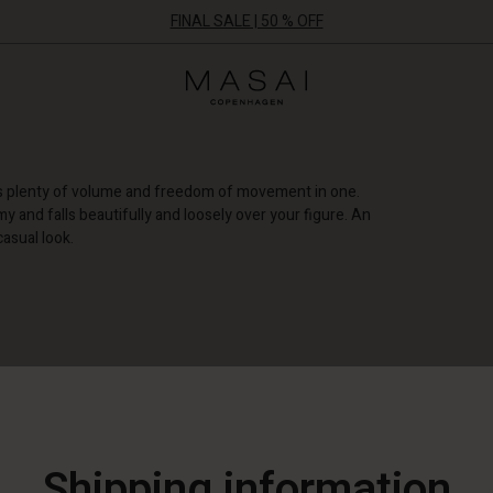
FINAL SALE | 50 % OFF
Masai
Clothing
Company
ApS
fers plenty of volume and freedom of movement in one.
my and falls beautifully and loosely over your figure. An
casual look.
NEW
Shipping information