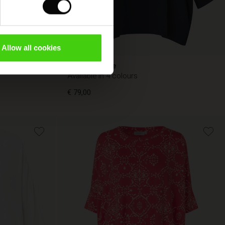
FSC® CERTIFIED
Allow all cookies
Becca Blouse
Available in 4 colours
€ 79,00
€ 79,00