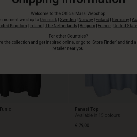
Welcome to the Official Masai Webshop.
he moment we ship to
Denmark
|
Sweden
|
Norway
|
Finland
|
Germany
|
Au
nited Kingdom
|
Ireland
|
The Netherlands
|
Belgium
|
France
|
United Stat
For other Countries?
re the collection and get inspired online
, or go to
‘Store Finder’
and find a
retailer near you.
Tunic
Fanasi Top
Available in 15 colours
€ 79,00