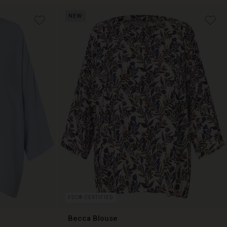
NEW
€ 99,00
FSC® CERTIFIED
Becca Blouse