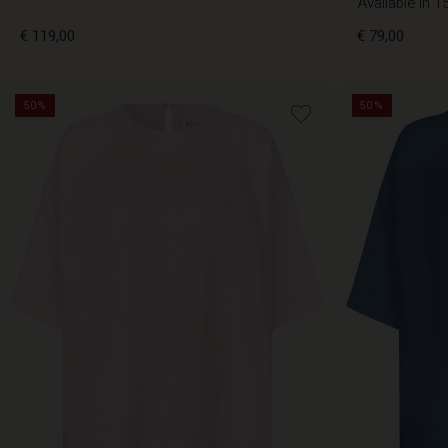
Available in 1
€ 119,00
€ 79,00
50%
50%
€ 119,00
€ 79,00