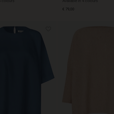
5 colours
Available in 4 colours
€ 79,00
€ 79,00