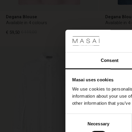
Degana Blouse
Degana Blou
Available in 4 colours
Available in 4
€ 59,50
€ 119,00
€ 59,50
€ 119,
€ 59,50
€ 119,00
€ 59,50
€ 119,
Consent
Masai uses cookies
We use cookies to personalis
information about your use of
other information that you’ve
Consent
Necessary
Selection