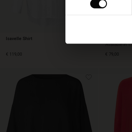
Isavelle Shirt
Fanasi Top
Available in 1
€ 119,00
€ 79,00
€ 119,00
€ 79,00