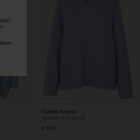
stria
|
es
.
 Masai
BETTER COTTON
Fayima Jumper
Available in 2 colours
€ 99,00