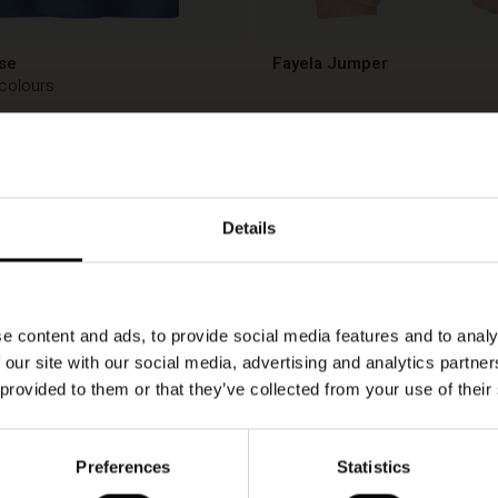
se
Fayela Jumper
 colours
00
€ 149,00
00
€ 149,00
Details
e content and ads, to provide social media features and to analy
 our site with our social media, advertising and analytics partn
 provided to them or that they’ve collected from your use of their
Preferences
Statistics