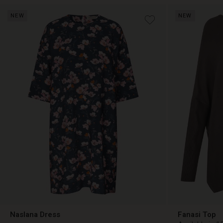
NEW
NEW
€ 89,00
€ 89,00
Naslana Dress
Fanasi Top