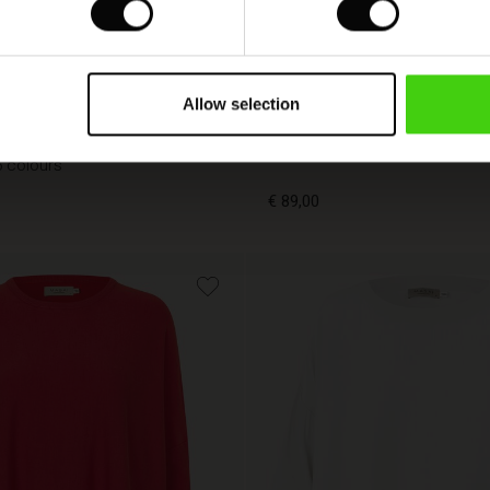
FSC® CERTIFIED
Allow selection
Becca Top
5 colours
€ 89,00
€ 89,00