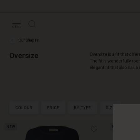
MENU
Our Shapes
Our
Shapes
›
Oversize
Oversize is a fit that of
Oversize
The fit is wonderfully roo
elegant fit that also has a 
COLOUR
PRICE
BY TYPE
SIZE
NEW
NEW