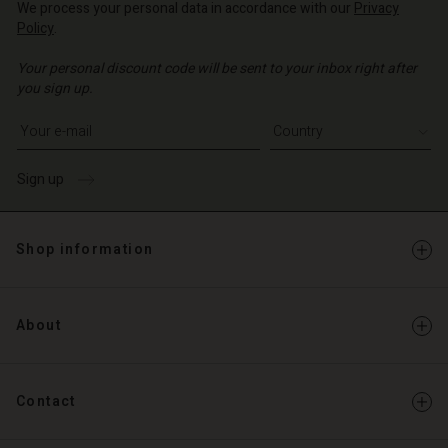
d store
We process your personal data in accordance with our
Privacy
Policy
.
d store
o | Change country
Your personal discount code will be sent to your inbox right after
o | Change country
you sign up.
Write your e-mail address
Sign up
Shop information
About
Contact