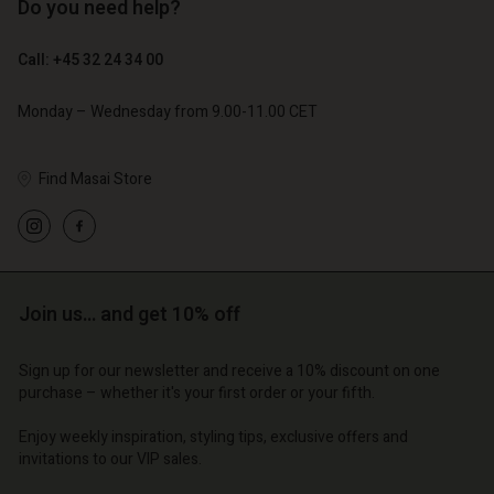
Do you need help?
€ 89,00
€ 44,50
Call: +45 32 24 34 00
€ 79,00
Monday – Wednesday from 9.00-11.00 CET
Find Masai Store
Join us… and get 10% off
Account
Account
Account
Account
Account
Sign up for our newsletter and receive a 10% discount on one
d store
d store
purchase – whether it's your first order or your fifth.
d store
d store
d store
o | Change country
o | Change country
Enjoy weekly inspiration, styling tips, exclusive offers and
o | Change country
o | Change country
Account
o | Change country
invitations to our VIP sales.
Account