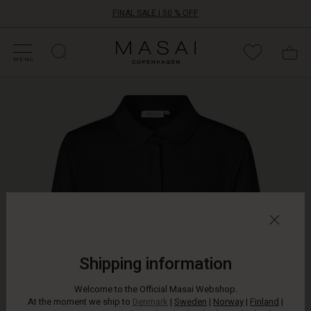
FINAL SALE | 50 % OFF
HOP SALE
HOP YOUR SIZE
ATEGORIES
OLLECTIONS
NSPIRATION
UR WORLD
UR RESPONSIBILITY
Masai
Clothing
MENU
Company
Let
ApS
the
beautiful
peplum
skirt
on
this
shirt
define
your
outfit.
The
feminine
Shipping information
shirt
has
Welcome to the Official Masai Webshop.
a
At the moment we ship to
Denmark
|
Sweden
|
Norway
|
Finland
|
stunning