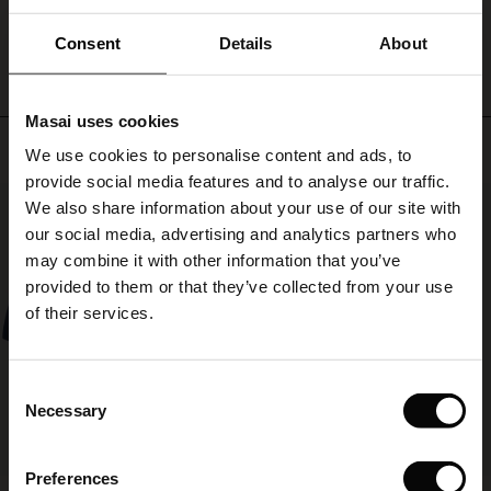
elegant
WRITE A REVIEW
SEE REVIEWS FOR ALL COUNTRIES
yet
ale)
Consent
Details
About
creative
look.
le)
Wear
Masai uses cookies
the
Sale)
s
Top selling
shirt
We use cookies to personalise content and ads, to
The First Layers
with
provide social media features and to analyse our traffic.
(Sale)
on Sale
g Sets and Co-ords
our
50%
We also share information about your use of our site with
rney Begins – Pre-Autumn 2026
matching
linen
 (Sale)
 Sale
s
 linen
asai
onsibility
our social media, advertising and analytics partners who
trousers
with Ease - Summer 2026
may combine it with other information that you’ve
for
ale)
on Sale
 Shop
 - Timeless Wardrobe Essentials
ide
provided to them or that they’ve collected from your use
a
 Summer - Summer 2026
of their services.
complete
ale)
 Sale
ories
 FSC®
look.
l Ease - Spring 2026
(Sale)
on Sale
pes
rials
Consent
nfolding – Spring 2026
Necessary
Selection
(Sale)
e on Sale
s
liers
 Simplicity - Spring 2026
Preferences
s (Sale)
 on Sale
ns
tch – Buy 2, save 10%