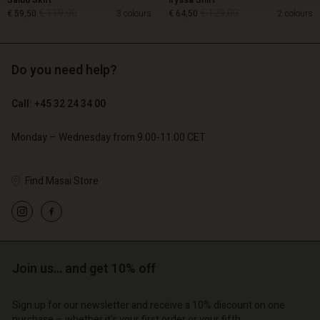
Salud Skirt
Iryssa Shirt
€ 119,00
€ 129,00
€ 59,50
3 colours
€ 64,50
2 colours
Do you need help?
€ 119,00
€ 129,00
€ 59,50
€ 64,50
Call: +45 32 24 34 00
Monday – Wednesday from 9.00-11.00 CET
Find Masai Store
Account
Account
Join us… and get 10% off
Account
Account
Account
d store
d store
Sign up for our newsletter and receive a 10% discount on one
d store
d store
d store
purchase – whether it's your first order or your fifth.