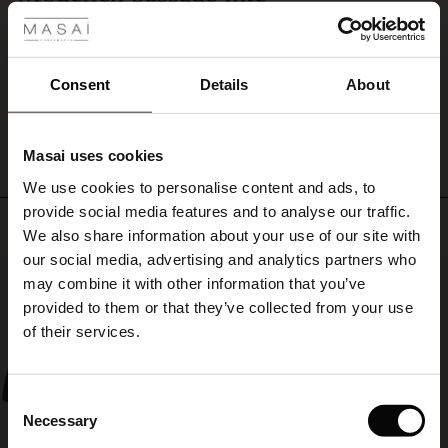
Härlig färg och kvalitet! Tyvärr passade inte modellen. Hade önskat en längre.
ale
Maja
ale)
Consent
Details
About
WRITE A REVIEW
SEE ALL REVIEWS
le)
Masai uses cookies
Sale)
s
We use cookies to personalise content and ads, to
The First Layers
provide social media features and to analyse our traffic.
(Sale)
on Sale
g Sets and Co-ords
Top selling
We also share information about your use of our site with
rney Begins – Pre-Autumn 2026
 (Sale)
 Sale
s
 linen
asai
onsibility
our social media, advertising and analytics partners who
50%
with Ease - Summer 2026
may combine it with other information that you’ve
ale)
on Sale
 Shop
 - Timeless Wardrobe Essentials
ide
provided to them or that they’ve collected from your use
 Summer - Summer 2026
of their services.
ale)
 Sale
ories
 FSC®
l Ease - Spring 2026
(Sale)
on Sale
pes
rials
Consent
nfolding – Spring 2026
Necessary
Selection
(Sale)
e on Sale
s
liers