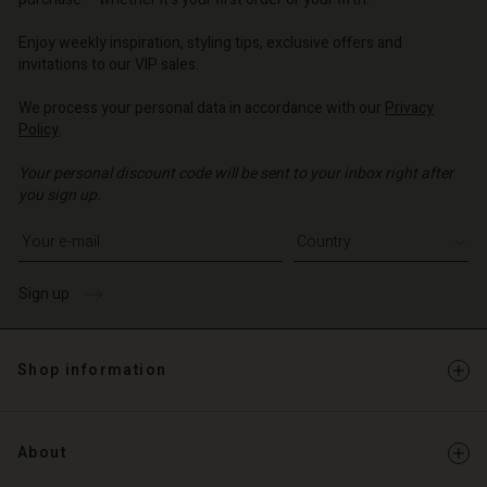
o | Change country
o | Change country
o | Change country
o | Change country
Account
o | Change country
Enjoy weekly inspiration, styling tips, exclusive offers and
Account
invitations to our VIP sales.
d store
d store
We process your personal data in accordance with our
Privacy
o | Change country
Policy
.
o | Change country
Your personal discount code will be sent to your inbox right after
you sign up.
Write your e-mail address
Sign up
Shop information
About