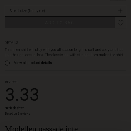
lapels,
stock
slit
Select size
(Notify me)
sleeves
and
ADD TO BAG
a
feminine
drape
on
DETAILS
the
This linen shirt will stay with you all season long. It's soft and cosy and has
back.
just the right casual look. The classic cut with straight lines makes the shirt...
Style
View all product details
it
with
loose
patterned
REVIEWS
3.33
trousers
for
a
comfortable
3.3
and
star
Based on 3 reviews
feminine
rating
bohemian
Modellen passade inte
 Styles
look.