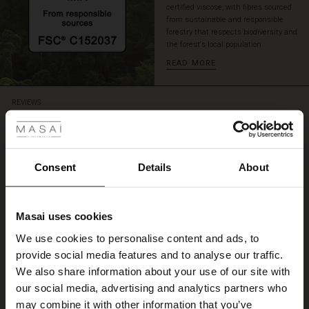
certified viscose, with fibres sourced
for
from sustainable and responsible
a
forestry that respects biodiversity and
complete
the forest's local population.
look.
READ MORE
 Styles
REVIEWS
5.00
ale
5.0
ale)
Consent
Details
About
star
Based on 1 reviews
rating
le)
Hurtig forsendelse.
Masai uses cookies
Sale)
s
We use cookies to personalise content and ads, to
Skjorten er behageligt stof, ser pæn ud og har en god pasform
The First Layers
Ane-Grethe M.
provide social media features and to analyse our traffic.
(Sale)
on Sale
g Sets and Co-ords
We also share information about your use of our site with
rney Begins – Pre-Autumn 2026
 (Sale)
 Sale
s
 linen
asai
onsibility
our social media, advertising and analytics partners who
WRITE A REVIEW
SEE ALL REVIEWS
with Ease - Summer 2026
may combine it with other information that you’ve