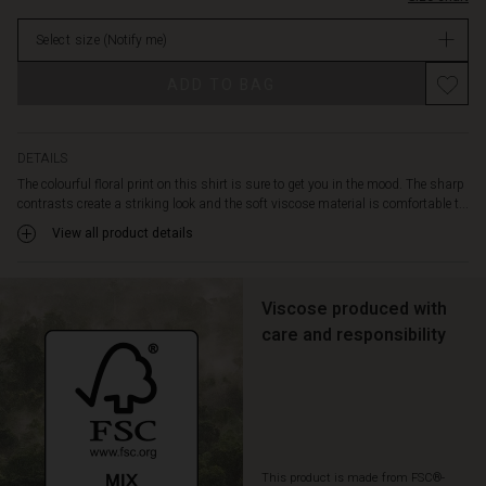
shape
stock
with
Select size
(Notify me)
plenty
of
ADD TO BAG
room
for
movement
and
DETAILS
is
The colourful floral print on this shirt is sure to get you in the mood. The sharp
slightly
contrasts create a striking look and the soft viscose material is comfortable t...
longer
View all product details
at
the
back.
Pair
Viscose produced with
the
care and responsibility
shirt
with
trousers
in
the
same
This product is made from FSC®-
colours