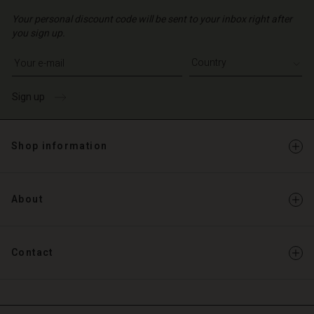
Your personal discount code will be sent to your inbox right after
you sign up.
Write your e-mail address
Sign up
Shop information
About
Contact