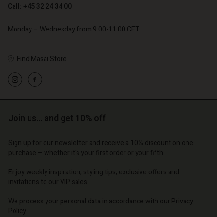
Call: +45 32 24 34 00
Monday – Wednesday from 9.00-11.00 CET
Find Masai Store
Account
Account
Account
Account
Account
d store
d store
d store
d store
d store
o | Change country
o | Change country
Join us… and get 10% off
o | Change country
o | Change country
Account
o | Change country
Account
Sign up for our newsletter and receive a 10% discount on one
d store
purchase – whether it's your first order or your fifth.
d store
o | Change country
Enjoy weekly inspiration, styling tips, exclusive offers and
o | Change country
invitations to our VIP sales.
We process your personal data in accordance with our
Privacy
Policy
.