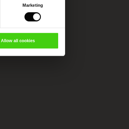
Marketing
Allow all cookies