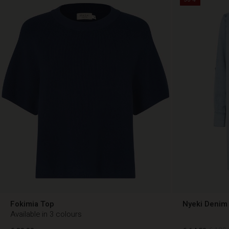
Fokimia Top
Nyeki Denim 
Available in 3 colours