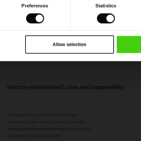
Preferences
Statistics
Allow selection
Viscose produced with care and responsibility
This product is made from FSC®-certified
viscose, with fibres sourced from sustainable
and responsible forestry that respects biodiversity
and the forest's local population.