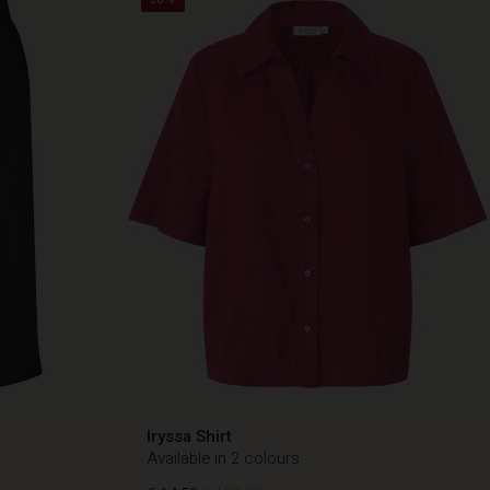
Iryssa Shirt
Available in 2 colours