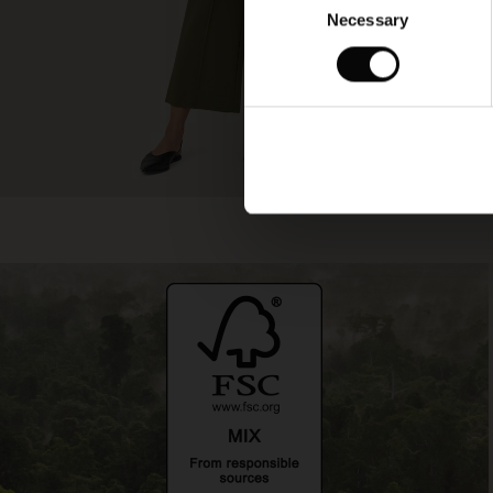
Necessary
Selection