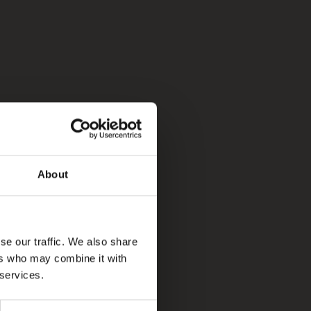
About
se our traffic. We also share
ers who may combine it with
 services.