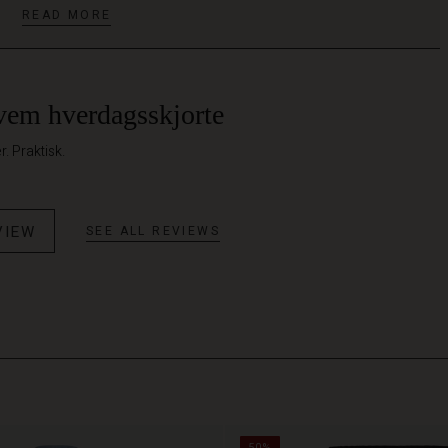
READ MORE
vem hverdagsskjorte
. Praktisk.
VIEW
SEE ALL REVIEWS
50%