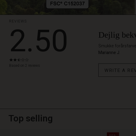
REVIEWS
2.50
Dejlig bek
Smukke forårsfarver
Marianne J.
2.5
star
Based on 2 reviews
WRITE A RE
rating
Top selling
50%