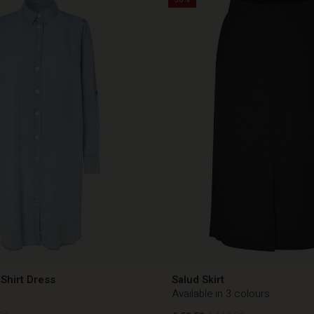
Shirt Dress
Salud Skirt
Available in 3 colours