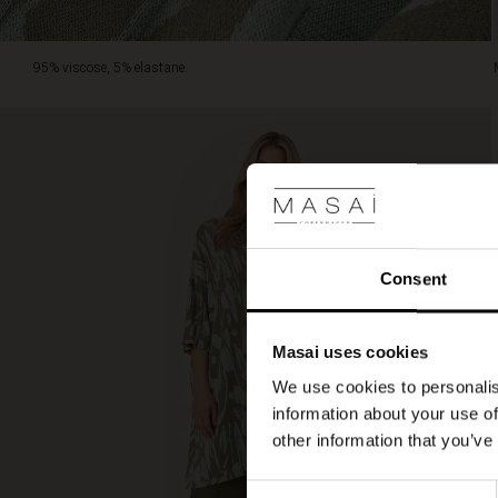
95% viscose, 5% elastane.
Consent
Masai uses cookies
We use cookies to personalis
information about your use of
other information that you’ve
Consent