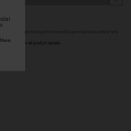
stria
|
es
.
DETAILS
The delicate floral print in beautiful green shades adds a femi...
 Masai
View all product details