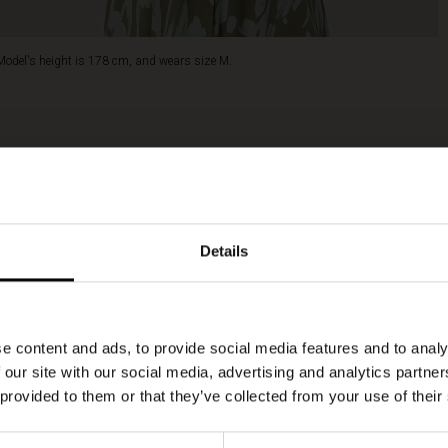
Model's height is 178 cm, and wears size M.
Details
e content and ads, to provide social media features and to analy
 our site with our social media, advertising and analytics partn
 provided to them or that they’ve collected from your use of their