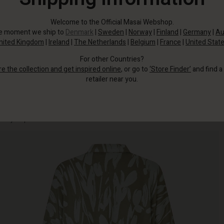
Welcome to the Official Masai Webshop.
he moment we ship to
Denmark
|
Sweden
|
Norway
|
Finland
|
Germany
|
Au
nited Kingdom
|
Ireland
|
The Netherlands
|
Belgium
|
France
|
United Stat
For other Countries?
re the collection and get inspired online
, or go to
‘Store Finder’
and find a
retailer near you.
The soft, extra-thick jersey fabric feels wonderful to wear and ensures a lovely,
heavy drape.