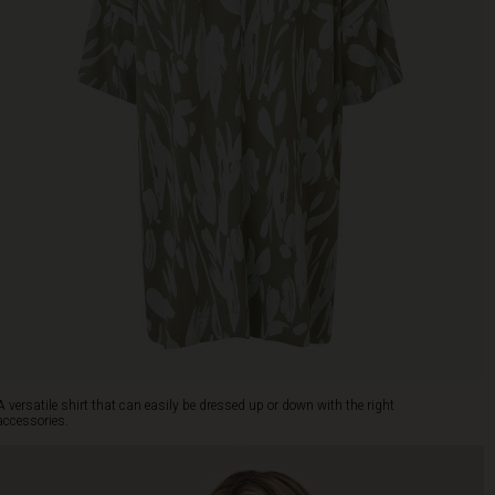
A versatile shirt that can easily be dressed up or down with the right
accessories.