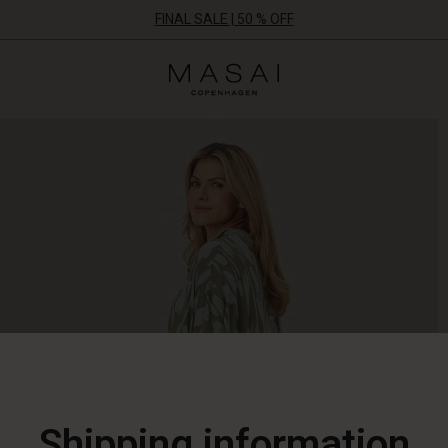
FINAL SALE | 50 % OFF
Masai
Clothing
Company
ApS
Shipping information