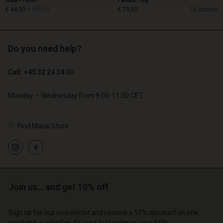
Gauri Tunic
Fanasi Top
€ 89,00
€ 44,50
€ 79,00
15 colours
Do you need help?
€ 89,00
€ 44,50
Call: +45 32 24 34 00
€ 79,00
Monday – Wednesday from 9.00-11.00 CET
Find Masai Store
Account
Account
Join us… and get 10% off
Account
Account
Account
d store
d store
Sign up for our newsletter and receive a 10% discount on one
d store
d store
d store
purchase – whether it's your first order or your fifth.