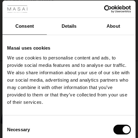
or
Beautiful cotton shirt
patterned
ale
Angela L.
trousers.
ale)
Consent
Details
About
WRITE A REVIEW
SEE ALL REVIEWS
le)
Masai uses cookies
Sale)
s
We use cookies to personalise content and ads, to
The First Layers
provide social media features and to analyse our traffic.
(Sale)
on Sale
g Sets and Co-ords
Top selling
We also share information about your use of our site with
rney Begins – Pre-Autumn 2026
 (Sale)
 Sale
s
 linen
asai
onsibility
our social media, advertising and analytics partners who
50%
with Ease - Summer 2026
may combine it with other information that you’ve
ale)
on Sale
 Shop
 - Timeless Wardrobe Essentials
ide
provided to them or that they’ve collected from your use
 Summer - Summer 2026
of their services.
ale)
 Sale
ories
 FSC®
l Ease - Spring 2026
(Sale)
on Sale
pes
rials
Consent
nfolding – Spring 2026
Necessary
Selection
(Sale)
e on Sale
s
liers