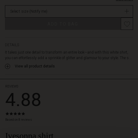
and
stock
gold
Select size
(Notify me)
sequins,
adding
ADD TO BAG
a
festive
touch.
Use
DETAILS
it
It takes just one detail to transform an entire look—and with this white shirt,
as
you can effortlessly add a sprinkle of glitter and glamour to your style. The s...
a
View all product details
sparkling
detail
under
a
REVIEWS
4.88
jacket,
or
style
the
4.9
shirt
star
Based on 8 reviews
alone
rating
with
Ivesonna shirt
 Styles
jeans