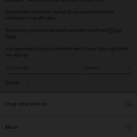
o | Change country
o | Change country
o | Change country
o | Change country
Account
o | Change country
Enjoy weekly inspiration, styling tips, exclusive offers and
Account
invitations to our VIP sales.
d store
d store
We process your personal data in accordance with our
Privacy
o | Change country
Policy
.
o | Change country
Your personal discount code will be sent to your inbox right after
you sign up.
Write your e-mail address
Sign up
Shop information
About