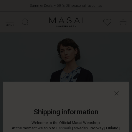
Summer Deals – 50 % Off seasonal favourites
FFERS
ATEGORIES
OLLECTIONS
NSPIRATION
UR WORLD
UR RESPONSIBILITY
Masai
Clothing
MENU
Company
ApS
Shipping information
Welcome to the Official Masai Webshop.
At the moment we ship to
Denmark
|
Sweden
|
Norway
|
Finland
|