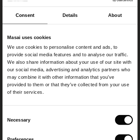
VIEW MORE
Consent
Details
About
Select size
(Low in stock)
Masai uses cookies
s
We use cookies to personalise content and ads, to
ADD TO BAG
The First Layers
provide social media features and to analyse our traffic.
g Sets and Co-ords
We also share information about your use of our site with
rney Begins – Pre-Autumn 2026
s
 linen
asai
onsibility
our social media, advertising and analytics partners who
Renitha Earring
with Ease - Summer 2026
may combine it with other information that you’ve
5.0
2 reviews
star
nce – Up to 50% off timeless finds
 Shop
 - Timeless Wardrobe Essentials
ide
provided to them or that they’ve collected from your use
€ 9,50
rating
 Summer - Summer 2026
of their services.
€ 19,00
eals – 50 % Off seasonal favourites
ories
 FSC®
l Ease - Spring 2026
Colour:
Silver
tch – Buy 2, save 10%
pes
rials
Consent
nfolding – Spring 2026
Necessary
Selection
VIEW MORE
s
liers
 Simplicity - Spring 2026
Preferences