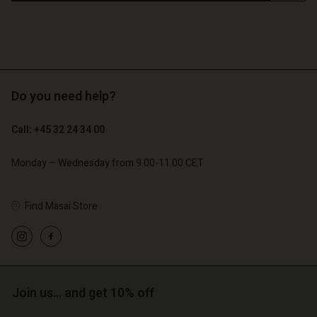
Do you need help?
Call: +45 32 24 34 00
Monday – Wednesday from 9.00-11.00 CET
Find Masai Store
Account
Account
Account
d store
Account
Account
d store
d store
o | Change country
d store
d store
o | Change country
o | Change country
Join us… and get 10% off
o | Change country
o | Change country