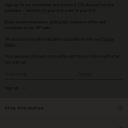
Account
Sign up for our newsletter and receive a 10% discount on one
purchase – whether it's your first order or your fifth.
d store
Enjoy weekly inspiration, styling tips, exclusive offers and
o | Change country
invitations to our VIP sales.
We process your personal data in accordance with our
Privacy
Policy
.
Your personal discount code will be sent to your inbox right after
you sign up.
Write your e-mail address
Sign up
Shop information