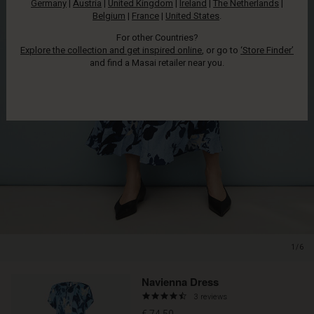
Germany
|
Austria
|
United Kingdom
|
Ireland
|
The Netherlands
|
Belgium
|
France
|
United States
.
For other Countries?
Explore the collection and get inspired online
, or go to
‘Store Finder’
and find a Masai retailer near you.
1/6
Navienna Dress
4.3
3 reviews
star