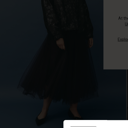
At t
U
Explo