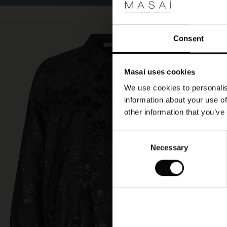
Consent
Masai uses cookies
We use cookies to personalis
information about your use of
other information that you’ve
Consent
Necessary
Selection