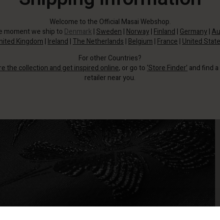
Welcome to the Official Masai Webshop.
he moment we ship to
Denmark
|
Sweden
|
Norway
|
Finland
|
Germany
|
Au
nited Kingdom
|
Ireland
|
The Netherlands
|
Belgium
|
France
|
United Stat
For other Countries?
re the collection and get inspired online
, or go to
‘Store Finder’
and find a
retailer near you.