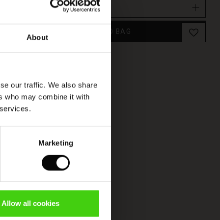
Select size
(Low in stock)
ADD TO BAG
About
se our traffic. We also share
ers who may combine it with
 services.
Marketing
Allow all cookies