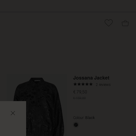
Promoti
Jossana Jacket
5.0
2 reviews
star
€ 79,50
rating
€ 159,00
Colour:
Black