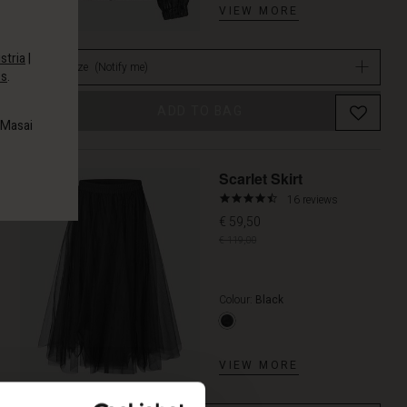
VIEW MORE
stria
|
Select size
(Notify me)
es
.
ADD TO BAG
 Masai
Promoti
Scarlet Skirt
4.6
16 reviews
star
€ 59,50
rating
€ 119,00
Colour:
Black
VIEW MORE