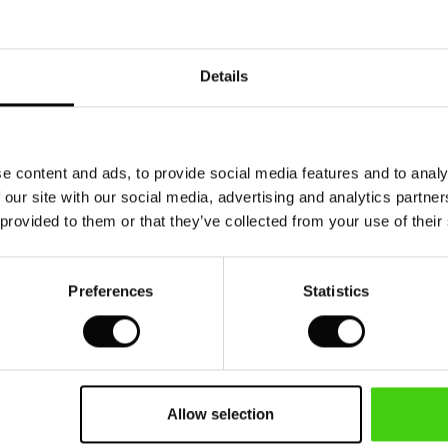
Details
e content and ads, to provide social media features and to analy
 our site with our social media, advertising and analytics partn
 provided to them or that they’ve collected from your use of their
Preferences
Statistics
Allow selection