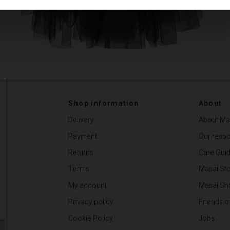
Shop information
About
Delivery
About Ma
Payment
Our respon
Returns
Care Gui
Terms
Masai Sto
My account
Masai Sh
Privacy policy
Friends o
Cookie Policy
Jobs