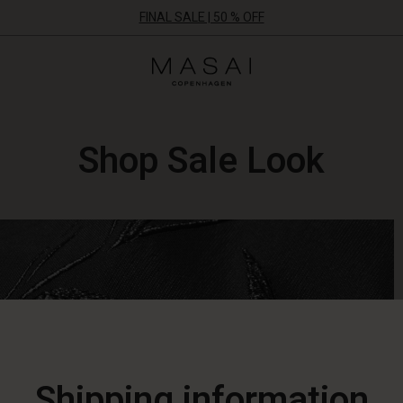
FINAL SALE | 50 % OFF
Masai
Clothing
Company
ApS
Shop Sale Look
Shipping information