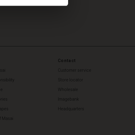
Contact
sai
Customer service
sibility
Store locator
de
Wholesale
ries
Imagebank
apes
Headquarters
f Masai