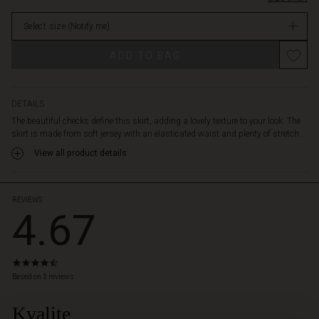
gives
in
a
Select size
(Notify me)
stock
nice
graphic
ADD TO BAG
look.
Style
the
skirt
DETAILS
with
The beautiful checks define this skirt, adding a lovely texture to your look. The
a
skirt is made from soft jersey with an elasticated waist and plenty of stretch...
soft
View all product details
knit
and
golden
jewellery
REVIEWS
4.67
for
an
effortlessly
feminine
4.7
look.
star
Based on 3 reviews
rating
Kvalite
 Styles