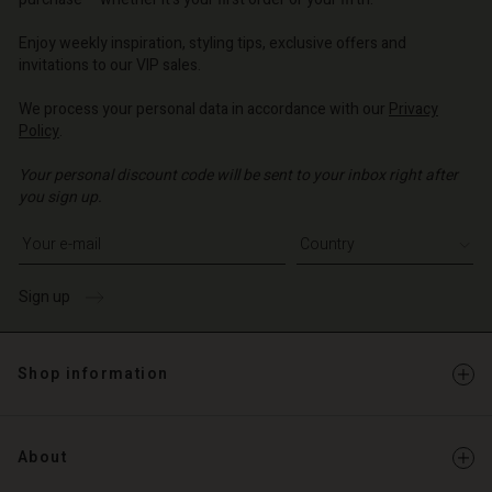
o | Change country
o | Change country
o | Change country
o | Change country
Account
o | Change country
Enjoy weekly inspiration, styling tips, exclusive offers and
Account
invitations to our VIP sales.
d store
d store
We process your personal data in accordance with our
Privacy
o | Change country
Policy
.
o | Change country
Your personal discount code will be sent to your inbox right after
you sign up.
Write your e-mail address
Sign up
Shop information
About