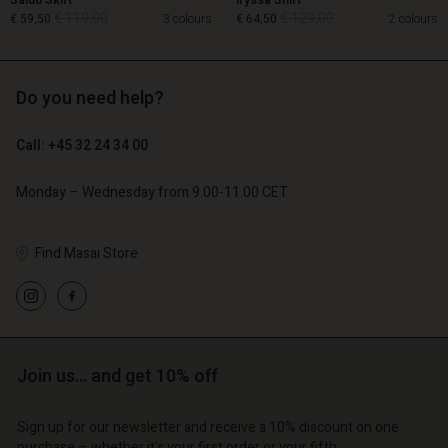
Salud Skirt
Iryssa Shirt
€ 119,00
€ 129,00
€ 59,50
3 colours
€ 64,50
2 colours
Do you need help?
€ 119,00
€ 129,00
€ 59,50
€ 64,50
Call: +45 32 24 34 00
Monday – Wednesday from 9.00-11.00 CET
Find Masai Store
Account
Account
Join us… and get 10% off
Account
Account
Account
d store
d store
Sign up for our newsletter and receive a 10% discount on one
d store
d store
d store
purchase – whether it's your first order or your fifth.