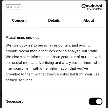
Mycket nöjd med kvalitén på varorna jag handlat hos Masai.
ale
Lena F.
ale)
Consent
Details
About
WRITE A REVIEW
SEE ALL REVIEWS
le)
Masai uses cookies
Sale)
s
We use cookies to personalise content and ads, to
The First Layers
provide social media features and to analyse our traffic.
(Sale)
on Sale
g Sets and Co-ords
Top selling
We also share information about your use of our site with
rney Begins – Pre-Autumn 2026
 (Sale)
 Sale
s
 linen
asai
onsibility
our social media, advertising and analytics partners who
50%
with Ease - Summer 2026
may combine it with other information that you’ve
ale)
on Sale
 Shop
 - Timeless Wardrobe Essentials
ide
provided to them or that they’ve collected from your use
 Summer - Summer 2026
of their services.
ale)
 Sale
ories
 FSC®
l Ease - Spring 2026
(Sale)
on Sale
pes
rials
Consent
nfolding – Spring 2026
Necessary
Selection
(Sale)
e on Sale
s
liers