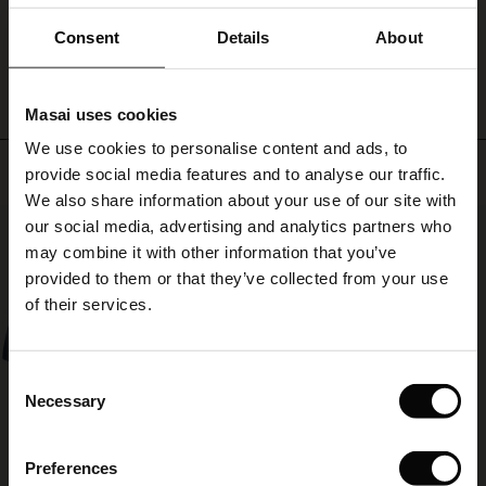
legs
ale)
as
Consent
Details
About
WRITE A REVIEW
SEE REVIEWS FOR ALL COUNTRIES
the
temperature
le)
rises.
Masai uses cookies
Sale)
s
We use cookies to personalise content and ads, to
The First Layers
Top selling
provide social media features and to analyse our traffic.
(Sale)
on Sale
g Sets and Co-ords
We also share information about your use of our site with
rney Begins – Pre-Autumn 2026
50%
 (Sale)
 Sale
s
 linen
asai
onsibility
our social media, advertising and analytics partners who
with Ease - Summer 2026
may combine it with other information that you’ve
ale)
on Sale
 Shop
 - Timeless Wardrobe Essentials
ide
provided to them or that they’ve collected from your use
 Summer - Summer 2026
of their services.
ale)
 Sale
ories
 FSC®
l Ease - Spring 2026
(Sale)
on Sale
pes
rials
Consent
nfolding – Spring 2026
Necessary
Selection
(Sale)
e on Sale
s
liers
 Simplicity - Spring 2026
Preferences
s (Sale)
 on Sale
ns
tch – Buy 2, save 10%