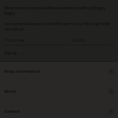
d store
d store
We process your personal data in accordance with our
Privacy
o | Change country
Policy
.
o | Change country
Your personal discount code will be sent to your inbox right after
you sign up.
Write your e-mail address
Sign up
Shop information
About
Contact