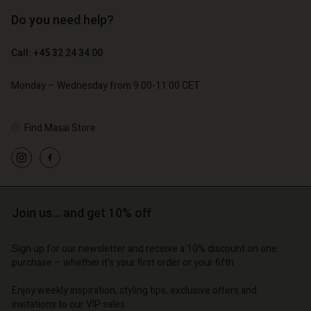
Do you need help?
€ 129,00
€ 89,00
€ 64,50
€ 44,50
Call: +45 32 24 34 00
Monday – Wednesday from 9.00-11.00 CET
Find Masai Store
count
Account
Join us… and get 10% off
Account
Account
Account
tore
d store
d store
d store
Sign up for our newsletter and receive a 10% discount on one
d store
| Change country
o | Change country
purchase – whether it's your first order or your fifth.
o | Change country
o | Change country
Account
o | Change country
Enjoy weekly inspiration, styling tips, exclusive offers and
Account
invitations to our VIP sales.