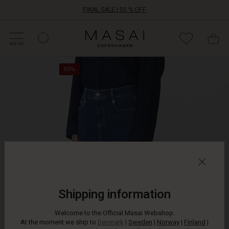
FINAL SALE | 50 % OFF
HOP SALE
HOP YOUR SIZE
ATEGORIES
OLLECTIONS
NSPIRATION
UR WORLD
UR RESPONSIBILITY
Masai
Clothing
MENU
Company
A
ApS
50%
denim
skirt
is
versatile
for
both
daily
wear
and
parties
–
and
Shipping information
this
one
Welcome to the Official Masai Webshop.
will
At the moment we ship to
Denmark
|
Sweden
|
Norway
|
Finland
|
quickly