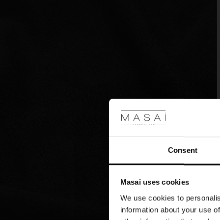
Consent
Masai uses cookies
We use cookies to personalis
information about your use of