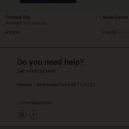
Fokimia Top
Nyeki Denim 
Available in 3 colours
€ 89,00
€ 64,50
€ 129,
TG
TG
en_TG
Do you need help?
€ 89,00
€ 64,50
€ 129,
Call: +45 32 24 34 00
Monday – Wednesday from 9.00-11.00 CET
Find Masai Store