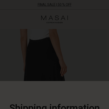
FINAL SALE | 50 % OFF
Masai
Clothing
Company
ApS
Shipping information