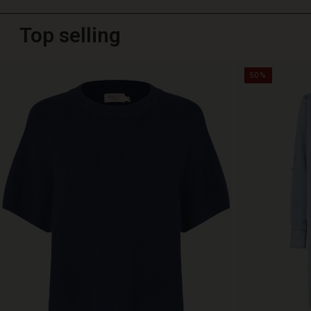
Top selling
50%