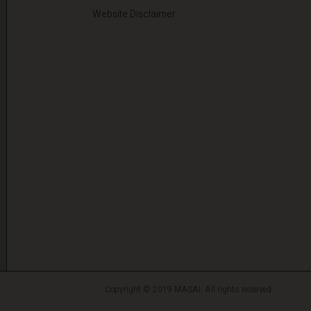
Website Disclaimer
Copyright © 2019 MASAI. All rights reserved