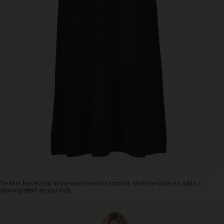
The skirt has elastic in the waist for extra comfort, while the loose cut adds a
billowing effect as you walk.