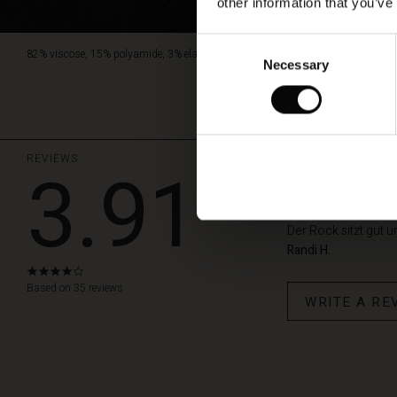
other information that you’ve
Consent
82% viscose, 15% polyamide, 3% elastane.
Necessary
Selection
REVIEWS
3.91
Gute Quali
Der Rock sitzt gut un
Randi H.
3.9
star
Based on 35 reviews
WRITE A RE
rating