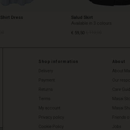
Shirt Dress
Salud Skirt
Available in 3 colours
00
€ 59,50
€ 119,00
00
€ 59,50
€ 119,00
Shop information
About
Delivery
About Ma
Payment
Our respon
Returns
Care Gui
Terms
Masai Sto
My account
Masai Sh
Privacy policy
Friends o
Cookie Policy
Jobs