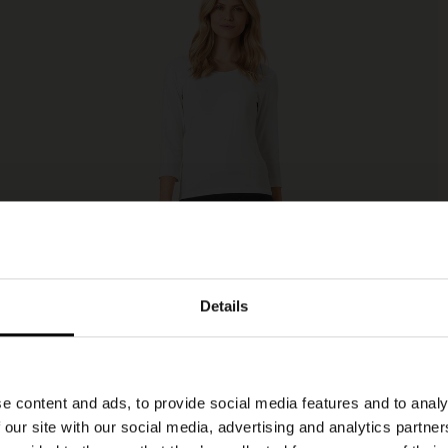
Details
e content and ads, to provide social media features and to analy
 our site with our social media, advertising and analytics partn