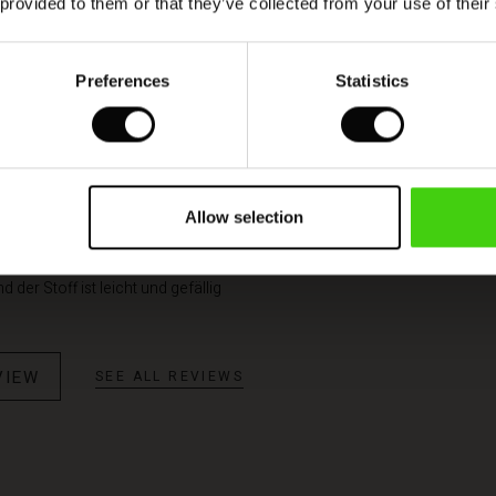
 provided to them or that they’ve collected from your use of their
Model's height is 180 cm, and wears size M.
Preferences
Statistics
Allow selection
tät
d der Stoff ist leicht und gefällig
VIEW
SEE ALL REVIEWS