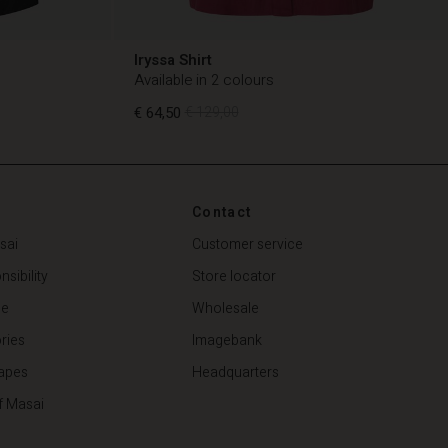
Iryssa Shirt
Available in 2 colours
€ 64,50
€ 129,00
€ 64,50
€ 129,00
Contact
sai
Customer service
sibility
Store locator
de
Wholesale
ries
Imagebank
apes
Headquarters
f Masai