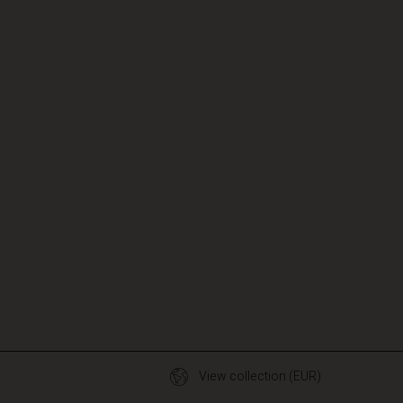
View collection (EUR)