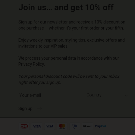
Join us… and get 10% off
Sign up for our newsletter and receive a 10% discount on
one purchase – whether it's your first order or your fifth.
Enjoy weekly inspiration, styling tips, exclusive offers and
invitations to our VIP sales.
We process your personal data in accordance with our
Privacy Policy
.
Your personal discount code will be sent to your inbox
right after you sign up.
Write your e-mail address
Sign up