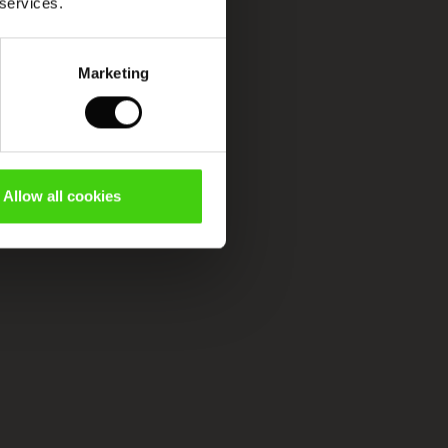
 services.
Marketing
Allow all cookies