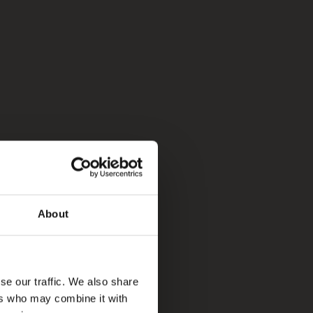
About
se our traffic. We also share
ers who may combine it with