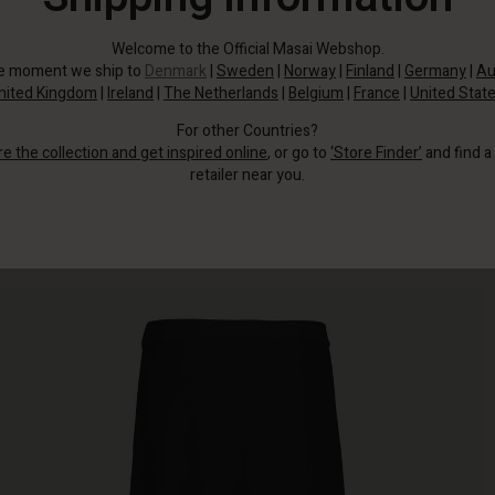
Welcome to the Official Masai Webshop.
he moment we ship to
Denmark
|
Sweden
|
Norway
|
Finland
|
Germany
|
Au
nited Kingdom
|
Ireland
|
The Netherlands
|
Belgium
|
France
|
United Stat
For other Countries?
re the collection and get inspired online
, or go to
‘Store Finder’
and find a
retailer near you.
This plain skirt has it all.