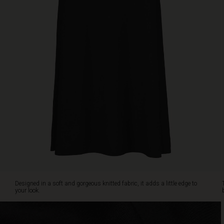
cut
adds
a
billowing
effect
as
you
walk.
A
fabulous
skirt
that
instantly
makes
you
feel
and
look
Designed in a soft and gorgeous knitted fabric, it adds a little edge to
great.
your look.