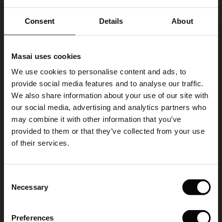
VIEW MORE
ale)
Consent
Details
About
le)
Select size
Masai uses cookies
Sale)
s
We use cookies to personalise content and ads, to
The First Layers
ADD TO BAG
provide social media features and to analyse our traffic.
(Sale)
on Sale
g Sets and Co-ords
We also share information about your use of our site with
rney Begins – Pre-Autumn 2026
 (Sale)
 Sale
s
 linen
asai
onsibility
our social media, advertising and analytics partners who
Ralindra Necklace
with Ease - Summer 2026
may combine it with other information that you’ve
€ 17,00
ale)
on Sale
 Shop
 - Timeless Wardrobe Essentials
ide
provided to them or that they’ve collected from your use
 Summer - Summer 2026
of their services.
ale)
 Sale
ories
 FSC®
l Ease - Spring 2026
Colour:
Sh. Chocolate
(Sale)
on Sale
pes
rials
Consent
nfolding – Spring 2026
Necessary
Selection
VIEW MORE
(Sale)
e on Sale
s
liers
 Simplicity - Spring 2026
Preferences
s (Sale)
 on Sale
ns
tch – Buy 2, save 10%