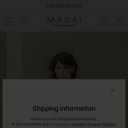
FINAL SALE | 50 % OFF
HOP SALE
HOP YOUR SIZE
ATEGORIES
OLLECTIONS
NSPIRATION
UR WORLD
UR RESPONSIBILITY
Masai
Clothing
MENU
Company
ApS
Shipping information
Welcome to the Official Masai Webshop.
At the moment we ship to
Denmark
|
Sweden
|
Norway
|
Finland
|