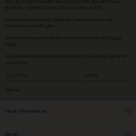
Sign up for our newsletter and receive a 10% discount on one
d store
purchase – whether it's your first order or your fifth.
d store
o | Change country
Enjoy weekly inspiration, styling tips, exclusive offers and
o | Change country
invitations to our VIP sales.
We process your personal data in accordance with our
Privacy
Policy
.
Your personal discount code will be sent to your inbox right after
you sign up.
Write your e-mail address
Sign up
Shop information
About