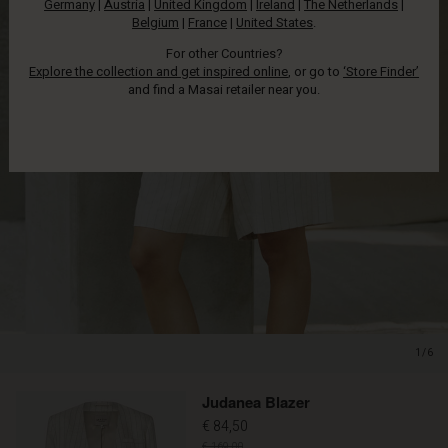
Germany
|
Austria
|
United Kingdom
|
Ireland
|
The Netherlands
|
Belgium
|
France
|
United States
.
For other Countries?
Explore the collection and get inspired online
, or go to
‘Store Finder’
and find a Masai retailer near you.
1/6
Promotions
Judanea Blazer
€ 84,50
€ 169,00