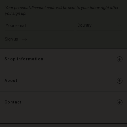
Your personal discount code will be sent to your inbox right after
you sign up.
Write your e-mail address
Sign up
Shop information
About
Contact