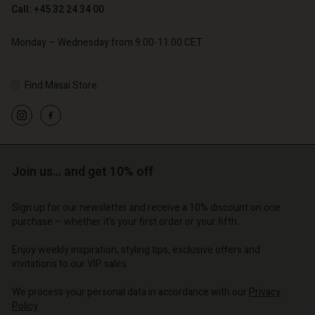
Call: +45 32 24 34 00
€ 79,00
Monday – Wednesday from 9.00-11.00 CET
Find Masai Store
Account
Account
Account
Account
Account
d store
d store
d store
d store
d store
o | Change country
o | Change country
o | Change country
o | Change country
Join us… and get 10% off
Account
o | Change country
Account
d store
Sign up for our newsletter and receive a 10% discount on one
d store
purchase – whether it's your first order or your fifth.
o | Change country
o | Change country
Enjoy weekly inspiration, styling tips, exclusive offers and
invitations to our VIP sales.
We process your personal data in accordance with our
Privacy
Policy
.