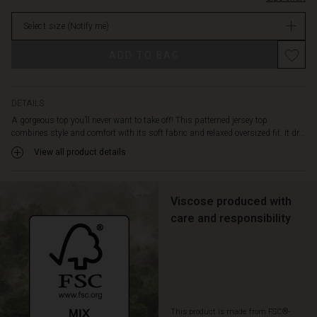
contrast.
in
The
Select size
(Notify me)
stock
round
neckline,
Promotions
ADD TO BAG
dropped
shoulders,
and
small
DETAILS
side
A gorgeous top you’ll never want to take off! This patterned jersey top
slits
combines style and comfort with its soft fabric and relaxed oversized fit. It dr...
add
View all product details
a
modern,
effortless
touch.
Viscose produced with
Pair
care and responsibility
it
with
slim
trousers
or
a
This product is made from FSC®-
simple