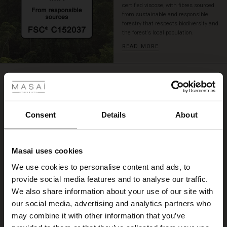
certified viscose, with fibres sourced
skirt
from sustainable and responsible
for
forestry that respects biodiversity and
a
the forest's local population.
sophisticated
READ MORE
look
with
 Styles
plenty
REVIEWS
of
4.33
movement
ale
and
comfort.
ale)
Consent
Details
About
4.3
star
Based on 3 reviews
le)
rating
Masai uses cookies
Dejlig utraditionel
Sale)
s
We use cookies to personalise content and ads, to
The First Layers
Dejlig utraditionel
provide social media features and to analyse our traffic.
(Sale)
on Sale
g Sets and Co-ords
Inge N.
We also share information about your use of our site with
rney Begins – Pre-Autumn 2026
 (Sale)
 Sale
s
 linen
asai
onsibility
our social media, advertising and analytics partners who
WRITE A REVIEW
SEE ALL REVIEWS
with Ease - Summer 2026
may combine it with other information that you’ve
ale)
on Sale
 Shop
 - Timeless Wardrobe Essentials
ide