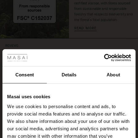
certified viscose, with fibres sourced
from sustainable and responsible
forestry that respects biodiversity and
the forest's local population.
READ MORE
 Styles
REVIEWS
4.53
4.5
Consent
Details
About
star
Based on 59 reviews
rating
Becca topp.
Masai uses cookies
s
We use cookies to personalise content and ads, to
Elsket fasongen og fargene. Kan kombineres til alt
The First Layers
Anne R.
provide social media features and to analyse our traffic.
g Sets and Co-ords
We also share information about your use of our site with
rney Begins – Pre-Autumn 2026
s
 linen
asai
onsibility
our social media, advertising and analytics partners who
WRITE A REVIEW
SEE ALL REVIEWS
with Ease - Summer 2026
may combine it with other information that you’ve