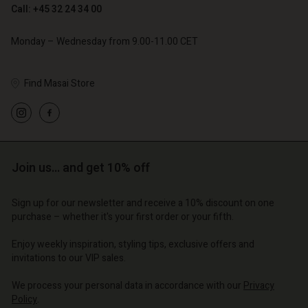
Call: +45 32 24 34 00
Monday – Wednesday from 9.00-11.00 CET
Find Masai Store
Account
Account
Account
d store
Account
Account
d store
d store
o | Change country
d store
d store
o | Change country
o | Change country
Join us… and get 10% off
o | Change country
o | Change country
Account
Sign up for our newsletter and receive a 10% discount on one
purchase – whether it's your first order or your fifth.
d store
Enjoy weekly inspiration, styling tips, exclusive offers and
o | Change country
invitations to our VIP sales.
We process your personal data in accordance with our
Privacy
Policy
.