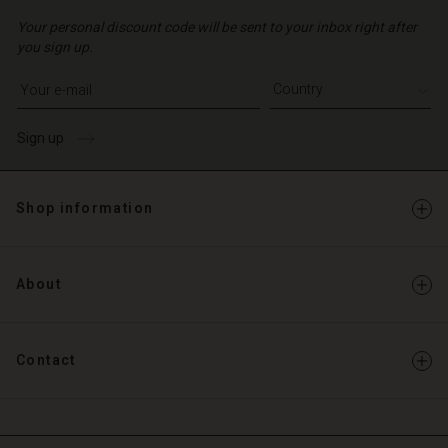
Your personal discount code will be sent to your inbox right after
you sign up.
Write your e-mail address
Sign up
Shop information
About
Contact