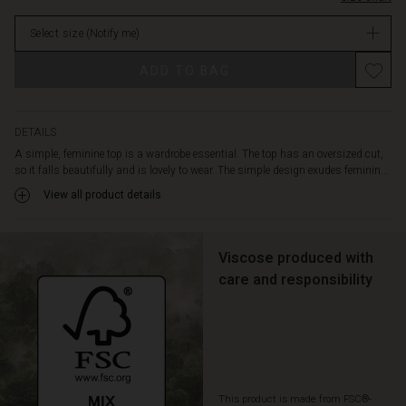
most
stock
things.
Select size
(Notify me)
Style
it
ADD TO BAG
with
a
pair
of
DETAILS
jeans
A simple, feminine top is a wardrobe essential. The top has an oversized cut,
and
so it falls beautifully and is lovely to wear. The simple design exudes feminin...
a
View all product details
patterned
scarf
around
your
Viscose produced with
neck
care and responsibility
for
a
stylish
and
personal
look.
This product is made from FSC®-