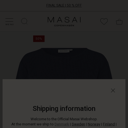
FINAL SALE | 50 % OFF
HOP SALE
HOP YOUR SIZE
ATEGORIES
OLLECTIONS
NSPIRATION
UR WORLD
UR RESPONSIBILITY
Masai
Clothing
MENU
Company
The
ApS
50%
beautiful
texture
of
bouclé
fabric
is
your
shortcut
to
an
exclusive,
luxurious
Shipping information
look.
This
Welcome to the Official Masai Webshop.
top
At the moment we ship to
Denmark
|
Sweden
|
Norway
|
Finland
|
in