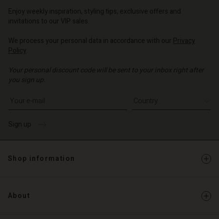
o | Change country
Enjoy weekly inspiration, styling tips, exclusive offers and
invitations to our VIP sales.
We process your personal data in accordance with our
Privacy
Policy
.
Your personal discount code will be sent to your inbox right after
you sign up.
Write your e-mail address
Sign up
Shop information
About