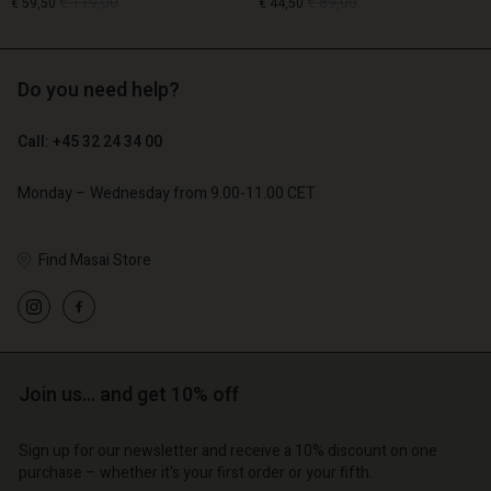
€ 119,00
€ 89,00
€ 59,50
€ 44,50
Do you need help?
€ 119,00
€ 89,00
€ 59,50
€ 44,50
Call: +45 32 24 34 00
Monday – Wednesday from 9.00-11.00 CET
Find Masai Store
Account
Account
Account
Account
Account
d store
d store
d store
d store
d store
o | Change country
o | Change country
o | Change country
o | Change country
Join us… and get 10% off
Account
o | Change country
Account
d store
Sign up for our newsletter and receive a 10% discount on one
d store
purchase – whether it's your first order or your fifth.
o | Change country