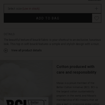
cut
with
Select size
(Low in stock)
straight
lines
Promotions
ADD TO BAG
allows
the
top
to
DETAILS
fall
The beautiful texture of bouclé fabric is your shortcut to an exclusive, luxurious
beautifully
look. This top in soft bouclé features a simple and stylish design with a roun...
along
View all product details
the
body,
ensuring
a
Cotton produced with
comfortable
care and responsibility
fit.
Wear
Masai is a proud member of the
it
Better Cotton Initiative (BCI). BCI is
alone,
the largest cotton sustainability
or
program in the world, and Masai’s
with
membership of BCI means that we
a
play a part in improving global cotton