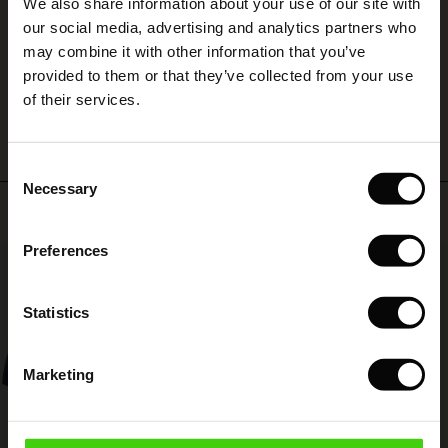
We also share information about your use of our site with
rney Begins – Pre-Autumn 2026
certainly smaller so I hope it is still available.
 (Sale)
 Sale
s
 linen
asai
onsibility
our social media, advertising and analytics partners who
BRONWEN B.
with Ease - Summer 2026
may combine it with other information that you’ve
ale)
on Sale
 Shop
 - Timeless Wardrobe Essentials
ide
provided to them or that they’ve collected from your use
WRITE A REVIEW
SEE ALL REVIEWS
 Summer - Summer 2026
of their services.
ale)
 Sale
ories
 FSC®
l Ease - Spring 2026
(Sale)
on Sale
pes
rials
Consent
nfolding – Spring 2026
Necessary
Selection
(Sale)
e on Sale
s
liers
Top selling
 Simplicity - Spring 2026
Preferences
s (Sale)
 on Sale
ns
tch – Buy 2, save 10%
50%
 in the air - Spring 2026
 (Sale)
 & Knitwear
Statistics
ale)
Marketing
Sale)
ies (Sale)
wear