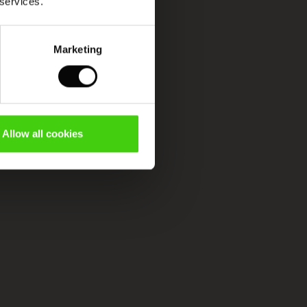
 services.
Marketing
Allow all cookies