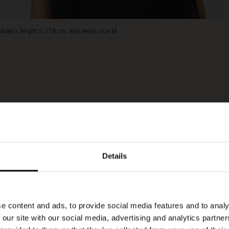
Model's height is 178 cm, and wears size M.
Details
e content and ads, to provide social media features and to analy
 our site with our social media, advertising and analytics partn