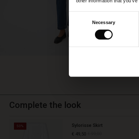
other information that you’ve
Consent
Necessary
Selection
Complete the look
Sylorisse Skirt
50%
€ 49,50
€ 99,00