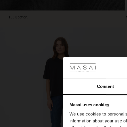
100% cotton.
Consent
Masai uses cookies
We use cookies to personalis
information about your use of