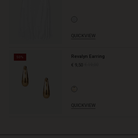
QUICKVIEW
Revalyn Earring
50%
€ 9,50
€ 19,00
QUICKVIEW