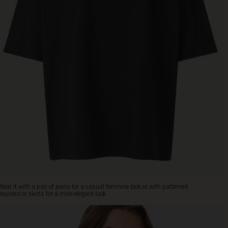
Wear it with a pair of jeans for a casual feminine look or with patterned
trousers or skirts for a more elegant look.