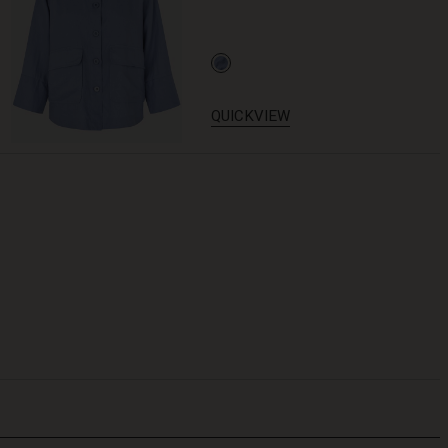
QUICKVIEW