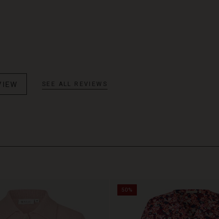
VIEW
SEE ALL REVIEWS
50%