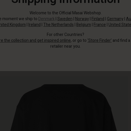
Welcome to the Official Masai Webshop.
he moment we ship to
Denmark
|
Sweden
|
Norway
|
Finland
|
Germany
|
Au
nited Kingdom
|
Ireland
|
The Netherlands
|
Belgium
|
France
|
United Stat
For other Countries?
re the collection and get inspired online
, or go to
‘Store Finder’
and find a
retailer near you.
Made from soft cotton, it has a classic fit with straight lines for comfort.