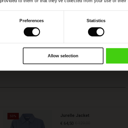
 provided to them or that they’ve collected from your use of their
Preferences
Statistics
Allow selection
Jurelle Jacket
50%
€ 64,50
€ 129,00