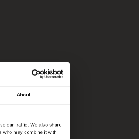
About
se our traffic. We also share
ers who may combine it with