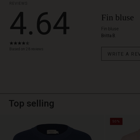
REVIEWS
4.64
Fin bluse
Fin bluse
Britta B.
4.6
star
Based on 28 reviews
WRITE A RE
rating
Top selling
50%