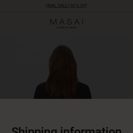
FINAL SALE | 50 % OFF
Masai
Clothing
Company
ApS
Shipping information